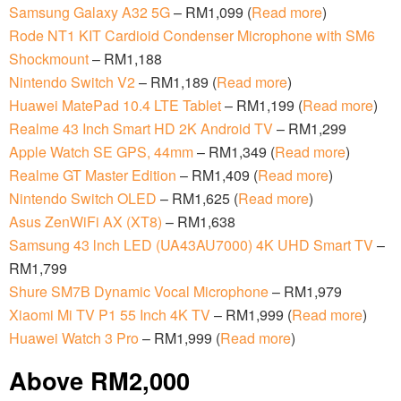
Samsung Galaxy A32 5G
– RM1,099 (
Read more
)
Rode NT1 KIT Cardioid Condenser Microphone with SM6
Shockmount
– RM1,188
Nintendo Switch V2
– RM1,189 (
Read more
)
Huawei MatePad 10.4 LTE Tablet
– RM1,199 (
Read more
)
Realme 43 Inch Smart HD 2K Android TV
– RM1,299
Apple Watch SE GPS, 44mm
– RM1,349 (
Read more
)
Realme GT Master Edition
– RM1,409 (
Read more
)
Nintendo Switch OLED
– RM1,625 (
Read more
)
Asus ZenWiFi AX (XT8)
– RM1,638
Samsung 43 lnch LED (UA43AU7000) 4K UHD Smart TV
–
RM1,799
Shure SM7B Dynamic Vocal Microphone
– RM1,979
Xiaomi Mi TV P1 55 Inch 4K TV
– RM1,999 (
Read more
)
Huawei Watch 3 Pro
– RM1,999 (
Read more
)
Above RM2,000