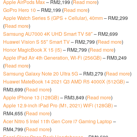
Apple AirPods Max
– RM2,199 (
Read more
)
GoPro Hero 10
– RM2,199 (
Read more
)
Apple Watch Series 5 (GPS + Cellular), 40mm
– RM2,299
(
Read more
)
Samsung AU7000 4K UHD Smart TV 58″
– RM2,699
Huawei Vision S 55″ Smart TV
– RM2,799 (
Read more
)
Honor MagicBook X 15 (i5)
– RM2,799 (
Read more
)
Apple iPad Air 4th Generation, Wi-Fi (256GB)
– RM3,249
(
Read more
)
Samsung Galaxy Note 20 Ultra 5G
– RM3,279 (
Read more
)
Huawei MateBook 14 2021 Q3 AMD R5 4000X (512GB)
–
RM3,699 (
Read more
)
Apple iPhone 13 (128GB)
– RM3,849 (
Read more
)
Apple 12.9-inch iPad Pro (M1, 2021) WiFi (128GB)
–
RM4,655 (
Read more
)
Acer Nitro 5 Intel 11th Gen Core i7 Gaming Laptop
–
RM4,799 (
Read more
)