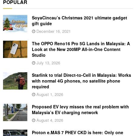
POPULAR
SoyaCincau’s Christmas 2021 ultimate gadget
gift guide
December 16, 2021
The OPPO Reno16 Pro 5G Lands in Malaysia: A
Look at the New 200MP All-in-One Content
Studio
July 13, 2026
Starlink to trial Direct-to-Cell in Malaysia: Works
with normal 4G phones, no satellite phone
required
August 1, 2026
Proposed EV levy misses the real problem with
Malaysia’s EV charging network
August 4, 2026
Proton e.MAS 7 PHEV CKD is here: Only one