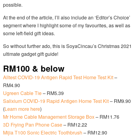
possible.
At the end of the article, I’ll also include an ‘Editor’s Choice’
segment where I highlight some of my favourites, as well as
some left-field gift ideas.
So without further ado, this is SoyaCincau’s Christmas 2021
ultimate gadget gift guide!
RM100 & below
Alltest COVID-19 Antigen Rapid Test Home Test Kit
–
RM4.90
Ugreen Cable Tie
– RM5.39
Salixium COVID-19 Rapid Antigen Home Test Kit
– RM9.90
(
Learn more here
)
Mr Home Cable Management Storage Box
– RM11.76
3D Frying Pan Phone Case
– RM12.22
Mijia T100 Sonic Electric Toothbrush
– RM12.90