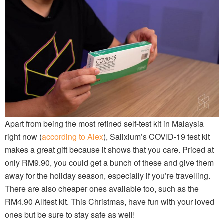
Apart from being the most refined self-test kit in Malaysia
right now (
according to Alex
), Salixium’s COVID-19 test kit
makes a great gift because it shows that you care. Priced at
only RM9.90, you could get a bunch of these and give them
away for the holiday season, especially if you’re travelling.
There are also cheaper ones available too, such as the
RM4.90 Alltest kit. This Christmas, have fun with your loved
ones but be sure to stay safe as well!