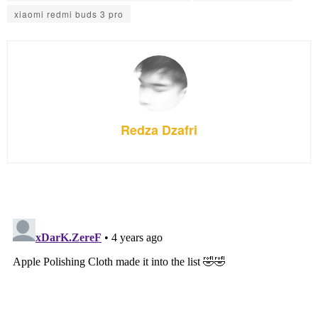
xiaomi redmi buds 3 pro
Redza Dzafri