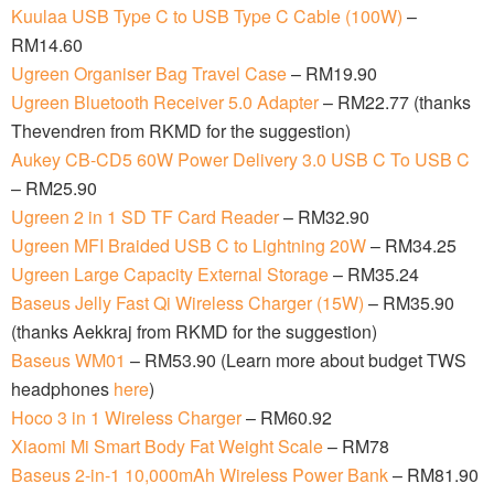
Kuulaa USB Type C to USB Type C Cable (100W)
–
RM14.60
Ugreen Organiser Bag Travel Case
– RM19.90
Ugreen Bluetooth Receiver 5.0 Adapter
– RM22.77 (thanks
Thevendren from RKMD for the suggestion)
Aukey CB-CD5 60W Power Delivery 3.0 USB C To USB C
– RM25.90
Ugreen 2 in 1 SD TF Card Reader
– RM32.90
Ugreen MFI Braided USB C to Lightning 20W
– RM34.25
Ugreen Large Capacity External Storage
– RM35.24
Baseus Jelly Fast Qi Wireless Charger (15W)
– RM35.90
(thanks Aekkraj from RKMD for the suggestion)
Baseus WM01
– RM53.90 (Learn more about budget TWS
headphones
here
)
Hoco 3 in 1 Wireless Charger
– RM60.92
Xiaomi Mi Smart Body Fat Weight Scale
– RM78
Baseus 2-in-1 10,000mAh Wireless Power Bank
– RM81.90