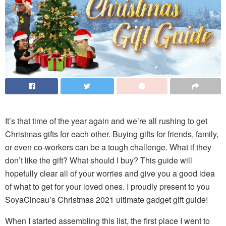
It’s that time of the year again and we’re all rushing to get
Christmas gifts for each other. Buying gifts for friends, family,
or even co-workers can be a tough challenge. What if they
don’t like the gift? What should I buy? This guide will
hopefully clear all of your worries and give you a good idea
of what to get for your loved ones. I proudly present to you
SoyaCincau’s Christmas 2021 ultimate gadget gift guide!
When I started assembling this list, the first place I went to