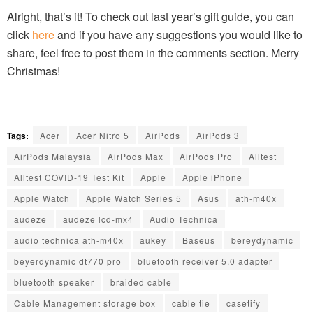
Alright, that’s it! To check out last year’s gift guide, you can
click
here
and if you have any suggestions you would like to
share, feel free to post them in the comments section. Merry
Christmas!
Tags:
Acer
Acer Nitro 5
AirPods
AirPods 3
AirPods Malaysia
AirPods Max
AirPods Pro
Alltest
Alltest COVID-19 Test Kit
Apple
Apple iPhone
Apple Watch
Apple Watch Series 5
Asus
ath-m40x
audeze
audeze lcd-mx4
Audio Technica
audio technica ath-m40x
aukey
Baseus
bereydynamic
beyerdynamic dt770 pro
bluetooth receiver 5.0 adapter
bluetooth speaker
braided cable
Cable Management storage box
cable tie
casetify