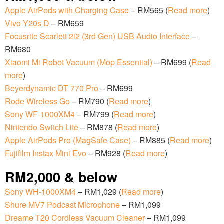
Apple AirPods with Charging Case
– RM565 (
Read more
)
Vivo Y20s D
– RM659
Focusrite Scarlett 2i2 (3rd Gen) USB Audio Interface
–
RM680
Xiaomi Mi Robot Vacuum (Mop Essential)
– RM699 (
Read
more
)
Beyerdynamic DT 770 Pro
– RM699
Rode Wireless Go
– RM790 (
Read more
)
Sony WF-1000XM4
– RM799 (
Read more
)
Nintendo Switch Lite
– RM878 (
Read more
)
Apple AirPods Pro (MagSafe Case)
– RM885 (
Read more
)
Fujifilm Instax Mini Evo
– RM928 (
Read more
)
RM2,000 & below
Sony WH-1000XM4
– RM1,029 (
Read more
)
Shure MV7 Podcast Microphone
– RM1,099
Dreame T20 Cordless Vacuum Cleaner
– RM1,099