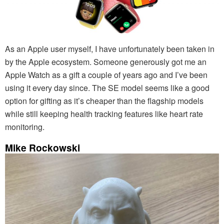
As an Apple user myself, I have unfortunately been taken in
by the Apple ecosystem. Someone generously got me an
Apple Watch as a gift a couple of years ago and I’ve been
using it every day since. The SE model seems like a good
option for gifting as it’s cheaper than the flagship models
while still keeping health tracking features like heart rate
monitoring.
Mike Rockowski