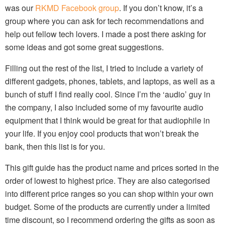
was our
RKMD Facebook group
. If you don’t know, it’s a
group where you can ask for tech recommendations and
help out fellow tech lovers. I made a post there asking for
some ideas and got some great suggestions.
Filling out the rest of the list, I tried to include a variety of
different gadgets, phones, tablets, and laptops, as well as a
bunch of stuff I find really cool. Since I’m the ‘audio’ guy in
the company, I also included some of my favourite audio
equipment that I think would be great for that audiophile in
your life. If you enjoy cool products that won’t break the
bank, then this list is for you.
This gift guide has the product name and prices sorted in the
order of lowest to highest price. They are also categorised
into different price ranges so you can shop within your own
budget. Some of the products are currently under a limited
time discount, so I recommend ordering the gifts as soon as