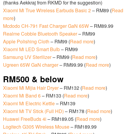
(thanks Aekkraj from RKMD for the suggestion)
Xiaomi Mi True Wireless Earbuds Basic 2
– RM89 (
Read
more
)
Mcdodo CH-791 Fast Charger GaN 65W
– RM89.99
Realme Cobble Bluetooth Speaker
– RM99
Apple Polishing Cloth
– RM99 (
Read more
)
Xiaomi Mi LED Smart Bulb
– RM99
Samsung UV Sterilizer
– RM99 (
Read more
)
Ugreen 65W GaN charger
– RM99.99 (
Read more
)
RM500 & below
Xiaomi Mi Mijia Hair Dryer
– RM132 (
Read more
)
Xiaomi Mi Band 6
– RM133 (
Read more
)
Xiaomi Mi Electric Kettle
– RM139
Xiaomi Mi TV Stick (Full HD)
– RM178 (
Read more
)
Huawei FreeBuds 4i
– RM189.05 (
Read more
)
Logitech G305 Wireless Mouse
– RM189.99