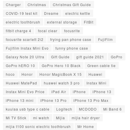
Charger
Christmas
Christmas Gift Guide
COVID-19 test kit
Dreame
electric kettle
electric toothbrush
external storage
FitBit
fitbit charge 4
focal clear
focusrite
focusrite scarlett 2i2
frying pan phone case
FujiFilm
Fujifilm Instax Mini Evo
funny phone case
Galaxy Note 20 Ultra
Gift Guide
gift guide 2021
GoPro
GoPro hERO 10
GoPro Hero 10 Black
Green cable tie
hoco
Honor
Honor MagicBook X 15
Huawei
Huawei MatePad
huawei watch 3 pro
Instax Mini
Instax Mini Evo Price
iPad Air
iPhone
iPhone 13
iPhone 13 mini
iPhone 13 Pro
iPhone 13 Pro Max
kuulaa usb type c cable
Logitech
MCDODO
Mi Band 6
Mi TV Stick
mi watch
Mijia
mijia hair dryer
mijia t100 sonic electric toothbrush
Mr Home