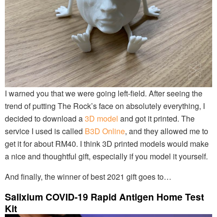
I warned you that we were going left-field. After seeing the
trend of putting The Rock’s face on absolutely everything, I
decided to download a
3D model
and got it printed. The
service I used is called
B3D Online
, and they allowed me to
get it for about RM40. I think 3D printed models would make
a nice and thoughtful gift, especially if you model it yourself.
And finally, the winner of best 2021 gift goes to…
Salixium COVID-19 Rapid Antigen Home Test
Kit