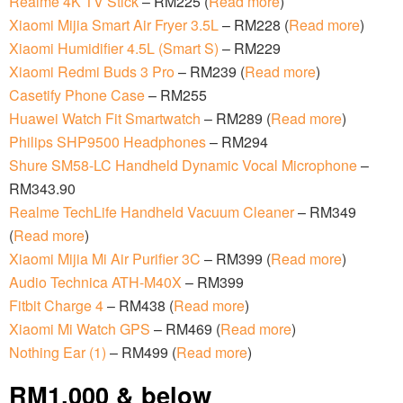
Realme 4K TV Stick
– RM225 (
Read more
)
Xiaomi Mijia Smart Air Fryer 3.5L
– RM228 (
Read more
)
Xiaomi Humidifier 4.5L (Smart S)
– RM229
Xiaomi Redmi Buds 3 Pro
– RM239 (
Read more
)
Casetify Phone Case
– RM255
Huawei Watch Fit Smartwatch
– RM289 (
Read more
)
Philips SHP9500 Headphones
– RM294
Shure SM58-LC Handheld Dynamic Vocal Microphone
–
RM343.90
Realme TechLife Handheld Vacuum Cleaner
– RM349
(
Read more
)
Xiaomi Mijia Mi Air Purifier 3C
– RM399 (
Read more
)
Audio Technica ATH-M40X
– RM399
Fitbit Charge 4
– RM438 (
Read more
)
Xiaomi Mi Watch GPS
– RM469 (
Read more
)
Nothing Ear (1)
– RM499 (
Read more
)
RM1,000 & below