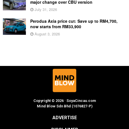
major change over CBU version
July 31, 2026
Perodua Axia price cut: Save up to RM4,700,
now starts from RM33,900
August 3, 2026
Copyright © 2026 · SoyaCincau.com
Mind Blow Sdn Bhd (1076827-P)
ADVERTISE