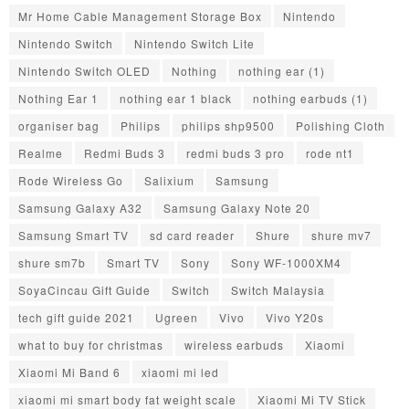
Mr Home Cable Management Storage Box
Nintendo
Nintendo Switch
Nintendo Switch Lite
Nintendo Switch OLED
Nothing
nothing ear (1)
Nothing Ear 1
nothing ear 1 black
nothing earbuds (1)
organiser bag
Philips
philips shp9500
Polishing Cloth
Realme
Redmi Buds 3
redmi buds 3 pro
rode nt1
Rode Wireless Go
Salixium
Samsung
Samsung Galaxy A32
Samsung Galaxy Note 20
Samsung Smart TV
sd card reader
Shure
shure mv7
shure sm7b
Smart TV
Sony
Sony WF-1000XM4
SoyaCincau Gift Guide
Switch
Switch Malaysia
tech gift guide 2021
Ugreen
Vivo
Vivo Y20s
what to buy for christmas
wireless earbuds
Xiaomi
Xiaomi Mi Band 6
xiaomi mi led
xiaomi mi smart body fat weight scale
Xiaomi Mi TV Stick