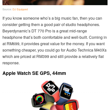
Source:
DJ Equipped
If you know someone who’s a big music fan, then you can
consider getting them a good pair of studio headphones.
Beyerdynamic’s DT 770 Pro is a great mid-range
headphone that’s both comfortable and well-built. Coming in
at RM699, it provides great value for the money. If you want
something cheaper, you could go for Audio Technica M40Xs
which are priced at RM399 and still provide a relatively flat
response.
Apple Watch SE GPS, 44mm