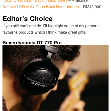
Focal Clear Open Back Headphones
– RM8,599
Audeze LCD-MX4 Open Back Headphones
– RM13,999
Editor’s Choice
If you still can’t decide, I’ll highlight some of my personal
favourite products which I think make great gifts.
Beyerdynamic DT 770 Pro