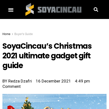
Home
Buyer's Guide
SoyaCincau’s Christmas
2021 ultimate gadget gift
guide
BY
Redza Dzafri
16 December 2021
4:49 pm
Comment