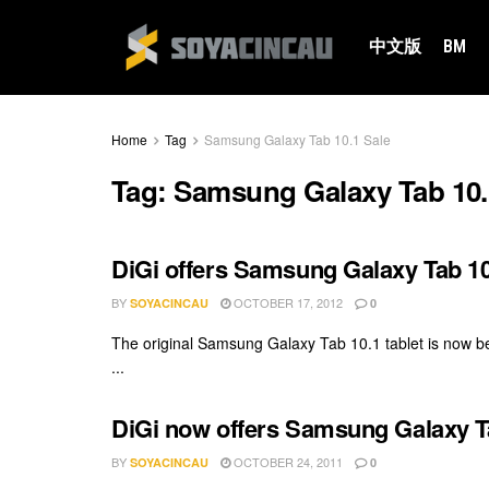
中文版
BM
Home
Tag
Samsung Galaxy Tab 10.1 Sale
Tag:
Samsung Galaxy Tab 10.
DiGi offers Samsung Galaxy Tab 10
BY
OCTOBER 17, 2012
SOYACINCAU
0
The original Samsung Galaxy Tab 10.1 tablet is now be
...
DiGi now offers Samsung Galaxy T
BY
OCTOBER 24, 2011
SOYACINCAU
0