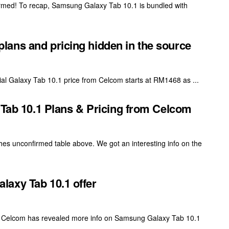
firmed! To recap, Samsung Galaxy Tab 10.1 is bundled with
ans and pricing hidden in the source
al Galaxy Tab 10.1 price from Celcom starts at RM1468 as ...
b 10.1 Plans & Pricing from Celcom
hes unconfirmed table above. We got an interesting info on the
axy Tab 10.1 offer
 Celcom has revealed more info on Samsung Galaxy Tab 10.1