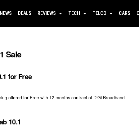
NEWS
DEALS
REVIEWS
TECH
TELCO
CARS
1 Sale
.1 for Free
ing offered for Free with 12 months contract of DiGi Broadband
ab 10.1