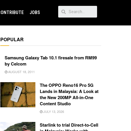
CONTRIBUTE
JOBS
POPULAR
Samsung Galaxy Tab 10.1 firesale from RM99
by Celcom
AUGUST 18, 2011
The OPPO Reno16 Pro 5G
Lands in Malaysia: A Look at
the New 200MP All-in-One
Content Studio
JULY 13, 2026
Starlink to trial Direct-to-Cell