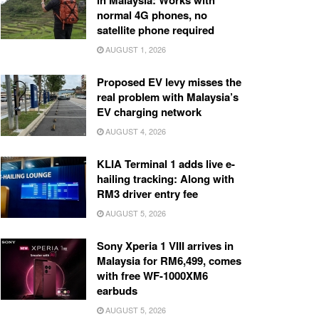
in Malaysia: Works with
normal 4G phones, no
satellite phone required
AUGUST 1, 2026
Proposed EV levy misses the
real problem with Malaysia’s
EV charging network
AUGUST 4, 2026
KLIA Terminal 1 adds live e-
hailing tracking: Along with
RM3 driver entry fee
AUGUST 5, 2026
Sony Xperia 1 VIII arrives in
Malaysia for RM6,499, comes
with free WF-1000XM6
earbuds
AUGUST 5, 2026