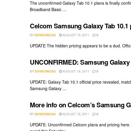
The unconfirmed Galaxy Tab 10.1 plans is finally con
Broadband Basic ...
Celcom Samsung Galaxy Tab 10.1 pl
BY
AUGUST 19, 2011
SOYACINCAU
0
UPDATE The hidden pricing appears to be a dud. Offici
UNCONFIRMED: Samsung Galaxy Ta
BY
AUGUST 18, 2011
SOYACINCAU
0
UPDATE: Galaxy Tab 10.1 official price revealed, matc
Samsung Galaxy ...
More info on Celcom’s Samsung Gal
BY
AUGUST 18, 2011
SOYACINCAU
0
UPDATE: Unconfirmed Celcom plans and pricing here.