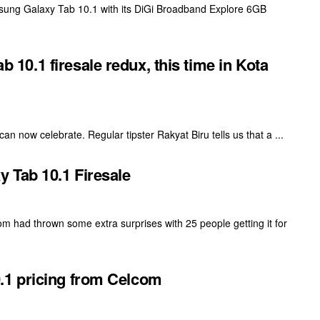
amsung Galaxy Tab 10.1 with its DiGi Broadband Explore 6GB
0.1 firesale redux, this time in Kota
n now celebrate. Regular tipster Rakyat Biru tells us that a ...
 Tab 10.1 Firesale
had thrown some extra surprises with 25 people getting it for
1 pricing from Celcom