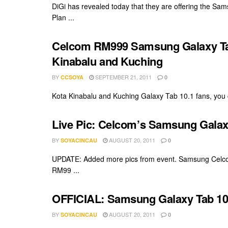
DiGi has revealed today that they are offering the S
Plan ...
Celcom RM999 Samsung Galaxy Tab 1
Kinabalu and Kuching
BY
SEPTEMBER 21, 2011
CCSOYA
0
Kota Kinabalu and Kuching Galaxy Tab 10.1 fans, you ca
Live Pic: Celcom’s Samsung Galaxy
BY
AUGUST 20, 2011
SOYACINCAU
0
UPDATE: Added more pics from event. Samsung Celcom 
RM99 ...
OFFICIAL: Samsung Galaxy Tab 10.
BY
AUGUST 20, 2011
SOYACINCAU
0