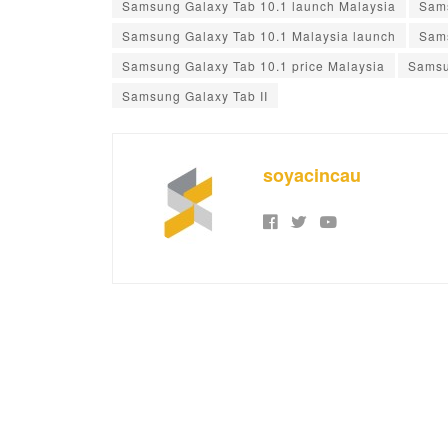
Samsung Galaxy Tab 10.1 launch Malaysia
Sams
Samsung Galaxy Tab 10.1 Malaysia launch
Sams
Samsung Galaxy Tab 10.1 price Malaysia
Samsu
Samsung Galaxy Tab II
soyacincau