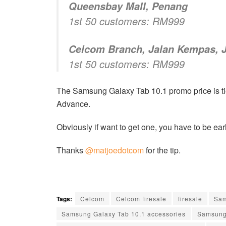
Queensbay Mall, Penang
1st 50 customers: RM999
Celcom Branch, Jalan Kempas, 
1st 50 customers: RM999
The Samsung Galaxy Tab 10.1 promo price is ti
Advance.
Obviously if want to get one, you have to be earl
Thanks
@matjoedotcom
for the tip.
Tags:
Celcom
Celcom firesale
firesale
Sa
Samsung Galaxy Tab 10.1 accessories
Samsung