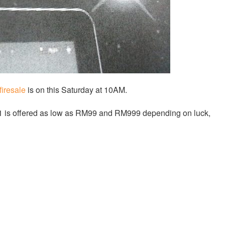
firesale
is on this Saturday at 10AM.
.1 is offered as low as RM99 and RM999 depending on luck,