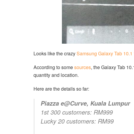
Looks like the crazy
Samsung Galaxy Tab 10.1
According to some
sources
, the Galaxy Tab 10
quantity and location.
Here are the details so far:
Piazza e@Curve, Kuala Lumpur
1st 300 customers: RM999
Lucky 20 customers: RM99