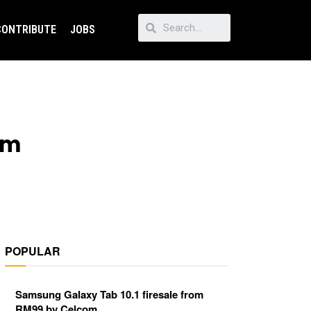
CONTRIBUTE
JOBS
om
POPULAR
Samsung Galaxy Tab 10.1 firesale from
RM99 by Celcom