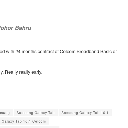
Johor Bahru
ed with 24 months contract of Celcom Broadband Basic or
y. Really really early.
msung
Samsung Galaxy Tab
Samsung Galaxy Tab 10.1
 Galaxy Tab 10.1 Celcom