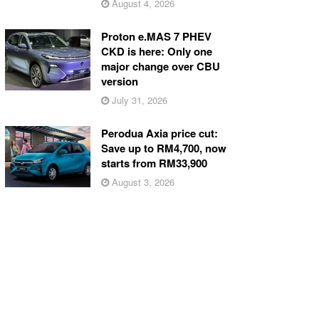
August 4, 2026
Proton e.MAS 7 PHEV
CKD is here: Only one
major change over CBU
version
July 31, 2026
Perodua Axia price cut:
Save up to RM4,700, now
starts from RM33,900
August 3, 2026