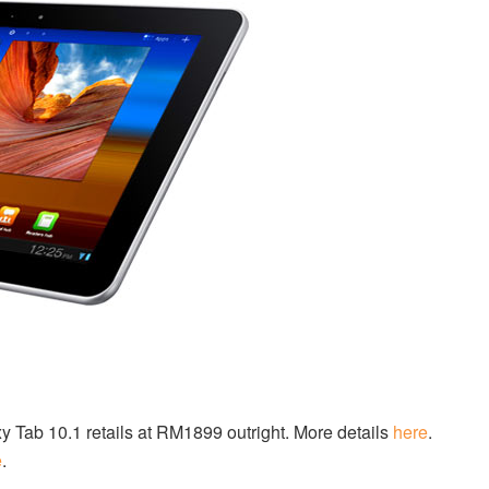
Tab 10.1 retails at RM1899 outright. More details
here
.
e
.