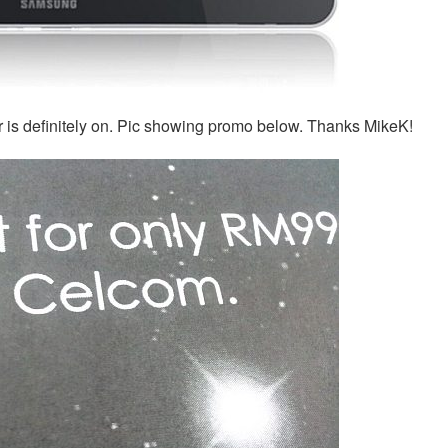
 is definitely on. Pic showing promo below. Thanks MikeK!