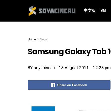
中文版
BM
Home
News
Samsung Galaxy Tab 10
BY
soyacincau
18 August 2011
12:23 pm
Share on Facebook