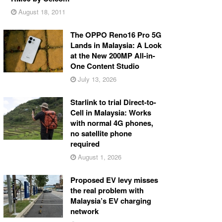
August 18, 2011
The OPPO Reno16 Pro 5G
Lands in Malaysia: A Look
at the New 200MP All-in-
One Content Studio
July 13, 2026
Starlink to trial Direct-to-
Cell in Malaysia: Works
with normal 4G phones,
no satellite phone
required
August 1, 2026
Proposed EV levy misses
the real problem with
Malaysia’s EV charging
network