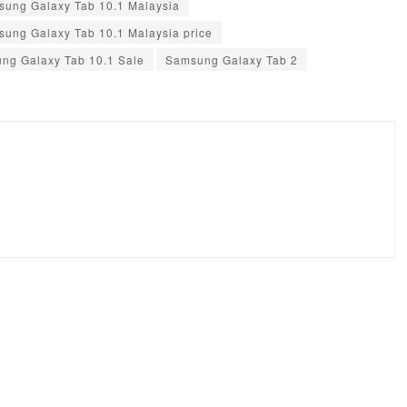
ung Galaxy Tab 10.1 Malaysia
ung Galaxy Tab 10.1 Malaysia price
ng Galaxy Tab 10.1 Sale
Samsung Galaxy Tab 2