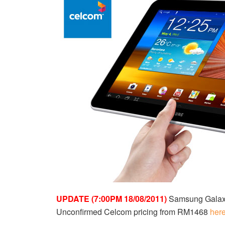
UPDATE (7:00PM 18/08/2011)
Samsung Galaxy 
Unconfirmed Celcom pricing from RM1468
her