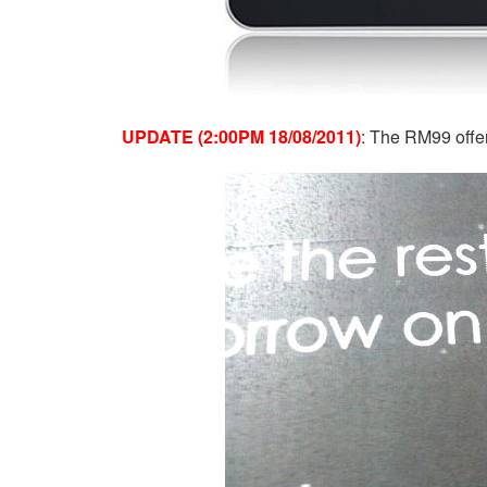
UPDATE (2:00PM 18/08/2011)
: The RM99 offer