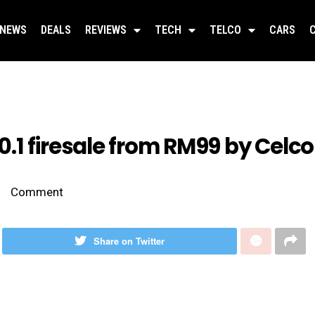
NEWS
DEALS
REVIEWS
TECH
TELCO
CARS
.1 firesale from RM99 by Celc
Comment
Share on Twitter