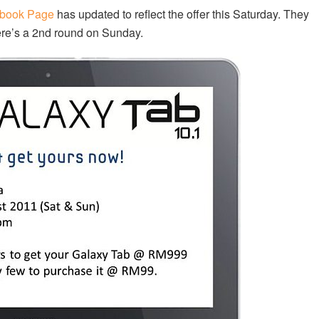
book Page
has updated to reflect the offer this Saturday. They
ere’s a 2nd round on Sunday.