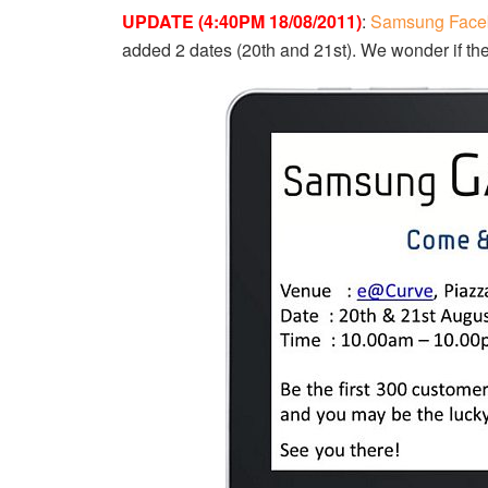
UPDATE (4:40PM 18/08/2011)
:
Samsung Face
added 2 dates (20th and 21st). We wonder if th