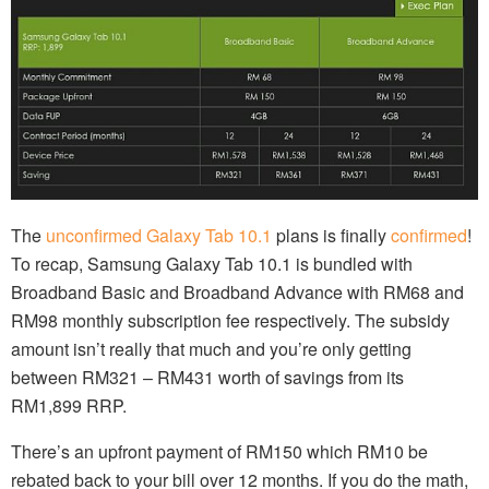
The
unconfirmed
Galaxy Tab 10.1
plans is finally
confirmed
!
To recap, Samsung Galaxy Tab 10.1 is bundled with
Broadband Basic and Broadband Advance with RM68 and
RM98 monthly subscription fee respectively. The subsidy
amount isn’t really that much and you’re only getting
between RM321 – RM431 worth of savings from its
RM1,899 RRP.
There’s an upfront payment of RM150 which RM10 be
rebated back to your bill over 12 months. If you do the math,