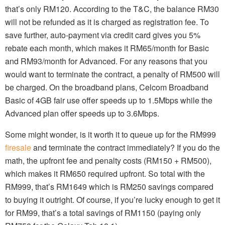
that’s only RM120. According to the T&C, the balance RM30
will not be refunded as it is charged as registration fee. To
save further, auto-payment via credit card gives you 5%
rebate each month, which makes it RM65/month for Basic
and RM93/month for Advanced. For any reasons that you
would want to terminate the contract, a penalty of RM500 will
be charged. On the broadband plans, Celcom Broadband
Basic of 4GB fair use offer speeds up to 1.5Mbps while the
Advanced plan offer speeds up to 3.6Mbps.
Some might wonder, is it worth it to queue up for the RM999
firesale
and terminate the contract immediately? If you do the
math, the upfront fee and penalty costs (RM150 + RM500),
which makes it RM650 required upfront. So total with the
RM999, that’s RM1649 which is RM250 savings compared
to buying it outright. Of course, if you’re lucky enough to get it
for RM99, that’s a total savings of RM1150 (paying only