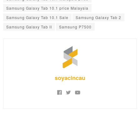
Samsung Galaxy Tab 10.1 price Malaysia
Samsung Galaxy Tab 10.1 Sale
Samsung Galaxy Tab 2
Samsung Galaxy Tab II
Samsung P7500
soyacincau