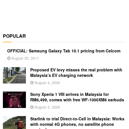
POPULAR
OFFICIAL: Samsung Galaxy Tab 10.1 pricing from Celcom
August 20, 2011
Proposed EV levy misses the real problem with
Malaysia’s EV charging network
August 4, 2026
Sony Xperia 1 VIII arrives in Malaysia for
RM6,499, comes with free WF-1000XM6 earbuds
August 5, 2026
Starlink to trial Direct-to-Cell in Malaysia: Works
with normal 4G phones, no satellite phone