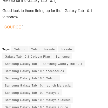
RM750 for the Galaxy Tab 10.1).
Good luck to those lining up for their Galaxy Tab 10.1
tomorrow.
[
SOURCE
]
Tags:
Celcom
Celcom firesale
firesale
Galaxy Tab 10.1 Celcom Plan
Samsung
Samsung Galaxy Tab
Samsung Galaxy Tab 10.1
Samsung Galaxy Tab 10.1 accessories
Samsung Galaxy Tab 10.1 Celcom
Samsung Galaxy Tab 10.1 launch Malaysia
Samsung Galaxy Tab 10.1 Malaysia
Samsung Galaxy Tab 10.1 Malaysia launch
Samsung Galaxy Tab 10.1 Malaysia price