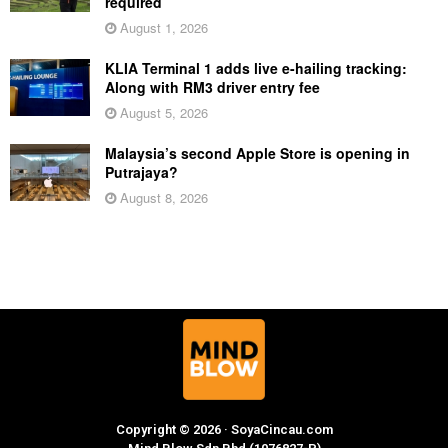
required
August 1, 2026
KLIA Terminal 1 adds live e-hailing tracking:
Along with RM3 driver entry fee
August 5, 2026
Malaysia’s second Apple Store is opening in
Putrajaya?
August 8, 2026
Copyright © 2026 · SoyaCincau.com