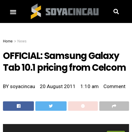
Home
News
OFFICIAL: Samsung Galaxy
Tab 10.1 pricing from Celcom
BY
soyacincau
20 August 2011
1:10 am
Comment