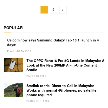
1
2
POPULAR
Celcom now says Samsung Galaxy Tab 10.1 launch in 4
days!
AUGUST 15, 2011
The OPPO Reno16 Pro 5G Lands in Malaysia: A
Look at the New 200MP All-in-One Content
Studio
JULY 13, 2026
Starlink to trial Direct-to-Cell in Malaysia:
Works with normal 4G phones, no satellite
phone required
AUGUST 1, 2026