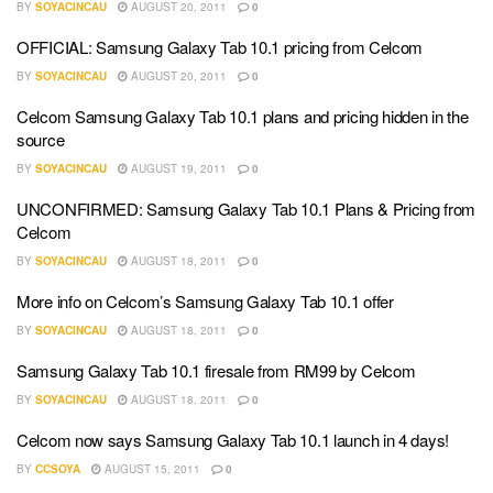
BY
SOYACINCAU
AUGUST 20, 2011
0
OFFICIAL: Samsung Galaxy Tab 10.1 pricing from Celcom
BY
SOYACINCAU
AUGUST 20, 2011
0
Celcom Samsung Galaxy Tab 10.1 plans and pricing hidden in the
source
BY
SOYACINCAU
AUGUST 19, 2011
0
UNCONFIRMED: Samsung Galaxy Tab 10.1 Plans & Pricing from
Celcom
BY
SOYACINCAU
AUGUST 18, 2011
0
More info on Celcom’s Samsung Galaxy Tab 10.1 offer
BY
SOYACINCAU
AUGUST 18, 2011
0
Samsung Galaxy Tab 10.1 firesale from RM99 by Celcom
BY
SOYACINCAU
AUGUST 18, 2011
0
Celcom now says Samsung Galaxy Tab 10.1 launch in 4 days!
BY
CCSOYA
AUGUST 15, 2011
0