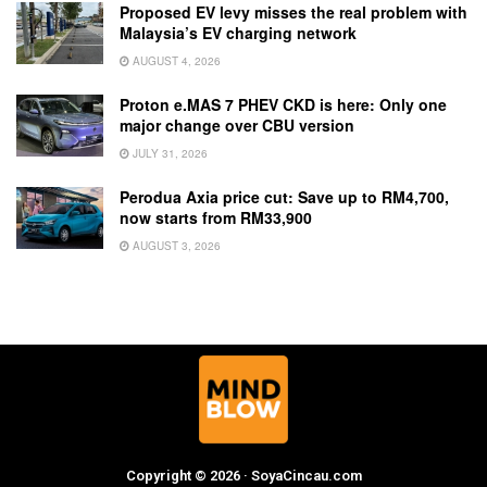
Proposed EV levy misses the real problem with
Malaysia’s EV charging network
AUGUST 4, 2026
Proton e.MAS 7 PHEV CKD is here: Only one
major change over CBU version
JULY 31, 2026
Perodua Axia price cut: Save up to RM4,700,
now starts from RM33,900
AUGUST 3, 2026
Copyright © 2026 · SoyaCincau.com