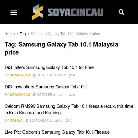
Home
Tag
Samsung Galaxy Tab 10.1 Malaysia price
Tag:
Samsung Galaxy Tab 10.1 Malaysia
price
DiGi offers Samsung Galaxy Tab 10.1 for Free
BY
SOYACINCAU
OCTOBER 17, 2012
0
DiGi now offers Samsung Galaxy Tab 10.1
BY
SOYACINCAU
OCTOBER 24, 2011
0
Celcom RM999 Samsung Galaxy Tab 10.1 firesale redux, this time
in Kota Kinabalu and Kuching
BY
CCSOYA
SEPTEMBER 21, 2011
0
Live Pic: Celcom’s Samsung Galaxy Tab 10.1 Firesale