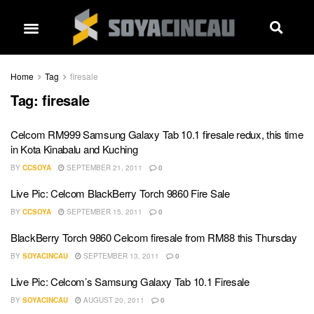
Home
Tag
firesale
Tag:
firesale
Celcom RM999 Samsung Galaxy Tab 10.1 firesale redux, this time
in Kota Kinabalu and Kuching
BY
CCSOYA
SEPTEMBER 21, 2011
0
Live Pic: Celcom BlackBerry Torch 9860 Fire Sale
BY
CCSOYA
SEPTEMBER 15, 2011
0
BlackBerry Torch 9860 Celcom firesale from RM88 this Thursday
BY
SOYACINCAU
SEPTEMBER 13, 2011
0
Live Pic: Celcom’s Samsung Galaxy Tab 10.1 Firesale
BY
SOYACINCAU
AUGUST 20, 2011
0