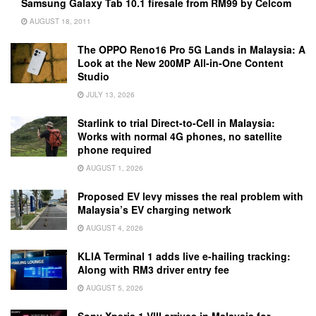
Samsung Galaxy Tab 10.1 firesale from RM99 by Celcom
AUGUST 18, 2011
The OPPO Reno16 Pro 5G Lands in Malaysia: A
Look at the New 200MP All-in-One Content
Studio
JULY 13, 2026
Starlink to trial Direct-to-Cell in Malaysia:
Works with normal 4G phones, no satellite
phone required
AUGUST 1, 2026
Proposed EV levy misses the real problem with
Malaysia’s EV charging network
AUGUST 4, 2026
KLIA Terminal 1 adds live e-hailing tracking:
Along with RM3 driver entry fee
AUGUST 5, 2026