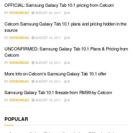
OFFICIAL: Samsung Galaxy Tab 10.1 pricing from Celcom
BY
SOYACINCAU
AUGUST 20, 2011
0
Celcom Samsung Galaxy Tab 10.1 plans and pricing hidden in the
source
BY
SOYACINCAU
AUGUST 19, 2011
0
UNCONFIRMED: Samsung Galaxy Tab 10.1 Plans & Pricing from
Celcom
BY
SOYACINCAU
AUGUST 18, 2011
0
More info on Celcom’s Samsung Galaxy Tab 10.1 offer
BY
SOYACINCAU
AUGUST 18, 2011
0
Samsung Galaxy Tab 10.1 firesale from RM99 by Celcom
BY
SOYACINCAU
AUGUST 18, 2011
0
POPULAR