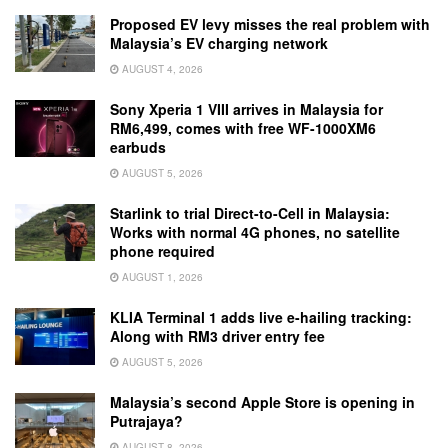
Proposed EV levy misses the real problem with
Malaysia’s EV charging network
AUGUST 4, 2026
Sony Xperia 1 VIII arrives in Malaysia for
RM6,499, comes with free WF-1000XM6
earbuds
AUGUST 5, 2026
Starlink to trial Direct-to-Cell in Malaysia:
Works with normal 4G phones, no satellite
phone required
AUGUST 1, 2026
KLIA Terminal 1 adds live e-hailing tracking:
Along with RM3 driver entry fee
AUGUST 5, 2026
Malaysia’s second Apple Store is opening in
Putrajaya?
AUGUST 8, 2026