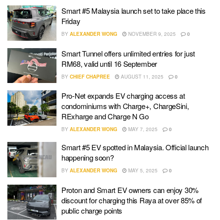
Smart #5 Malaysia launch set to take place this
Friday
BY
ALEXANDER WONG
NOVEMBER 9, 2025
0
Smart Tunnel offers unlimited entries for just
RM68, valid until 16 September
BY
CHIEF CHAPREE
AUGUST 11, 2025
0
Pro-Net expands EV charging access at
condominiums with Charge+, ChargeSini,
RExharge and Charge N Go
BY
ALEXANDER WONG
MAY 7, 2025
0
Smart #5 EV spotted in Malaysia. Official launch
happening soon?
BY
ALEXANDER WONG
MAY 5, 2025
0
Proton and Smart EV owners can enjoy 30%
discount for charging this Raya at over 85% of
public charge points