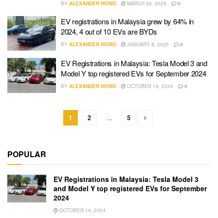
BY
ALEXANDER WONG
MARCH 28, 2025
0
EV registrations in Malaysia grew by 64% in
2024, 4 out of 10 EVs are BYDs
BY
ALEXANDER WONG
JANUARY 8, 2025
0
EV Registrations in Malaysia: Tesla Model 3 and
Model Y top registered EVs for September 2024
BY
ALEXANDER WONG
OCTOBER 14, 2024
0
1
2
…
5
POPULAR
EV Registrations in Malaysia: Tesla Model 3
and Model Y top registered EVs for September
2024
OCTOBER 14, 2024