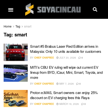
Home
Tag
smart
Tag:
smart
Smart #5 Brabus Laser Red Edition arrives in
Malaysia: Only 10 units available for customers
BY
CHIEF CHAPREE
JULY 20, 2026
0
MITI’s CBU EV ruling will wipe out current EV
lineup from BYD, iCaur, Mini, Smart, Toyota, and
more
BY
CHIEF CHAPREE
MAY 7, 2026
0
Proton e.MAS, Smart owners can enjoy 25%
discount on EV charging fees this Raya
BY
CHIEF CHAPREE
MARCH 16, 2026
0