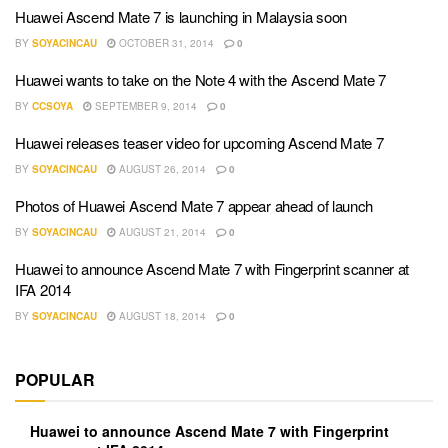
Huawei Ascend Mate 7 is launching in Malaysia soon
BY
SOYACINCAU
OCTOBER 31, 2014
0
Huawei wants to take on the Note 4 with the Ascend Mate 7
BY
CCSOYA
SEPTEMBER 9, 2014
0
Huawei releases teaser video for upcoming Ascend Mate 7
BY
SOYACINCAU
AUGUST 26, 2014
0
Photos of Huawei Ascend Mate 7 appear ahead of launch
BY
SOYACINCAU
AUGUST 21, 2014
0
Huawei to announce Ascend Mate 7 with Fingerprint scanner at
IFA 2014
BY
SOYACINCAU
AUGUST 18, 2014
0
POPULAR
Huawei to announce Ascend Mate 7 with Fingerprint