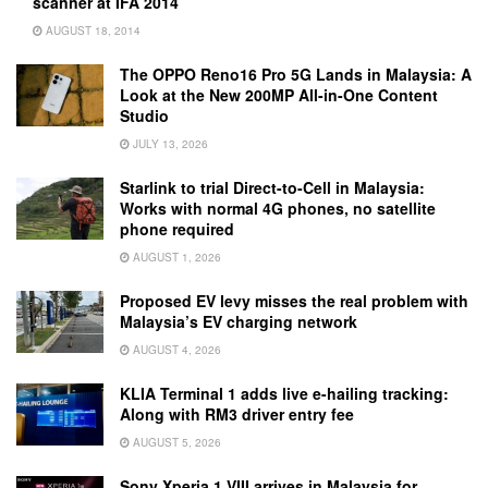
scanner at IFA 2014
AUGUST 18, 2014
The OPPO Reno16 Pro 5G Lands in Malaysia: A
Look at the New 200MP All-in-One Content
Studio
JULY 13, 2026
Starlink to trial Direct-to-Cell in Malaysia:
Works with normal 4G phones, no satellite
phone required
AUGUST 1, 2026
Proposed EV levy misses the real problem with
Malaysia’s EV charging network
AUGUST 4, 2026
KLIA Terminal 1 adds live e-hailing tracking:
Along with RM3 driver entry fee
AUGUST 5, 2026
Sony Xperia 1 VIII arrives in Malaysia for