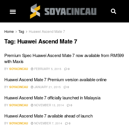
Home
Tag
Huawei Ascend Mate 7
Tag:
Huawei Ascend Mate 7
Premium Spec Huawei Ascend Mate 7 now available from RM599
with Maxis
BY
SOYACINCAU
FEBRUARY 5, 2015
0
Huawei Ascend Mate 7 Premium version available online
BY
SOYACINCAU
JANUARY 21, 2015
0
Huawei Ascend Mate 7 officially launched in Malaysia
BY
SOYACINCAU
NOVEMBER 13, 2014
0
Huawei Ascend Mate 7 available ahead of launch
BY
SOYACINCAU
NOVEMBER 7, 2014
0