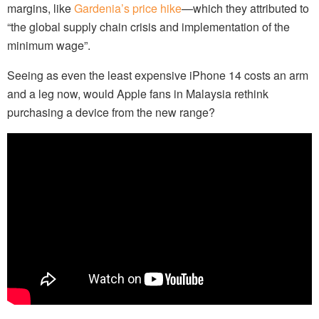
margins, like
Gardenia’s price hike
—which they attributed to
“the global supply chain crisis and implementation of the
minimum wage”.
Seeing as even the least expensive iPhone 14 costs an arm
and a leg now, would Apple fans in Malaysia rethink
purchasing a device from the new range?