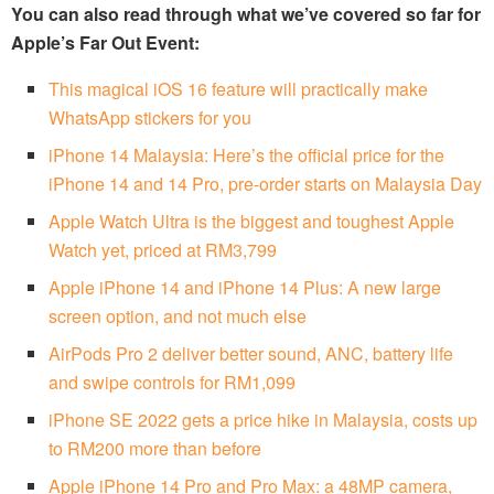
You can also read through what we’ve covered so far for
Apple’s Far Out Event:
This magical iOS 16 feature will practically make
WhatsApp stickers for you
iPhone 14 Malaysia: Here’s the official price for the
iPhone 14 and 14 Pro, pre-order starts on Malaysia Day
Apple Watch Ultra is the biggest and toughest Apple
Watch yet, priced at RM3,799
Apple iPhone 14 and iPhone 14 Plus: A new large
screen option, and not much else
AirPods Pro 2 deliver better sound, ANC, battery life
and swipe controls for RM1,099
iPhone SE 2022 gets a price hike in Malaysia, costs up
to RM200 more than before
Apple iPhone 14 Pro and Pro Max: a 48MP camera,