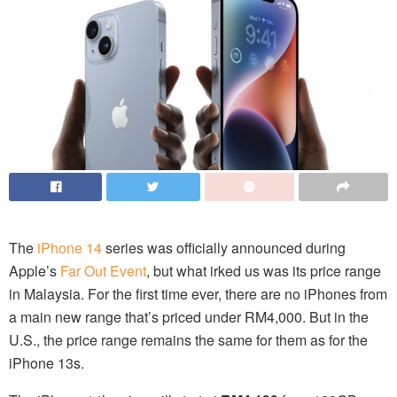
The
iPhone 14
series was officially announced during
Apple’s
Far Out Event
, but what irked us was its price range
in Malaysia. For the first time ever, there are no iPhones from
a main new range that’s priced under RM4,000. But in the
U.S., the price range remains the same for them as for the
iPhone 13s.