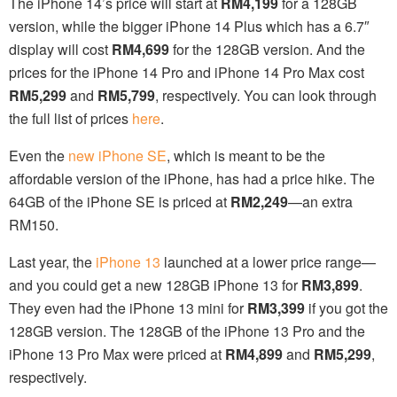
The iPhone 14’s price will start at
RM4,199
for a 128GB
version, while the bigger iPhone 14 Plus which has a 6.7″
display will cost
RM4,699
for the 128GB version. And the
prices for the iPhone 14 Pro and iPhone 14 Pro Max cost
RM5,299
and
RM5,799
, respectively. You can look through
the full list of prices
here
.
Even the
new iPhone SE
, which is meant to be the
affordable version of the iPhone, has had a price hike. The
64GB of the iPhone SE is priced at
RM2,249
—an extra
RM150.
Last year, the
iPhone 13
launched at a lower price range—
and you could get a new 128GB iPhone 13 for
RM3,899
.
They even had the iPhone 13 mini for
RM3,399
if you got the
128GB version. The 128GB of the iPhone 13 Pro and the
iPhone 13 Pro Max were priced at
RM4,899
and
RM5,299
,
respectively.