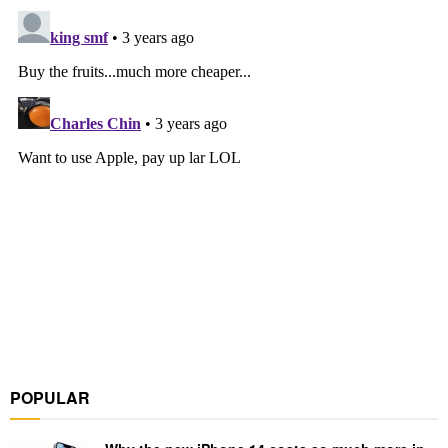
POPULAR