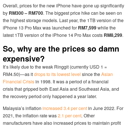
Overall, prices for the new iPhone have gone up significantly
by
RM300 – RM700
. The biggest price hike can be seen on
the highest storage models. Last year, the 1TB version of the
iPhone 13 Pro Max was launched for
RM7,599
while the
latest 1TB version of the iPhone 14 Pro Max costs
RM8,299
.
So, why are the prices so damn
expensive?
It’s likely due to the weak Ringgit (currently USD 1 =
RM4.50)—as it
drops to its lowest level
since the
Asian
Financial Crisis
in 1998. It was a period of a financial
crisis that gripped both East Asia and Southeast Asia, and
the recovery period only happened a year later.
Malaysia’s inflation
increased 3.4 per cent
in June 2022. For
2021, the inflation rate was
2.1 per cent
. Other
manufacturers have also increased prices to maintain profit