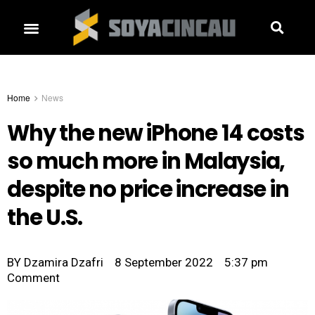
Home
News
Why the new iPhone 14 costs
so much more in Malaysia,
despite no price increase in
the U.S.
BY
Dzamira Dzafri
8 September 2022
5:37 pm
Comment