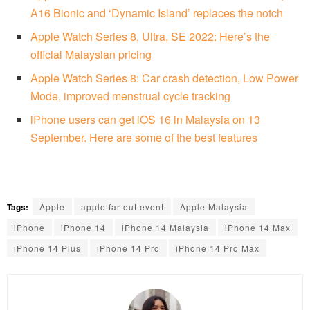
A16 Bionic and ‘Dynamic Island’ replaces the notch
Apple Watch Series 8, Ultra, SE 2022: Here’s the
official Malaysian pricing
Apple Watch Series 8: Car crash detection, Low Power
Mode, improved menstrual cycle tracking
iPhone users can get iOS 16 in Malaysia on 13
September. Here are some of the best features
Tags:
Apple
apple far out event
Apple Malaysia
iPhone
iPhone 14
iPhone 14 Malaysia
iPhone 14 Max
iPhone 14 Plus
iPhone 14 Pro
iPhone 14 Pro Max