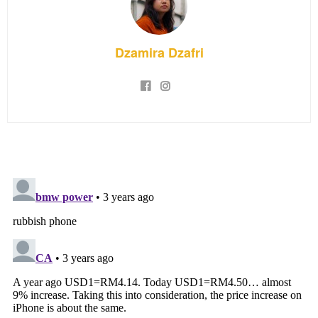
Dzamira Dzafri