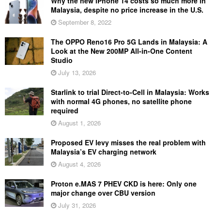
Why the new iPhone 14 costs so much more in
Malaysia, despite no price increase in the U.S.
September 8, 2022
The OPPO Reno16 Pro 5G Lands in Malaysia: A
Look at the New 200MP All-in-One Content
Studio
July 13, 2026
Starlink to trial Direct-to-Cell in Malaysia: Works
with normal 4G phones, no satellite phone
required
August 1, 2026
Proposed EV levy misses the real problem with
Malaysia’s EV charging network
August 4, 2026
Proton e.MAS 7 PHEV CKD is here: Only one
major change over CBU version
July 31, 2026