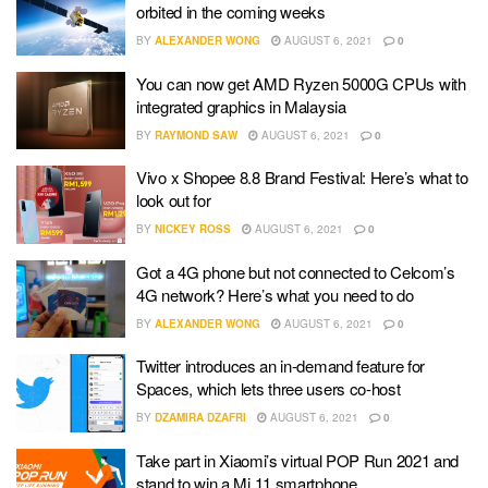
orbited in the coming weeks
BY
ALEXANDER WONG
AUGUST 6, 2021
0
You can now get AMD Ryzen 5000G CPUs with
integrated graphics in Malaysia
BY
RAYMOND SAW
AUGUST 6, 2021
0
Vivo x Shopee 8.8 Brand Festival: Here’s what to
look out for
BY
NICKEY ROSS
AUGUST 6, 2021
0
Got a 4G phone but not connected to Celcom’s
4G network? Here’s what you need to do
BY
ALEXANDER WONG
AUGUST 6, 2021
0
Twitter introduces an in-demand feature for
Spaces, which lets three users co-host
BY
DZAMIRA DZAFRI
AUGUST 6, 2021
0
Take part in Xiaomi’s virtual POP Run 2021 and
stand to win a Mi 11 smartphone