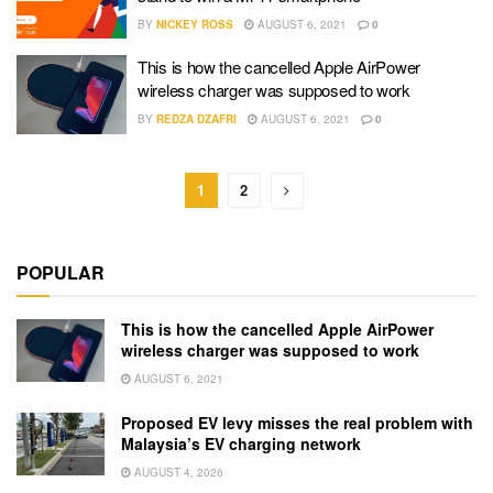
BY
NICKEY ROSS
AUGUST 6, 2021
0
This is how the cancelled Apple AirPower
wireless charger was supposed to work
BY
REDZA DZAFRI
AUGUST 6, 2021
0
1
2
POPULAR
This is how the cancelled Apple AirPower
wireless charger was supposed to work
AUGUST 6, 2021
Proposed EV levy misses the real problem with
Malaysia’s EV charging network
AUGUST 4, 2026