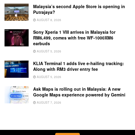
Malaysia’s second Apple Store is opening in
Putrajaya?
AUGUST 8, 2026
Sony Xperia 1 VIII arrives in Malaysia for
RM6,499, comes with free WF-1000XM6
earbuds
AUGUST 5, 2026
KLIA Terminal 1 adds live e-hailing tracking:
Along with RM3 driver entry fee
AUGUST 5, 2026
Ask Maps is rolling out in Malaysia: A new
Google Maps experience powered by Gemini
AUGUST 7, 2026