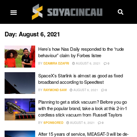
Day:
August 6, 2021
Here’s how Nas Daily responded to the “rude
behaviour” claim by Forbes listee
BY
DZAMIRA DZAFRI
AUGUST 6, 2021
0
SpaceX’s Starlink is almost as good as fixed
broadband according to Speedtest
BY
RAYMOND SAW
AUGUST 6, 2021
0
Planning to get a stick vacuum? Before you go
with the popular brand, take a look at this 2-in-1
cordless stick vacuum from Russell Taylors
BY
SPONSORED
AUGUST 6, 2021
0
After 15 years of service, MEASAT-3 will be de-