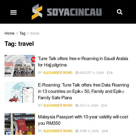
Home
Tag
travel
Tag:
travel
Tune Talk offers free e-Roaming in Saudi Arabia
for Hajj pilgrims
BY
ALEXANDER WONG
AUGUST 4, 2026
0
E-Roaming: Tune Talk offers free Data Roaming
in 13 countries on Epik+ 50, Family and Epik+
Family Safe Plans
BY
ALEXANDER WONG
JULY 6, 2026
0
Malaysia Passport with 10-year validity will cost
you RM350
BY
ALEXANDER WONG
JUNE 4, 2026
0