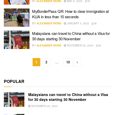
BY
ALEXANDER WONG
MAY 9, 2025
0
MyBorderPass QR: How to clear immigration at
KLIA in less than 10 seconds
BY
ALEXANDER WONG
JANUARY 5, 2025
0
Malaysians can travel to China without a Visa for
30 days starting 30 November
BY
ALEXANDER WONG
NOVEMBER 25, 2024
0
1
2
…
10
POPULAR
Malaysians can travel to China without a Visa
for 30 days starting 30 November
NOVEMBER 25, 2024