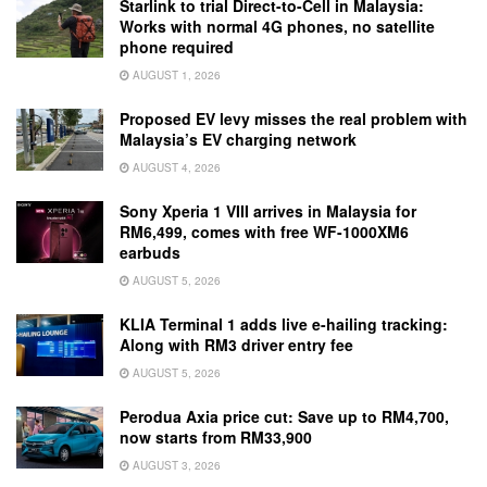
Starlink to trial Direct-to-Cell in Malaysia:
Works with normal 4G phones, no satellite
phone required
AUGUST 1, 2026
Proposed EV levy misses the real problem with
Malaysia’s EV charging network
AUGUST 4, 2026
Sony Xperia 1 VIII arrives in Malaysia for
RM6,499, comes with free WF-1000XM6
earbuds
AUGUST 5, 2026
KLIA Terminal 1 adds live e-hailing tracking:
Along with RM3 driver entry fee
AUGUST 5, 2026
Perodua Axia price cut: Save up to RM4,700,
now starts from RM33,900
AUGUST 3, 2026