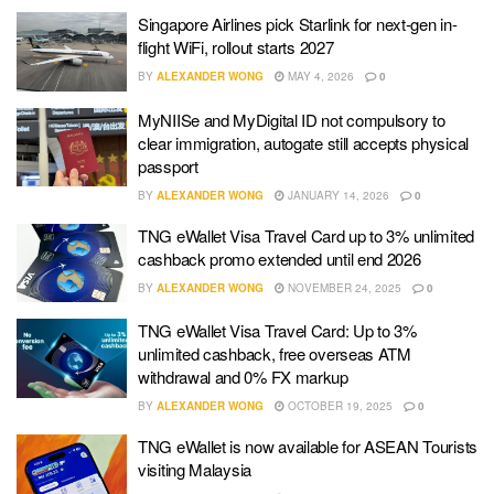
Singapore Airlines pick Starlink for next-gen in-
flight WiFi, rollout starts 2027
BY
ALEXANDER WONG
MAY 4, 2026
0
MyNIISe and MyDigital ID not compulsory to
clear immigration, autogate still accepts physical
passport
BY
ALEXANDER WONG
JANUARY 14, 2026
0
TNG eWallet Visa Travel Card up to 3% unlimited
cashback promo extended until end 2026
BY
ALEXANDER WONG
NOVEMBER 24, 2025
0
TNG eWallet Visa Travel Card: Up to 3%
unlimited cashback, free overseas ATM
withdrawal and 0% FX markup
BY
ALEXANDER WONG
OCTOBER 19, 2025
0
TNG eWallet is now available for ASEAN Tourists
visiting Malaysia