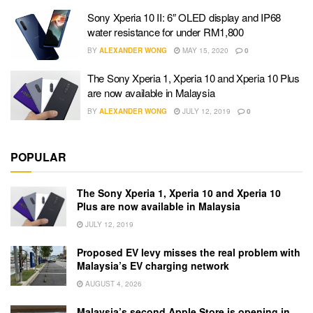
Sony Xperia 10 II: 6″ OLED display and IP68
water resistance for under RM1,800
BY
ALEXANDER WONG
MAY 15, 2020
0
The Sony Xperia 1, Xperia 10 and Xperia 10 Plus
are now available in Malaysia
BY
ALEXANDER WONG
JULY 12, 2019
0
POPULAR
The Sony Xperia 1, Xperia 10 and Xperia 10
Plus are now available in Malaysia
JULY 12, 2019
Proposed EV levy misses the real problem with
Malaysia’s EV charging network
AUGUST 4, 2026
Malaysia’s second Apple Store is opening in