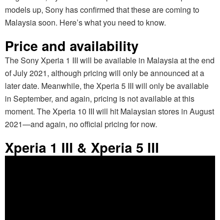
models up, Sony has confirmed that these are coming to
Malaysia soon. Here’s what you need to know.
Price and availability
The Sony Xperia 1 III will be available in Malaysia at the end
of July 2021, although pricing will only be announced at a
later date. Meanwhile, the Xperia 5 III will only be available
in September, and again, pricing is not available at this
moment. The Xperia 10 III will hit Malaysian stores in August
2021—and again, no official pricing for now.
Xperia 1 III & Xperia 5 III