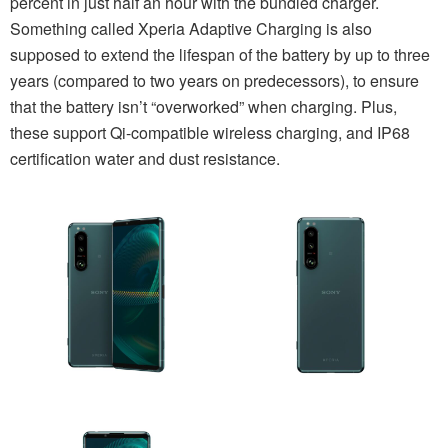
percent in just half an hour with the bundled charger.
Something called Xperia Adaptive Charging is also
supposed to extend the lifespan of the battery by up to three
years (compared to two years on predecessors), to ensure
that the battery isn’t “overworked” when charging. Plus,
these support Qi-compatible wireless charging, and IP68
certification water and dust resistance.