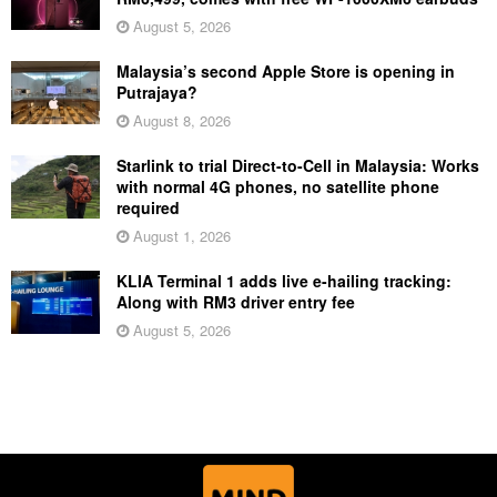
August 5, 2026
Malaysia’s second Apple Store is opening in
Putrajaya?
August 8, 2026
Starlink to trial Direct-to-Cell in Malaysia: Works
with normal 4G phones, no satellite phone
required
August 1, 2026
KLIA Terminal 1 adds live e-hailing tracking:
Along with RM3 driver entry fee
August 5, 2026