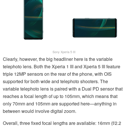
Sony Xperia 5 III
Clearly, however, the big headliner here is the variable
telephoto lens. Both the Xperia 1 III and Xperia 5 III feature
triple 12MP sensors on the rear of the phone, with OIS
supported for both wide and telephoto shooters. The
variable telephoto lens is paired with a Dual PD sensor that
reaches a focal length of up to 105mm, which means that
only 70mm and 105mm are supported here—anything in
between would involve digital zoom.
Overall, three fixed focal lengths are available: 16mm (f/2.2