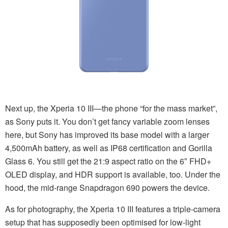
Next up, the Xperia 10 III—the phone “for the mass market”,
as Sony puts it. You don’t get fancy variable zoom lenses
here, but Sony has improved its base model with a larger
4,500mAh battery, as well as IP68 certification and Gorilla
Glass 6. You still get the 21:9 aspect ratio on the 6″ FHD+
OLED display, and HDR support is available, too. Under the
hood, the mid-range Snapdragon 690 powers the device.
As for photography, the Xperia 10 III features a triple-camera
setup that has supposedly been optimised for low-light