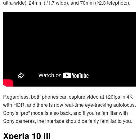
ultra-wide), 24mm (f/1.7 wide), and 70mm (f/2.3 telephoto).
Regardless, both phones can capture video at 120fps in 4K
with HDR, and there is now real-time eye-tracking autofocus.
Sony’s “pro” mode is also back, and if you’re familiar with
Sony cameras, the interface should be fairly familiar to you.
Xperia 10 III