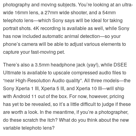
photography and moving subjects. You’re looking at an ultra-
wide 16mm lens, a 27mm wide shooter, and a 54mm
telephoto lens—which Sony says will be ideal for taking
portrait shots. 4K recording is available as well, while Sony
has now included automatic animal detection—so your
phone’s camera will be able to adjust various elements to
capture your fast-moving pet.
There’s also a 3.5mm headphone jack (yay!), while DSEE
Ultimate is available to upscale compressed audio files to
“near High-Resolution Audio quality”. All three models—the
Sony Xperia 1 III, Xperia 5 III, and Xperia 10 III—will ship
with Android 11 out of the box. For now, however, pricing
has yet to be revealed, so it’s a little difficult to judge if these
are worth a look. In the meantime, if you’re a photographer,
do these scratch the itch? What do you think about the new
variable telephoto lens?