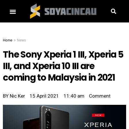
Home
News
The Sony Xperia 1 III, Xperia 5
III, and Xperia 10 III are
coming to Malaysia in 2021
BY
Nic Ker
15 April 2021
11:40 am
Comment