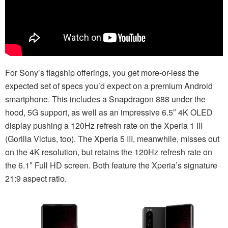
For Sony’s flagship offerings, you get more-or-less the
expected set of specs you’d expect on a premium Android
smartphone. This includes a Snapdragon 888 under the
hood, 5G support, as well as an impressive 6.5″ 4K OLED
display pushing a 120Hz refresh rate on the Xperia 1 III
(Gorilla Victus, too). The Xperia 5 III, meanwhile, misses out
on the 4K resolution, but retains the 120Hz refresh rate on
the 6.1″ Full HD screen. Both feature the Xperia’s signature
21:9 aspect ratio.