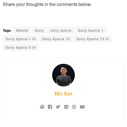
Share your thoughts in the comments below.
Tags:
Mobile
Sony
sony xperia
Sony Xperia 1
Sony Xperia 1 III
Sony Xperia 10
Sony Xperia 10 III
Sony Xperia 5 III
Nic Ker