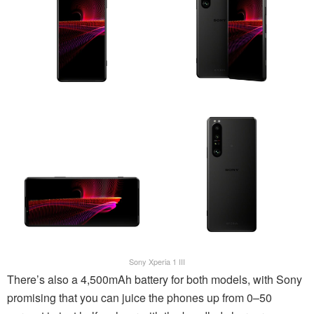
Sony Xperia 1 III
There’s also a 4,500mAh battery for both models, with Sony
promising that you can juice the phones up from 0–50