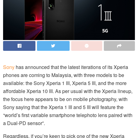
Sony
has announced that the latest iterations of its Xperia
phones are coming to Malaysia, with three models to be
available: the Sony Xperia 1 III, Xperia 5 III, and the more
affordable Xperia 10 III. As per usual with the Xperia lineup,
the focus here appears to be on mobile photography, with
Sony saying that the Xperia 1 III and 5 III will feature the
“world’s first variable smartphone telephoto lens paired with
a Dual-PD sensor”.
Regardless, if you’re keen to pick one of the new Xperia