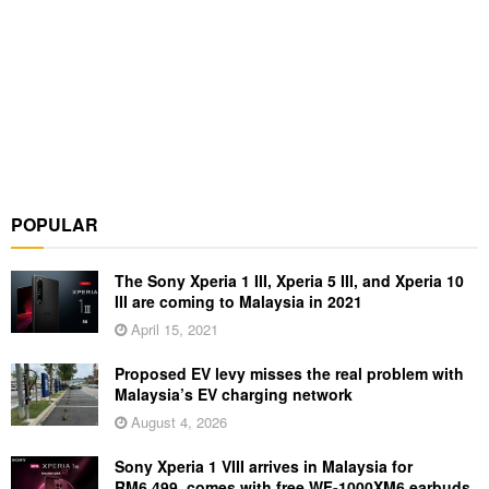
POPULAR
The Sony Xperia 1 III, Xperia 5 III, and Xperia 10
III are coming to Malaysia in 2021
April 15, 2021
Proposed EV levy misses the real problem with
Malaysia’s EV charging network
August 4, 2026
Sony Xperia 1 VIII arrives in Malaysia for
RM6,499, comes with free WF-1000XM6 earbuds