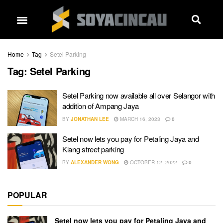
Home
Tag
Setel Parking
Tag:
Setel Parking
Setel Parking now available all over Selangor with
addition of Ampang Jaya
BY
JONATHAN LEE
MARCH 16, 2023
0
Setel now lets you pay for Petaling Jaya and
Klang street parking
BY
ALEXANDER WONG
OCTOBER 12, 2022
0
POPULAR
Setel now lets you pay for Petaling Jaya and