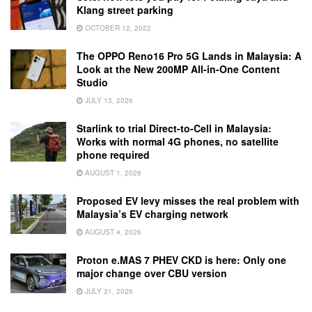
Klang street parking
OCTOBER 12, 2022
The OPPO Reno16 Pro 5G Lands in Malaysia: A
Look at the New 200MP All-in-One Content
Studio
JULY 13, 2026
Starlink to trial Direct-to-Cell in Malaysia:
Works with normal 4G phones, no satellite
phone required
AUGUST 1, 2026
Proposed EV levy misses the real problem with
Malaysia’s EV charging network
AUGUST 4, 2026
Proton e.MAS 7 PHEV CKD is here: Only one
major change over CBU version
JULY 31, 2026