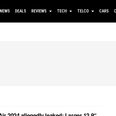
NEWS
DEALS
REVIEWS
TECH
TELCO
CARS
Air 2024 allegedly leaked: Larger 12.9″