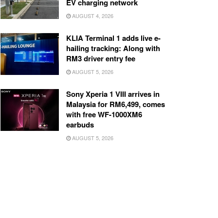
EV charging network
AUGUST 4, 2026
KLIA Terminal 1 adds live e-
hailing tracking: Along with
RM3 driver entry fee
AUGUST 5, 2026
Sony Xperia 1 VIII arrives in
Malaysia for RM6,499, comes
with free WF-1000XM6
earbuds
AUGUST 5, 2026