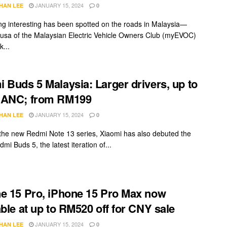
JANUARY 15, 2024
HAN LEE
0
g interesting has been spotted on the roads in Malaysia—
usa of the Malaysian Electric Vehicle Owners Club (myEVOC)
...
 Buds 5 Malaysia: Larger drivers, up to
 ANC; from RM199
JANUARY 15, 2024
HAN LEE
0
the new Redmi Note 13 series, Xiaomi has also debuted the
dmi Buds 5, the latest iteration of...
e 15 Pro, iPhone 15 Pro Max now
able at up to RM520 off for CNY sale
JANUARY 15, 2024
HAN LEE
0