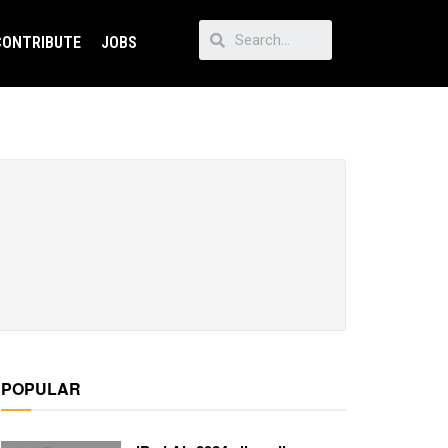
CONTRIBUTE
JOBS
POPULAR