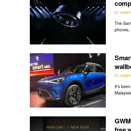
compe
BY
JONAT
The Sams
phones, 
Smart
wallb
BY
JONAT
It's bee
Malaysia
GWM O
free 