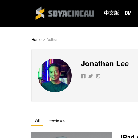
中文版
BM
Home
Author
Jonathan Lee
All
Reviews
iPad 