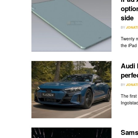
optio
side
BY
JONAT
Twenty m
the iPad 
Audi 
perfe
BY
JONAT
The firs
Ingolstad
Sams