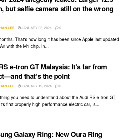
n, but selfie camera still on the wrong
JANUARY 22, 2024
HAN LEE
0
onths. That's how long it has been since Apple last updated
Air with the M1 chip. In...
RS e-tron GT Malaysia: It’s far from
ct—and that’s the point
JANUARY 19, 2024
HAN LEE
0
t thing you need to understand about the Audi RS e-tron GT,
t's first properly high-performance electric car, is...
ung Galaxy Ring: New Oura Ring