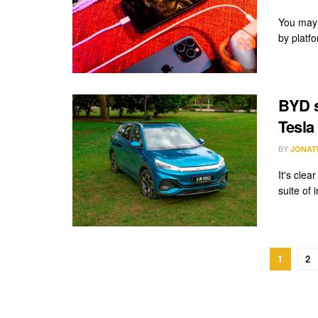
You may 
by platf
BYD s
Tesla 
BY
JONAT
It's cle
suite of 
1
2