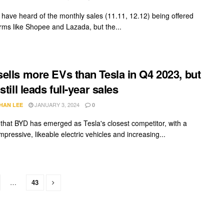
have heard of the monthly sales (11.11, 12.12) being offered
orms like Shopee and Lazada, but the...
ells more EVs than Tesla in Q4 2023, but
still leads full-year sales
JANUARY 3, 2024
HAN LEE
0
ar that BYD has emerged as Tesla's closest competitor, with a
impressive, likeable electric vehicles and increasing...
…
43