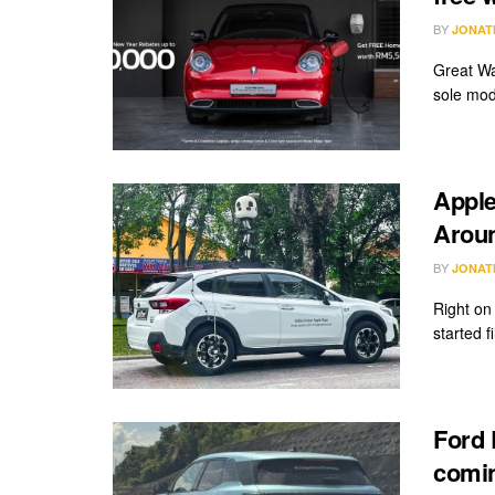
BY
JONAT
Great Wa
sole mod
Apple
Arou
BY
JONAT
Right on
started f
Ford 
comin