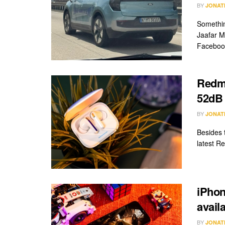
BY
JONAT
Somethin
Jaafar M
Facebook
Redmi
52dB
BY
JONAT
Besides 
latest Re
iPhon
avail
BY
JONAT