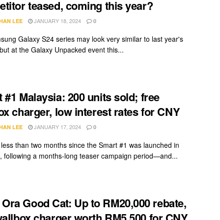
titor teased, coming this year?
JANUARY 18, 2024
HAN LEE
0
ung Galaxy S24 series may look very similar to last year's
but at the Galaxy Unpacked event this...
 #1 Malaysia: 200 units sold; free
ox charger, low interest rates for CNY
JANUARY 17, 2024
HAN LEE
0
n less than two months since the Smart #1 was launched in
, following a months-long teaser campaign period—and...
ra Good Cat: Up to RM20,000 rebate,
wallbox charger worth RM5,500 for CNY