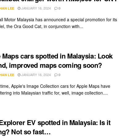
JANUARY 16, 2024
HAN LEE
0
ll Motor Malaysia has announced a special promotion for its
el, the Ora Good Cat, in conjunction with...
 Maps cars spotted in Malaysia: Look
nd, improved maps coming soon?
JANUARY 16, 2024
HAN LEE
0
 time, Apple's Image Collection cars for Apple Maps have
iltering into Malaysian traffic for, well, image collection....
Explorer EV spotted in Malaysia: Is it
g? Not so fast…