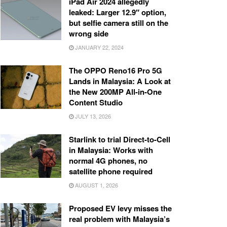
iPad Air 2024 allegedly
leaked: Larger 12.9″ option,
but selfie camera still on the
wrong side
JANUARY 22, 2024
The OPPO Reno16 Pro 5G
Lands in Malaysia: A Look at
the New 200MP All-in-One
Content Studio
JULY 13, 2026
Starlink to trial Direct-to-Cell
in Malaysia: Works with
normal 4G phones, no
satellite phone required
AUGUST 1, 2026
Proposed EV levy misses the
real problem with Malaysia’s