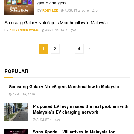
game changers
BY
RORY LEE
AUGUST 2, 2016
0
Samsung Galaxy Note5 gets Marshmallow in Malaysia
BY
ALEXANDER WONG
APRIL 29, 2016
0
1
2
…
4
POPULAR
Samsung Galaxy Note5 gets Marshmallow in Malaysia
APRIL 29, 2016
Proposed EV levy misses the real problem with
Malaysia’s EV charging network
AUGUST 4, 2026
Sony Xperia 1 VIII arrives in Malaysia for