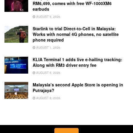
RM6,499, comes with free WF-1000XM6
earbuds
AUGUST 5, 2026
Starlink to trial Direct-to-Cell in Malaysia:
Works with normal 4G phones, no satellite
phone required
AUGUST 1, 2026
KLIA Terminal 1 adds live e-hailing tracking:
Along with RM3 driver entry fee
AUGUST 5, 2026
Malaysia’s second Apple Store is opening in
Putrajaya?
AUGUST 8, 2026