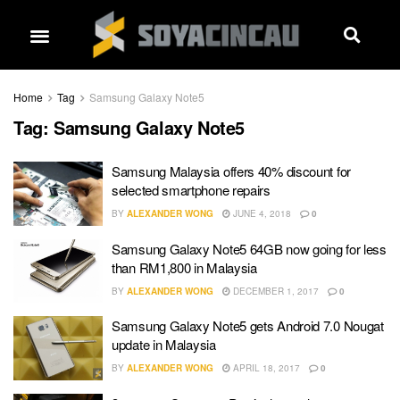
Home
Tag
Samsung Galaxy Note5
Tag:
Samsung Galaxy Note5
Samsung Malaysia offers 40% discount for
selected smartphone repairs
BY
ALEXANDER WONG
JUNE 4, 2018
0
Samsung Galaxy Note5 64GB now going for less
than RM1,800 in Malaysia
BY
ALEXANDER WONG
DECEMBER 1, 2017
0
Samsung Galaxy Note5 gets Android 7.0 Nougat
update in Malaysia
BY
ALEXANDER WONG
APRIL 18, 2017
0