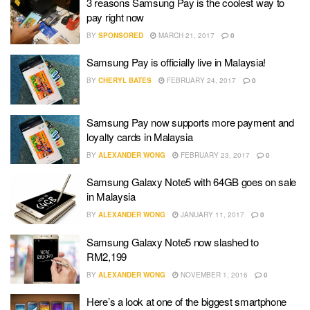
3 reasons Samsung Pay is the coolest way to
pay right now
BY
SPONSORED
MARCH 21, 2017
0
Samsung Pay is officially live in Malaysia!
BY
CHERYL BATES
FEBRUARY 24, 2017
0
Samsung Pay now supports more payment and
loyalty cards in Malaysia
BY
ALEXANDER WONG
FEBRUARY 23, 2017
0
Samsung Galaxy Note5 with 64GB goes on sale
in Malaysia
BY
ALEXANDER WONG
JANUARY 11, 2017
0
Samsung Galaxy Note5 now slashed to
RM2,199
BY
ALEXANDER WONG
NOVEMBER 1, 2016
0
Here’s a look at one of the biggest smartphone