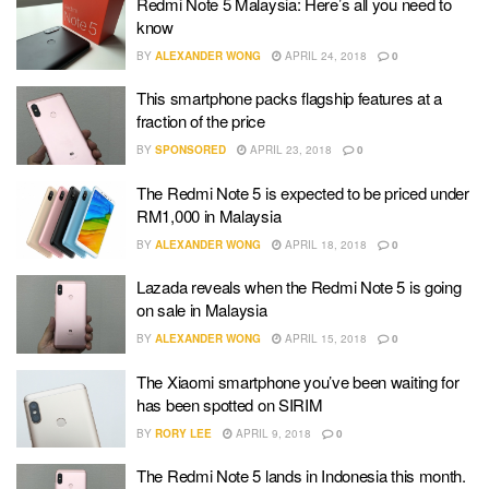
Redmi Note 5 Malaysia: Here’s all you need to
know
BY
ALEXANDER WONG
APRIL 24, 2018
0
This smartphone packs flagship features at a
fraction of the price
BY
SPONSORED
APRIL 23, 2018
0
The Redmi Note 5 is expected to be priced under
RM1,000 in Malaysia
BY
ALEXANDER WONG
APRIL 18, 2018
0
Lazada reveals when the Redmi Note 5 is going
on sale in Malaysia
BY
ALEXANDER WONG
APRIL 15, 2018
0
The Xiaomi smartphone you’ve been waiting for
has been spotted on SIRIM
BY
RORY LEE
APRIL 9, 2018
0
The Redmi Note 5 lands in Indonesia this month.