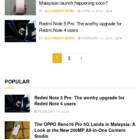
Malaysian launch happening soon?
BY
ALEXANDER WONG
APRIL 6, 2018
0
Redmi Note 5 Pro: The worthy upgrade for
Redmi Note 4 users
BY
ALEXANDER WONG
FEBRUARY 14, 2018
0
1
2
POPULAR
Redmi Note 5 Pro: The worthy upgrade for
Redmi Note 4 users
FEBRUARY 14, 2018
The OPPO Reno16 Pro 5G Lands in Malaysia: A
Look at the New 200MP All-in-One Content
Studio