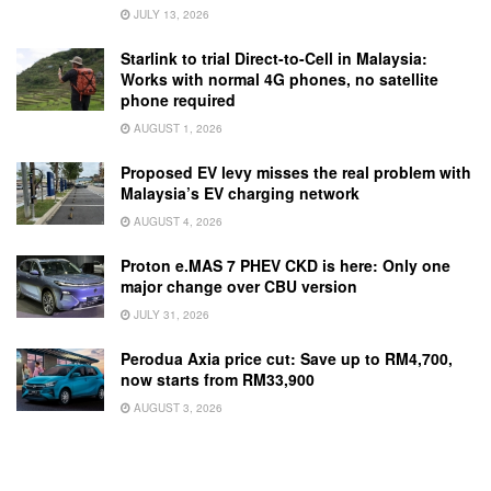
JULY 13, 2026
Starlink to trial Direct-to-Cell in Malaysia:
Works with normal 4G phones, no satellite
phone required
AUGUST 1, 2026
Proposed EV levy misses the real problem with
Malaysia’s EV charging network
AUGUST 4, 2026
Proton e.MAS 7 PHEV CKD is here: Only one
major change over CBU version
JULY 31, 2026
Perodua Axia price cut: Save up to RM4,700,
now starts from RM33,900
AUGUST 3, 2026