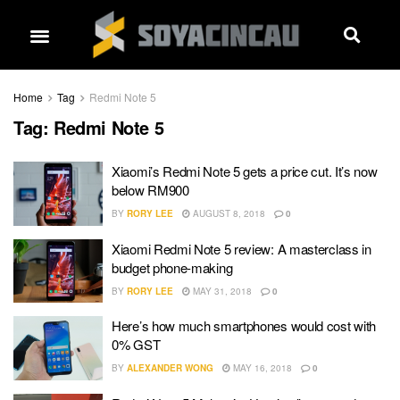
Home
Tag
Redmi Note 5
Tag:
Redmi Note 5
Xiaomi’s Redmi Note 5 gets a price cut. It’s now
below RM900
BY
RORY LEE
AUGUST 8, 2018
0
Xiaomi Redmi Note 5 review: A masterclass in
budget phone-making
BY
RORY LEE
MAY 31, 2018
0
Here’s how much smartphones would cost with
0% GST
BY
ALEXANDER WONG
MAY 16, 2018
0