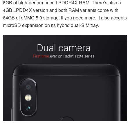
6GB of high-performance LPDDR4X RAM. There’s also a
4GB LPDD4X version and both RAM variants come with
64GB of eMMC 5.0 storage. If you need more, it also accepts
microSD expansion on its hybrid dual-SIM tray.