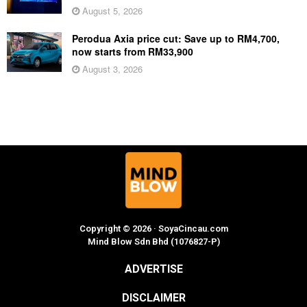
August 5, 2026
Perodua Axia price cut: Save up to RM4,700,
now starts from RM33,900
August 3, 2026
Copyright © 2026 · SoyaCincau.com
Mind Blow Sdn Bhd (1076827-P)
ADVERTISE
DISCLAIMER