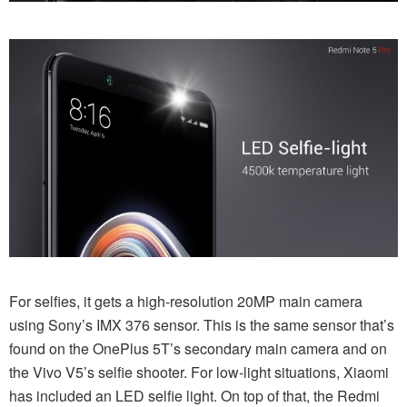
For selfies, it gets a high-resolution 20MP main camera
using Sony’s IMX 376 sensor. This is the same sensor that’s
found on the OnePlus 5T’s secondary main camera and on
the Vivo V5’s selfie shooter. For low-light situations, Xiaomi
has included an LED selfie light. On top of that, the Redmi