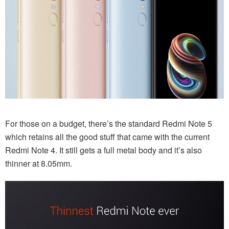
For those on a budget, there’s the standard Redmi Note 5
which retains all the good stuff that came with the current
Redmi Note 4. It still gets a full metal body and it’s also
thinner at 8.05mm.