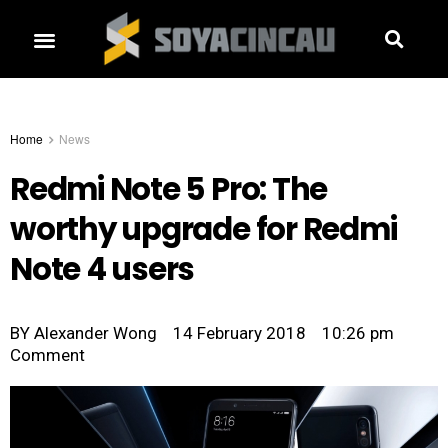
Home
News
Redmi Note 5 Pro: The
worthy upgrade for Redmi
Note 4 users
BY
Alexander Wong
14 February 2018
10:26 pm
Comment