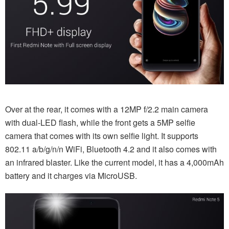
Over at the rear, it comes with a 12MP f/2.2 main camera
with dual-LED flash, while the front gets a 5MP selfie
camera that comes with its own selfie light. It supports
802.11 a/b/g/n/n WiFi, Bluetooth 4.2 and it also comes with
an infrared blaster. Like the current model, it has a 4,000mAh
battery and it charges via MicroUSB.