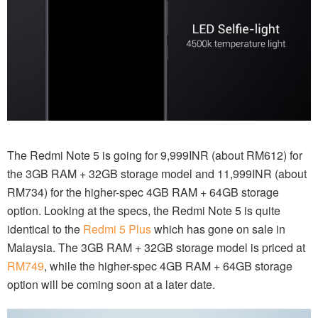
The Redmi Note 5 is going for 9,999INR (about RM612) for
the 3GB RAM + 32GB storage model and 11,999INR (about
RM734) for the higher-spec 4GB RAM + 64GB storage
option. Looking at the specs, the Redmi Note 5 is quite
identical to the
Redmi 5 Plus
which has gone on sale in
Malaysia. The 3GB RAM + 32GB storage model is priced at
RM749
, while the higher-spec 4GB RAM + 64GB storage
option will be coming soon at a later date.