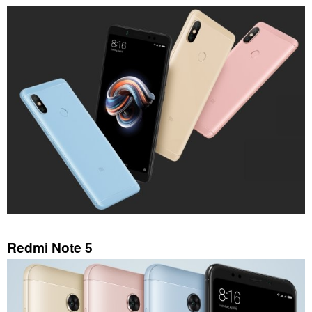
Redmi Note 5