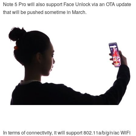
Note 5 Pro will also support Face Unlock via an OTA update
that will be pushed sometime in March.
In terms of connectivity, it will support 802.11a/b/g/n/ac WiFi