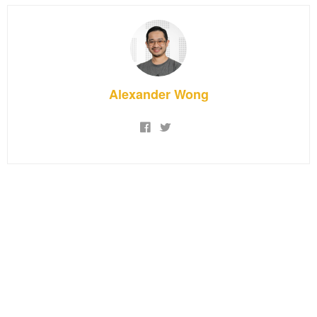
Alexander Wong