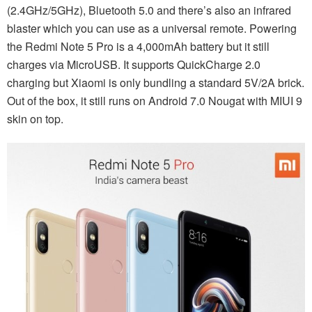
(2.4GHz/5GHz), Bluetooth 5.0 and there’s also an infrared
blaster which you can use as a universal remote. Powering
the Redmi Note 5 Pro is a 4,000mAh battery but it still
charges via MicroUSB. It supports QuickCharge 2.0
charging but Xiaomi is only bundling a standard 5V/2A brick.
Out of the box, it still runs on Android 7.0 Nougat with MIUI 9
skin on top.