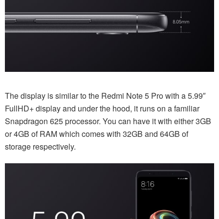
The display is similar to the Redmi Note 5 Pro with a 5.99″
FullHD+ display and under the hood, it runs on a familiar
Snapdragon 625 processor. You can have it with either 3GB
or 4GB of RAM which comes with 32GB and 64GB of
storage respectively.