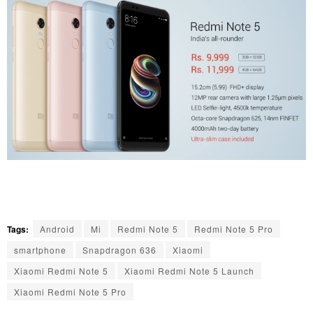
Tags:
Android
Mi
Redmi Note 5
Redmi Note 5 Pro
smartphone
Snapdragon 636
Xiaomi
Xiaomi Redmi Note 5
Xiaomi Redmi Note 5 Launch
Xiaomi Redmi Note 5 Pro