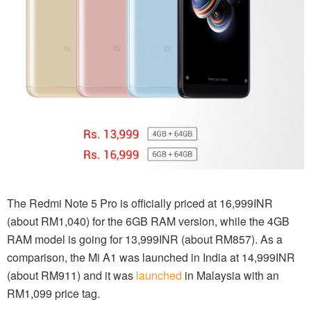
The Redmi Note 5 Pro is officially priced at 16,999INR
(about RM1,040) for the 6GB RAM version, while the 4GB
RAM model is going for 13,999INR (about RM857). As a
comparison, the Mi A1 was launched in India at 14,999INR
(about RM911) and it was
launched
in Malaysia with an
RM1,099 price tag.