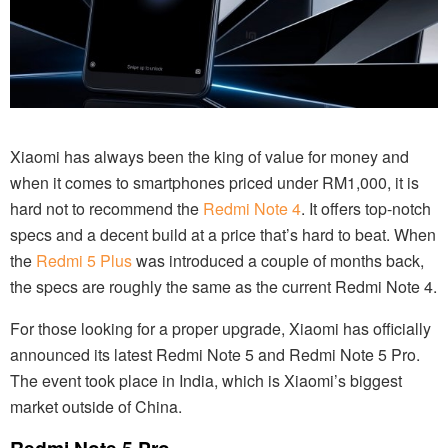
Xiaomi has always been the king of value for money and
when it comes to smartphones priced under RM1,000, it is
hard not to recommend the
Redmi Note 4
. It offers top-notch
specs and a decent build at a price that’s hard to beat. When
the
Redmi 5 Plus
was introduced a couple of months back,
the specs are roughly the same as the current Redmi Note 4.
For those looking for a proper upgrade, Xiaomi has officially
announced its latest Redmi Note 5 and Redmi Note 5 Pro.
The event took place in India, which is Xiaomi’s biggest
market outside of China.
Redmi Note 5 Pro