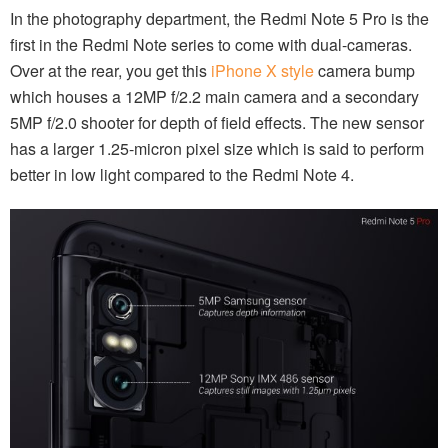
In the photography department, the Redmi Note 5 Pro is the
first in the Redmi Note series to come with dual-cameras.
Over at the rear, you get this
iPhone X style
camera bump
which houses a 12MP f/2.2 main camera and a secondary
5MP f/2.0 shooter for depth of field effects. The new sensor
has a larger 1.25-micron pixel size which is said to perform
better in low light compared to the Redmi Note 4.