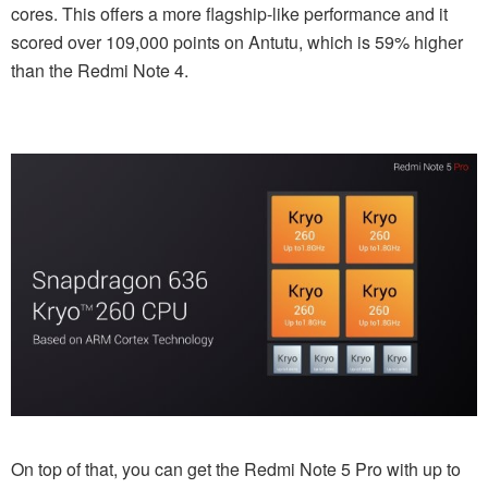
cores. This offers a more flagship-like performance and it
scored over 109,000 points on Antutu, which is 59% higher
than the Redmi Note 4.
On top of that, you can get the Redmi Note 5 Pro with up to