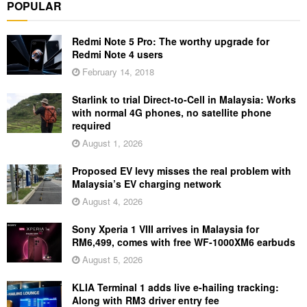
POPULAR
Redmi Note 5 Pro: The worthy upgrade for
Redmi Note 4 users
February 14, 2018
Starlink to trial Direct-to-Cell in Malaysia: Works
with normal 4G phones, no satellite phone
required
August 1, 2026
Proposed EV levy misses the real problem with
Malaysia’s EV charging network
August 4, 2026
Sony Xperia 1 VIII arrives in Malaysia for
RM6,499, comes with free WF-1000XM6 earbuds
August 5, 2026
KLIA Terminal 1 adds live e-hailing tracking:
Along with RM3 driver entry fee