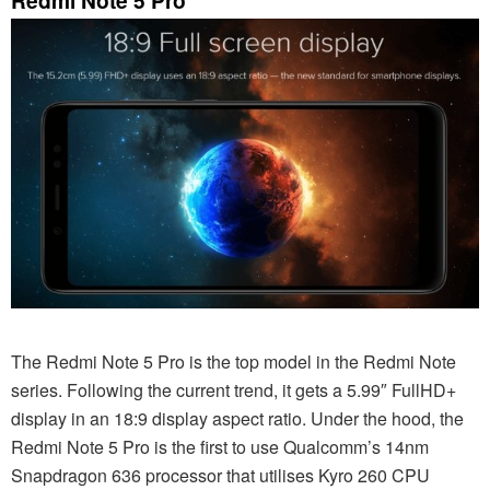
The Redmi Note 5 Pro is the top model in the Redmi Note
series. Following the current trend, it gets a 5.99″ FullHD+
display in an 18:9 display aspect ratio. Under the hood, the
Redmi Note 5 Pro is the first to use Qualcomm’s 14nm
Snapdragon 636 processor that utilises Kyro 260 CPU