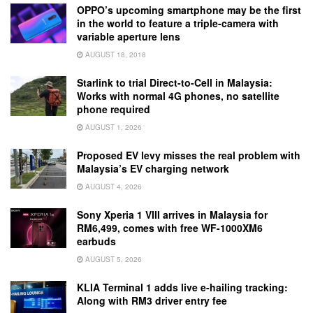
OPPO’s upcoming smartphone may be the first
in the world to feature a triple-camera with
variable aperture lens
AUGUST 18, 2018
Starlink to trial Direct-to-Cell in Malaysia:
Works with normal 4G phones, no satellite
phone required
AUGUST 1, 2026
Proposed EV levy misses the real problem with
Malaysia’s EV charging network
AUGUST 4, 2026
Sony Xperia 1 VIII arrives in Malaysia for
RM6,499, comes with free WF-1000XM6
earbuds
AUGUST 5, 2026
KLIA Terminal 1 adds live e-hailing tracking:
Along with RM3 driver entry fee