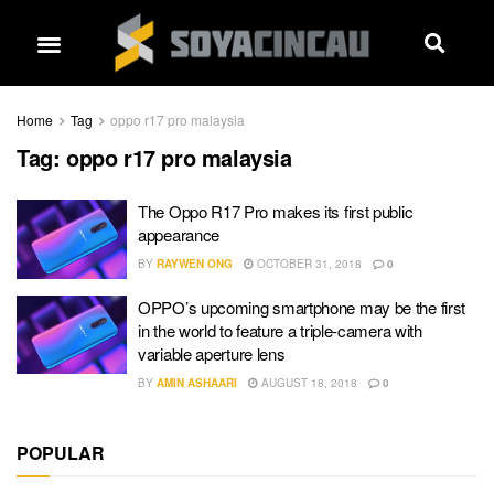
Home
Tag
oppo r17 pro malaysia
Tag:
oppo r17 pro malaysia
The Oppo R17 Pro makes its first public
appearance
BY
RAYWEN ONG
OCTOBER 31, 2018
0
OPPO’s upcoming smartphone may be the first
in the world to feature a triple-camera with
variable aperture lens
BY
AMIN ASHAARI
AUGUST 18, 2018
0
POPULAR