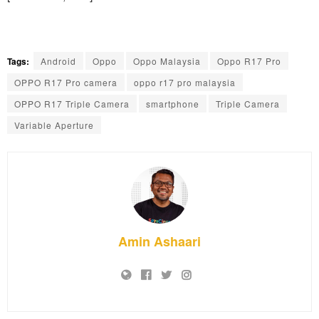
Tags:
Android
Oppo
Oppo Malaysia
Oppo R17 Pro
OPPO R17 Pro camera
oppo r17 pro malaysia
OPPO R17 Triple Camera
smartphone
Triple Camera
Variable Aperture
Amin Ashaari