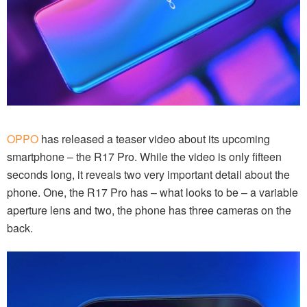
OPPO
has released a teaser video about its upcoming
smartphone – the R17 Pro. While the video is only fifteen
seconds long, it reveals two very important detail about the
phone. One, the R17 Pro has – what looks to be – a variable
aperture lens and two, the phone has three cameras on the
back.