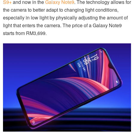
S9+
and now in the
Galaxy Note9
. The technology allows for
the camera to better adapt to changing light conditions,
especially in low light by physically adjusting the amount of
light that enters the camera. The price of a Galaxy Note9
starts from RM3,699.