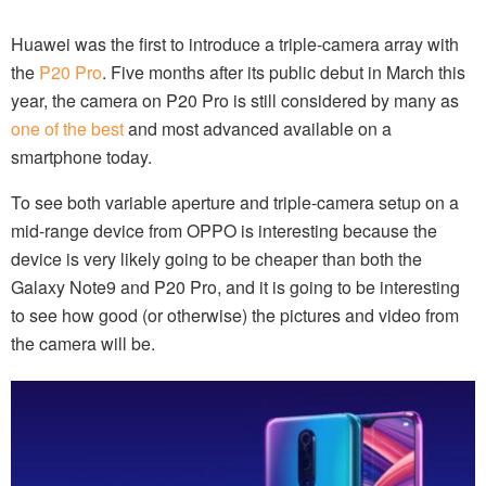
Huawei was the first to introduce a triple-camera array with
the
P20 Pro
. Five months after its public debut in March this
year, the camera on P20 Pro is still considered by many as
one of the best
and most advanced available on a
smartphone today.
To see both variable aperture and triple-camera setup on a
mid-range device from OPPO is interesting because the
device is very likely going to be cheaper than both the
Galaxy Note9 and P20 Pro, and it is going to be interesting
to see how good (or otherwise) the pictures and video from
the camera will be.