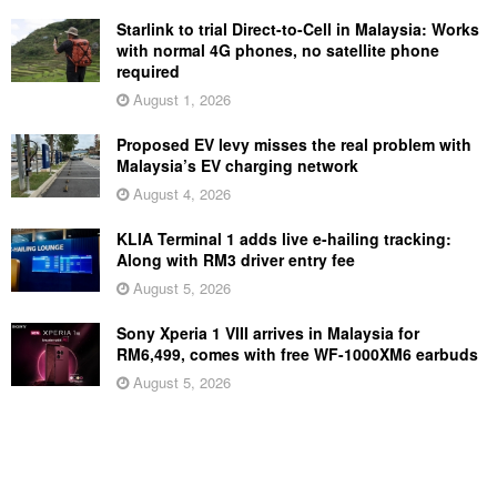
Starlink to trial Direct-to-Cell in Malaysia: Works
with normal 4G phones, no satellite phone
required
August 1, 2026
Proposed EV levy misses the real problem with
Malaysia’s EV charging network
August 4, 2026
KLIA Terminal 1 adds live e-hailing tracking:
Along with RM3 driver entry fee
August 5, 2026
Sony Xperia 1 VIII arrives in Malaysia for
RM6,499, comes with free WF-1000XM6 earbuds
August 5, 2026