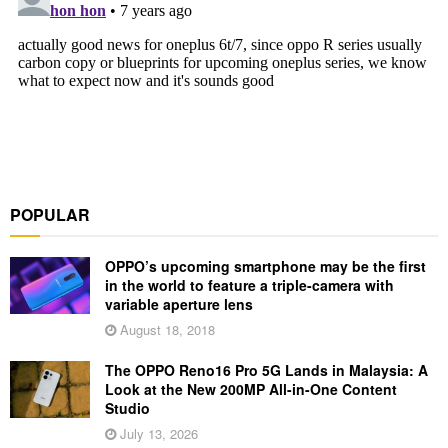
POPULAR
OPPO’s upcoming smartphone may be the first
in the world to feature a triple-camera with
variable aperture lens
August 18, 2018
The OPPO Reno16 Pro 5G Lands in Malaysia: A
Look at the New 200MP All-in-One Content
Studio
July 13, 2026