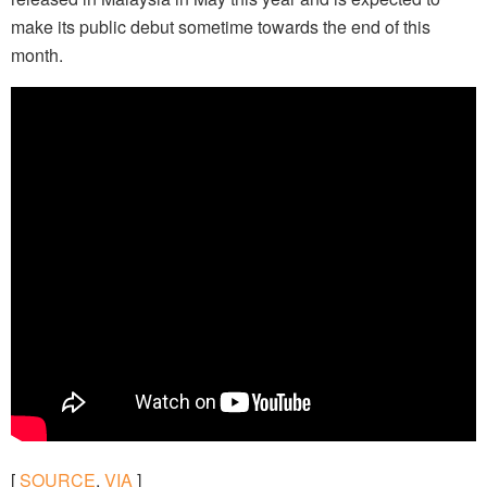
make its public debut sometime towards the end of this
month.
[
SOURCE
,
VIA
]