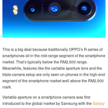
This is a big deal because traditionally OPPO’s R-series of
smartphones sit in the mid-range segment of the smartphone
market. That’s typically below the RM2,500 range.
Meanwhile, features like the variable aperture lens and the
triple-camera setup are only seen on phones in the high-end
segment of the smartphone market well above the RM2,500
mark.
Variable aperture on a smartphone camera was first
introduced to the global market by Samsung with the
Galaxy