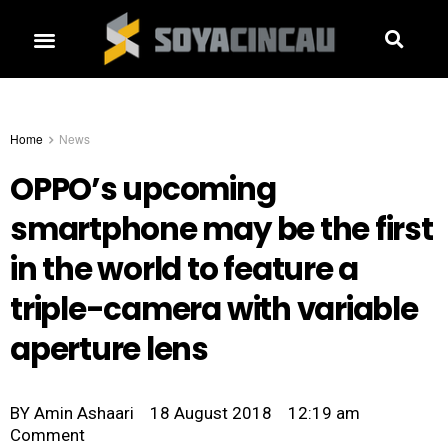
Home
News
OPPO’s upcoming
smartphone may be the first
in the world to feature a
triple-camera with variable
aperture lens
BY
Amin Ashaari
18 August 2018
12:19 am
Comment