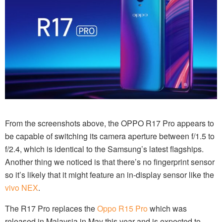
From the screenshots above, the OPPO R17 Pro appears to
be capable of switching its camera aperture between f/1.5 to
f/2.4, which is identical to the Samsung’s latest flagships.
Another thing we noticed is that there’s no fingerprint sensor
so it’s likely that it might feature an in-display sensor like the
vivo NEX
.
The R17 Pro replaces the
Oppo R15 Pro
which was
released in Malaysia in May this year and is expected to