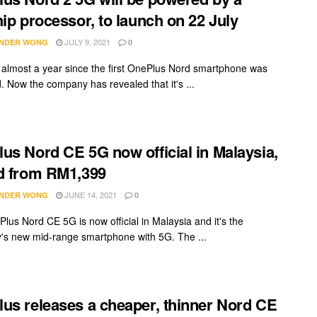
hip processor, to launch on 22 July
JULY 9, 2021
NDER WONG
0
n almost a year since the first OnePlus Nord smartphone was
. Now the company has revealed that it's ...
us Nord CE 5G now official in Malaysia,
d from RM1,399
JUNE 14, 2021
NDER WONG
0
lus Nord CE 5G is now official in Malaysia and it's the
s new mid-range smartphone with 5G. The ...
us releases a cheaper, thinner Nord CE