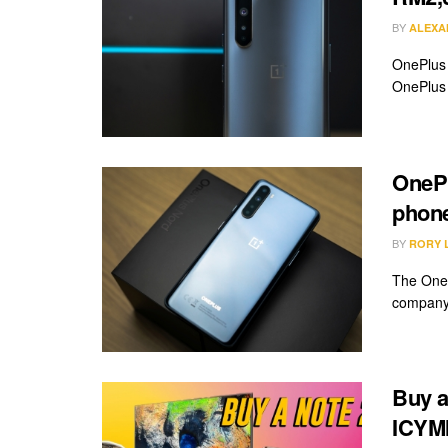
BY
ALEXA
OnePlus 
OnePlus 
OnePl
phon
BY
RORY 
The OneP
company 
Buy a
ICYMI