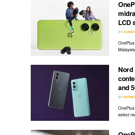
OnePl
midra
LCD 
BY
JONAT
OnePlus 
Malaysia 
Nord 
conte
and 
BY
RAYMO
OnePlus 
select re
OnePl