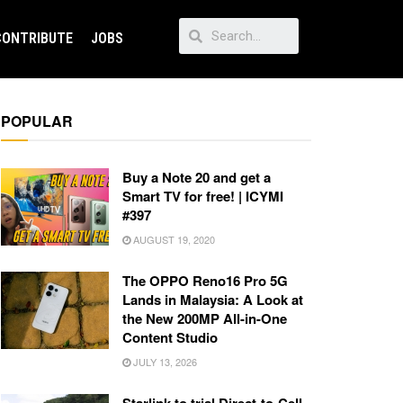
CONTRIBUTE
JOBS
POPULAR
Buy a Note 20 and get a
Smart TV for free! | ICYMI
#397
AUGUST 19, 2020
The OPPO Reno16 Pro 5G
Lands in Malaysia: A Look at
the New 200MP All-in-One
Content Studio
JULY 13, 2026