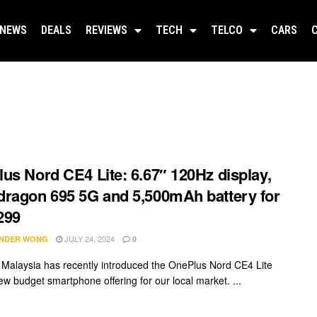
NEWS
DEALS
REVIEWS
TECH
TELCO
CARS
us Nord CE4 Lite: 6.67″ 120Hz display,
ragon 695 5G and 5,500mAh battery for
299
JULY 24, 2024
NDER WONG
0
Malaysia has recently introduced the OnePlus Nord CE4 Lite
ew budget smartphone offering for our local market. ...