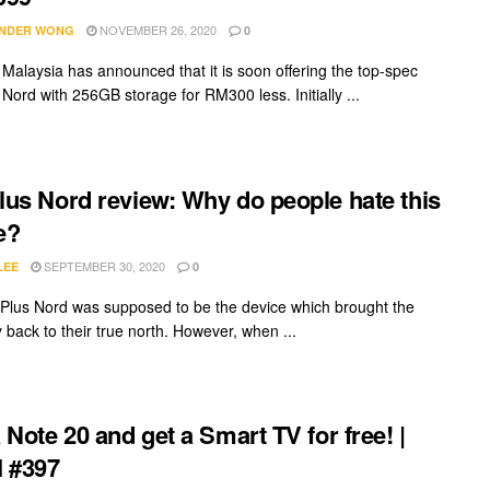
NOVEMBER 26, 2020
NDER WONG
0
Malaysia has announced that it is soon offering the top-spec
Nord with 256GB storage for RM300 less. Initially ...
us Nord review: Why do people hate this
e?
SEPTEMBER 30, 2020
LEE
0
lus Nord was supposed to be the device which brought the
back to their true north. However, when ...
 Note 20 and get a Smart TV for free! |
 #397