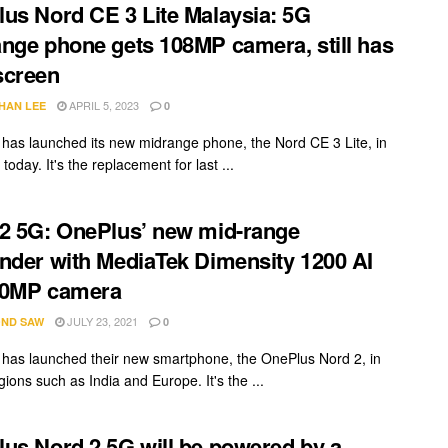
us Nord CE 3 Lite Malaysia: 5G
nge phone gets 108MP camera, still has
screen
APRIL 5, 2023
HAN LEE
0
has launched its new midrange phone, the Nord CE 3 Lite, in
today. It's the replacement for last ...
2 5G: OnePlus’ new mid-range
nder with MediaTek Dimensity 1200 AI
50MP camera
JULY 23, 2021
ND SAW
0
has launched their new smartphone, the OnePlus Nord 2, in
gions such as India and Europe. It's the ...
us Nord 2 5G will be powered by a