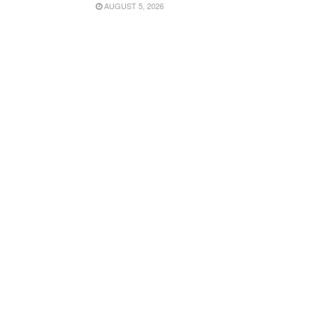
AUGUST 5, 2026