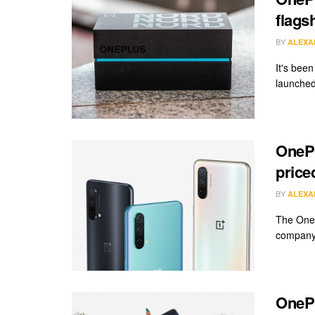
flags
BY
ALEXA
It's bee
launched
OnePl
price
BY
ALEXA
The OneP
company'
OnePl