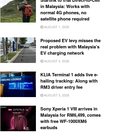
Starlink to trial Direct-to-Cell
in Malaysia: Works with
normal 4G phones, no
satellite phone required
AUGUST 1, 2026
Proposed EV levy misses the
real problem with Malaysia’s
EV charging network
AUGUST 4, 2026
KLIA Terminal 1 adds live e-
hailing tracking: Along with
RM3 driver entry fee
AUGUST 5, 2026
Sony Xperia 1 VIII arrives in
Malaysia for RM6,499, comes
with free WF-1000XM6
earbuds