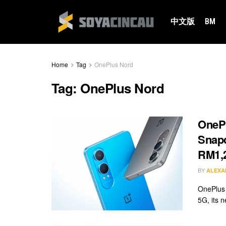
中文版
BM
Home
Tag
OnePlus Nord
Tag:
OnePlus Nord
OnePl
Snapd
RM1,
BY
ALEXA
OnePlus 
5G, its n