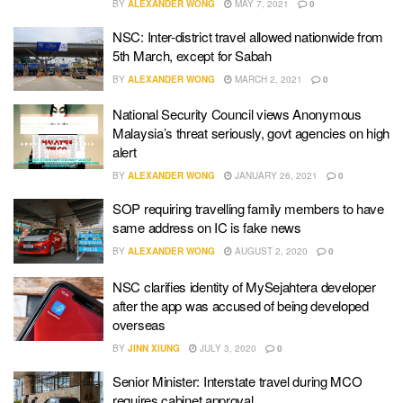
BY
ALEXANDER WONG
MAY 7, 2021
0
NSC: Inter-district travel allowed nationwide from
5th March, except for Sabah
BY
ALEXANDER WONG
MARCH 2, 2021
0
National Security Council views Anonymous
Malaysia’s threat seriously, govt agencies on high
alert
BY
ALEXANDER WONG
JANUARY 26, 2021
0
SOP requiring travelling family members to have
same address on IC is fake news
BY
ALEXANDER WONG
AUGUST 2, 2020
0
NSC clarifies identity of MySejahtera developer
after the app was accused of being developed
overseas
BY
JINN XIUNG
JULY 3, 2020
0
Senior Minister: Interstate travel during MCO
requires cabinet approval