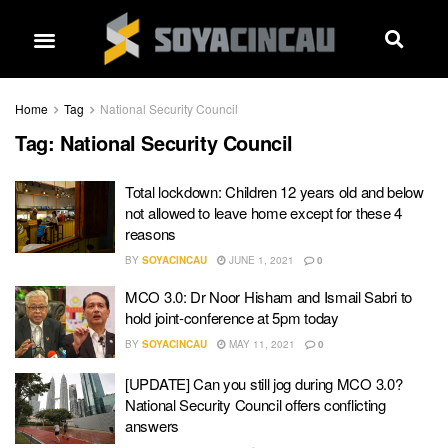
Home
Tag
National Security Council
Tag:
National Security Council
Total lockdown: Children 12 years old and below
not allowed to leave home except for these 4
reasons
BY
SOYACINCAU
JUNE 1, 2021
0
MCO 3.0: Dr Noor Hisham and Ismail Sabri to
hold joint-conference at 5pm today
BY
SOYACINCAU
MAY 11, 2021
0
[UPDATE] Can you still jog during MCO 3.0?
National Security Council offers conflicting
answers