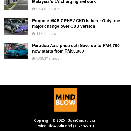
Malaysia’s EV charging network
AUGUST 4, 2026
Proton e.MAS 7 PHEV CKD is here: Only one
major change over CBU version
JULY 31, 2026
Perodua Axia price cut: Save up to RM4,700,
now starts from RM33,900
AUGUST 3, 2026
Copyright © 2026 · SoyaCincau.com
Mind Blow Sdn Bhd (1076827-P)