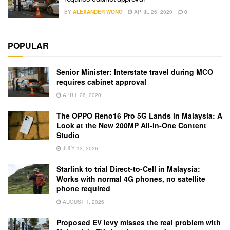
BY
ALEXANDER WONG
APRIL 26, 2020
0
POPULAR
Senior Minister: Interstate travel during MCO
requires cabinet approval
APRIL 26, 2020
The OPPO Reno16 Pro 5G Lands in Malaysia: A
Look at the New 200MP All-in-One Content
Studio
JULY 13, 2026
Starlink to trial Direct-to-Cell in Malaysia:
Works with normal 4G phones, no satellite
phone required
AUGUST 1, 2026
Proposed EV levy misses the real problem with