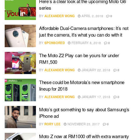
Here’s a clear look at the upcoming Moto G6
series
BY
ALEXANDER WONG
APRIL 2, 2018
0
Affordable Dual-Camera smartphones: It’s not
just the camera, it’s what you can do with it
BY
SPONSORED
FEBRUARY 8, 2018
0
The Moto Z2 Play can be yours for under
RM1,500
BY
ALEXANDER WONG
JANUARY 22, 2018
0
These could be Motorola’s new smartphone
lineup for 2018
BY
ALEXANDER WONG
JANUARY 17, 2018
0
Moto’s got something to say about Samsung’s
iPhone ad
BY
RORY LEE
NOVEMBER 23, 2017
0
Moto Z now at RM1000 off with extra warranty