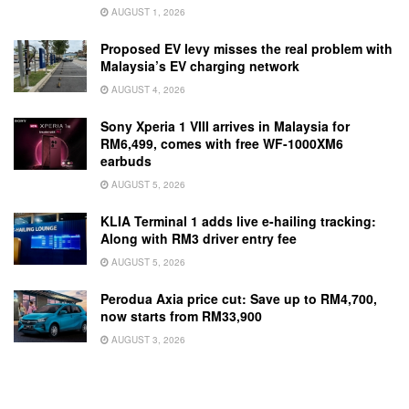
AUGUST 1, 2026
Proposed EV levy misses the real problem with
Malaysia’s EV charging network
AUGUST 4, 2026
Sony Xperia 1 VIII arrives in Malaysia for
RM6,499, comes with free WF-1000XM6
earbuds
AUGUST 5, 2026
KLIA Terminal 1 adds live e-hailing tracking:
Along with RM3 driver entry fee
AUGUST 5, 2026
Perodua Axia price cut: Save up to RM4,700,
now starts from RM33,900
AUGUST 3, 2026