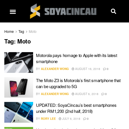
Home
Tag
Moto
Tag:
Moto
Motorola pays homage to Apple with its latest
smartphone
BY
ALEXANDER WONG
AUGUST 16, 2018
0
The Moto Z3 is Motorola’s first smartphone that
can be upgraded to 5G
BY
ALEXANDER WONG
AUGUST 6, 2018
0
UPDATED: SoyaCincau’s best smartphones
under RM1,200 (2nd half, 2018)
BY
RORY LEE
JULY 6, 2018
0