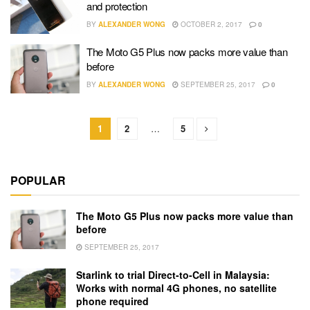
and protection
BY
ALEXANDER WONG
OCTOBER 2, 2017
0
The Moto G5 Plus now packs more value than
before
BY
ALEXANDER WONG
SEPTEMBER 25, 2017
0
1
2
…
5
POPULAR
The Moto G5 Plus now packs more value than
before
SEPTEMBER 25, 2017
Starlink to trial Direct-to-Cell in Malaysia:
Works with normal 4G phones, no satellite
phone required