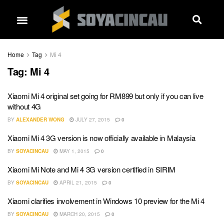
Home
Tag
Mi 4
Tag:
Mi 4
Xiaomi Mi 4 original set going for RM899 but only if you can live
without 4G
BY
ALEXANDER WONG
JULY 27, 2015
0
Xiaomi Mi 4 3G version is now officially available in Malaysia
BY
SOYACINCAU
MAY 1, 2015
0
Xiaomi Mi Note and Mi 4 3G version certified in SIRIM
BY
SOYACINCAU
APRIL 21, 2015
0
Xiaomi clarifies involvement in Windows 10 preview for the Mi 4
BY
SOYACINCAU
MARCH 20, 2015
0