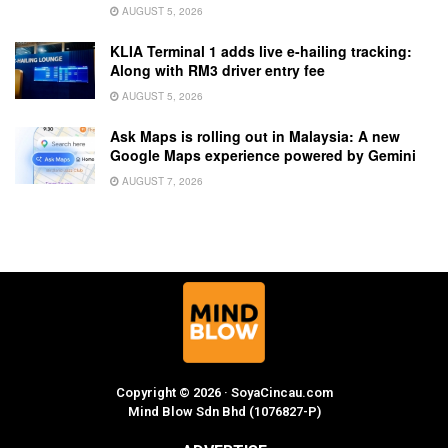
AUGUST 5, 2026
KLIA Terminal 1 adds live e-hailing tracking:
Along with RM3 driver entry fee
AUGUST 5, 2026
Ask Maps is rolling out in Malaysia: A new
Google Maps experience powered by Gemini
AUGUST 7, 2026
Copyright © 2026 · SoyaCincau.com
Mind Blow Sdn Bhd (1076827-P)