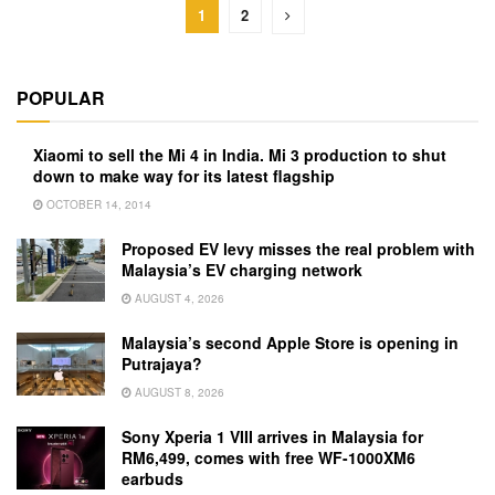
1
2
POPULAR
Xiaomi to sell the Mi 4 in India. Mi 3 production to shut
down to make way for its latest flagship
OCTOBER 14, 2014
Proposed EV levy misses the real problem with
Malaysia’s EV charging network
AUGUST 4, 2026
Malaysia’s second Apple Store is opening in
Putrajaya?
AUGUST 8, 2026
Sony Xperia 1 VIII arrives in Malaysia for
RM6,499, comes with free WF-1000XM6
earbuds