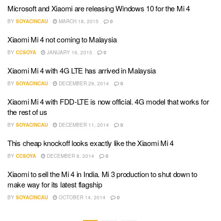
Microsoft and Xiaomi are releasing Windows 10 for the Mi 4
BY
SOYACINCAU
MARCH 18, 2015
0
Xiaomi Mi 4 not coming to Malaysia
BY
CCSOYA
JANUARY 16, 2015
0
Xiaomi Mi 4 with 4G LTE has arrived in Malaysia
BY
SOYACINCAU
DECEMBER 29, 2014
0
Xiaomi Mi 4 with FDD-LTE is now official. 4G model that works for
the rest of us
BY
SOYACINCAU
DECEMBER 11, 2014
0
This cheap knockoff looks exactly like the Xiaomi Mi 4
BY
CCSOYA
DECEMBER 8, 2014
0
Xiaomi to sell the Mi 4 in India. Mi 3 production to shut down to
make way for its latest flagship
BY
SOYACINCAU
OCTOBER 14, 2014
0