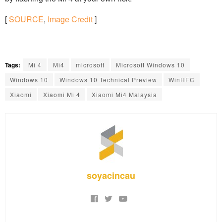
[
SOURCE
,
Image Credit
]
Tags:
Mi 4
Mi4
microsoft
Microsoft Windows 10
Windows 10
Windows 10 Technical Preview
WinHEC
Xiaomi
Xiaomi Mi 4
Xiaomi Mi4 Malaysia
soyacincau