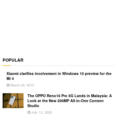
POPULAR
Xiaomi clarifies involvement in Windows 10 preview for the
Mi 4
March 20, 2015
The OPPO Reno16 Pro 5G Lands in Malaysia: A
Look at the New 200MP All-in-One Content
Studio
July 13, 2026