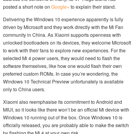
posted a short note on
Google+
to explain their stand.
Delivering the Windows 10 experience apparently is fully
driven by Microsoft and they work directly with the Mi Fan
community in China. As Xiaomi supports openness with
unlocked bootloaders on its devices, they welcome Microsoft
to work with their fans to explore new experiences. For the
selected Mi 4 power users, they would need to flash the
software themselves, like how one would flash their own
preferred custom ROMs. In case you’re wondering, the
Windows 10 Technical Preview unfortunately is available
only to China users.
Xiaomi also reemphasise its commitment to Android and
MIUI, so it looks like there won’t be an official Mi device with
Windows 10 running out of the box. Once Windows 10 is
officially released, you are probably able to make the switch
by flashing the Mi 4 at your own risk.