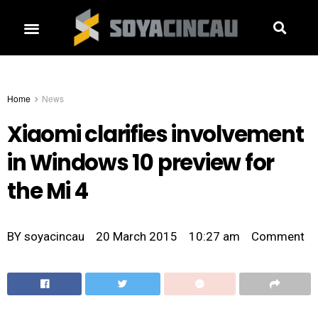
Home
News
Xiaomi clarifies involvement
in Windows 10 preview for
the Mi 4
BY
soyacincau
20 March 2015
10:27 am
Comment