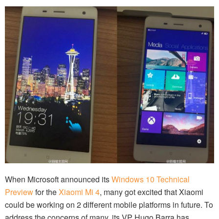
When Microsoft announced its
Windows 10 Technical
Preview
for the
Xiaomi Mi 4
, many got excited that Xiaomi
could be working on 2 different mobile platforms in future. To
address the concerns of many, its VP Hugo Barra has