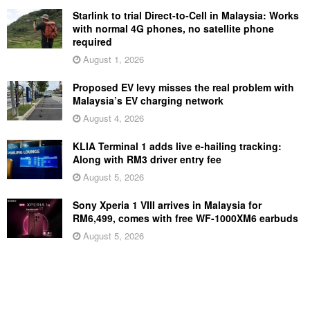
Starlink to trial Direct-to-Cell in Malaysia: Works
with normal 4G phones, no satellite phone
required
August 1, 2026
Proposed EV levy misses the real problem with
Malaysia’s EV charging network
August 4, 2026
KLIA Terminal 1 adds live e-hailing tracking:
Along with RM3 driver entry fee
August 5, 2026
Sony Xperia 1 VIII arrives in Malaysia for
RM6,499, comes with free WF-1000XM6 earbuds
August 5, 2026