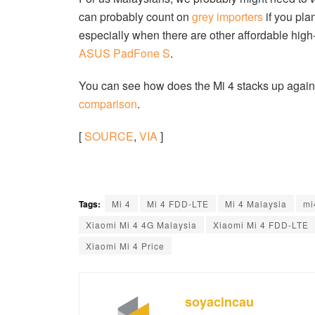
can probably count on
grey importers
if you plan
especially when there are other affordable hi
ASUS PadFone S
.
You can see how does the Mi 4 stacks up agains
comparison
.
[
SOURCE
,
VIA
]
Tags:
Mi 4
Mi 4 FDD-LTE
Mi 4 Malaysia
mi
Xiaomi Mi 4 4G Malaysia
Xiaomi Mi 4 FDD-LTE
Xiaomi Mi 4 Price
soyacincau