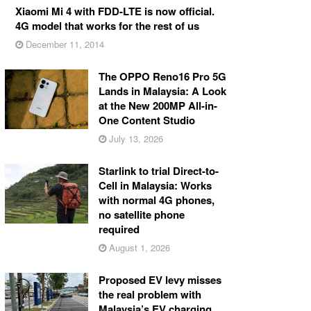
Xiaomi Mi 4 with FDD-LTE is now official.
4G model that works for the rest of us
December 11, 2014
The OPPO Reno16 Pro 5G
Lands in Malaysia: A Look
at the New 200MP All-in-
One Content Studio
July 13, 2026
Starlink to trial Direct-to-
Cell in Malaysia: Works
with normal 4G phones,
no satellite phone
required
August 1, 2026
Proposed EV levy misses
the real problem with
Malaysia’s EV charging