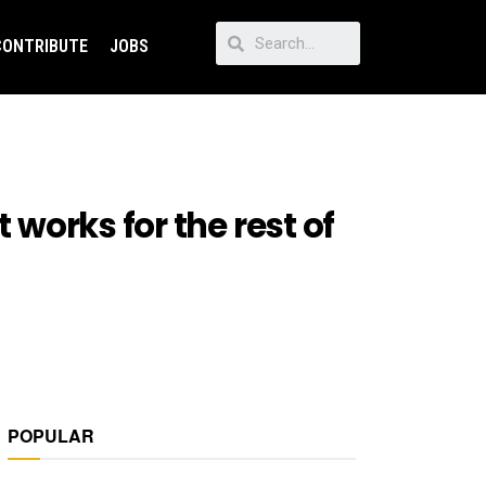
CONTRIBUTE
JOBS
 works for the rest of
POPULAR