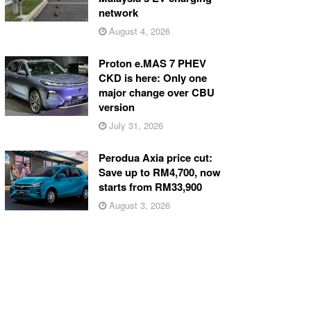
network
August 4, 2026
Proton e.MAS 7 PHEV
CKD is here: Only one
major change over CBU
version
July 31, 2026
Perodua Axia price cut:
Save up to RM4,700, now
starts from RM33,900
August 3, 2026