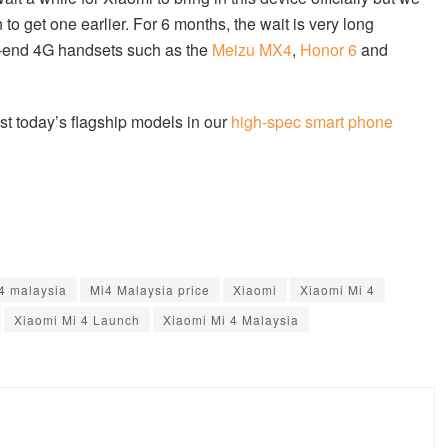
 to get one earlier. For 6 months, the wait is very long
gh-end 4G handsets such as the
Meizu MX4
,
Honor 6
and
t today’s flagship models in our
high-spec smart phone
4 malaysia
Mi4 Malaysia price
Xiaomi
Xiaomi Mi 4
Xiaomi Mi 4 Launch
Xiaomi Mi 4 Malaysia