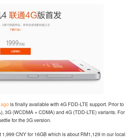
 ago
is finally available with 4G FDD-LTE support. Prior to
DMA), 3G (WCDMA + CDMA) and 4G (TDD-LTE) variants. For
settle for the 3G version.
t 1,999 CNY for 16GB which is about RM1,129 in our local