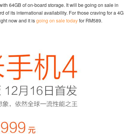
with 64GB of on-board storage. It will be going on sale in
of its international availability. For those craving for a 4G
ight now and it is
going on sale today
for RM589.