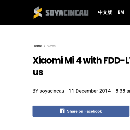
中文版
BM
Home
News
Xiaomi Mi 4 with FDD-LT
us
BY
soyacincau
11 December 2014
8:38 
Share on Facebook