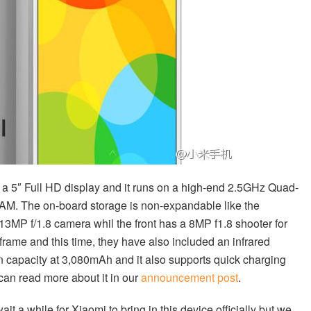
s a 5″ Full HD display and it runs on a high-end 2.5GHz Quad-
M. The on-board storage is non-expandable like the
 13MP f/1.8 camera whil the front has a 8MP f1.8 shooter for
 frame and this time, they have also included an infrared
r in capacity at 3,080mAh and it also supports quick charging
can read more about it in our
announcement post
.
t a while for Xiaomi to bring in this device officially but we