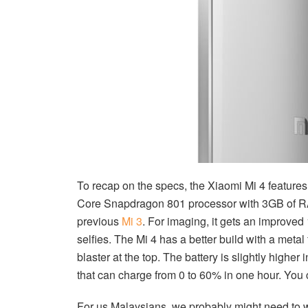
To recap on the specs, the Xiaomi Mi 4 feature
Core Snapdragon 801 processor with 3GB of RA
previous
Mi 3
. For imaging, it gets an improved
selfies. The Mi 4 has a better build with a metal
blaster at the top. The battery is slightly highe
that can charge from 0 to 60% in one hour. You 
For us Malaysians, we probably might need to wai