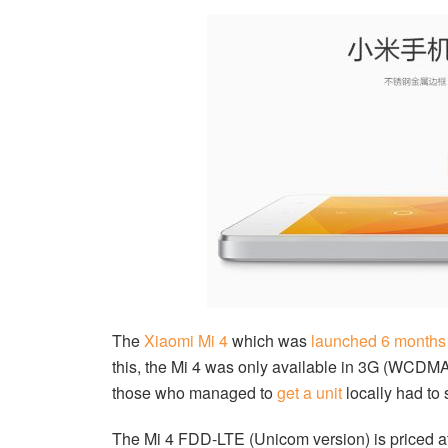
The
Xiaomi Mi 4
which was
launched 6 months
this, the Mi 4 was only available in 3G (WC
those who managed to
get a unit
locally had to 
The Mi 4 FDD-LTE (Unicom version) is priced a