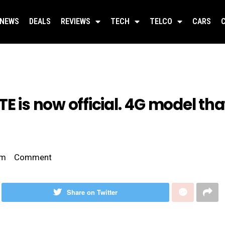
NEWS
DEALS
REVIEWS
TECH
TELCO
CARS
E is now official. 4G model that
am
Comment
Share on Twitter