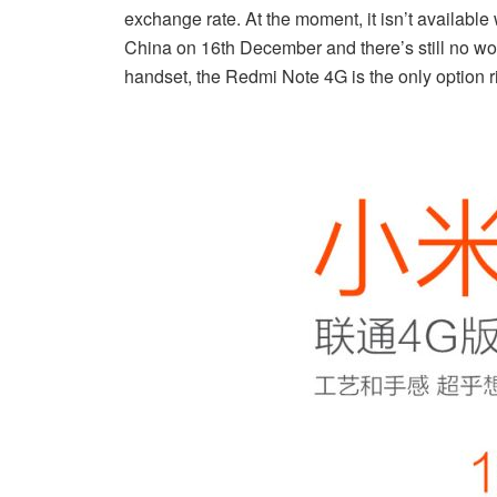
exchange rate. At the moment, it isn’t available 
China on 16th December and there’s still no word 
handset, the Redmi Note 4G is the only option r