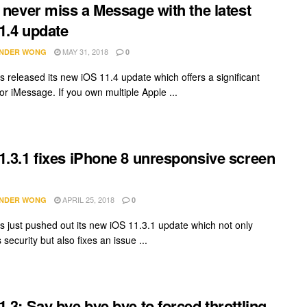
l never miss a Message with the latest
1.4 update
MAY 31, 2018
NDER WONG
0
s released its new iOS 11.4 update which offers a significant
or iMessage. If you own multiple Apple ...
1.3.1 fixes iPhone 8 unresponsive screen
APRIL 25, 2018
NDER WONG
0
s just pushed out its new iOS 11.3.1 update which not only
security but also fixes an issue ...
1.3: Say bye bye bye to forced throttling