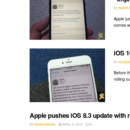
BY
RORY 
Apple ju
comes wi
iOS 1
BY
ALEXA
Before th
rolling o
Apple pushes iOS 8.3 update with
BY
APRIL 9, 2015
SOYACINCAU
0