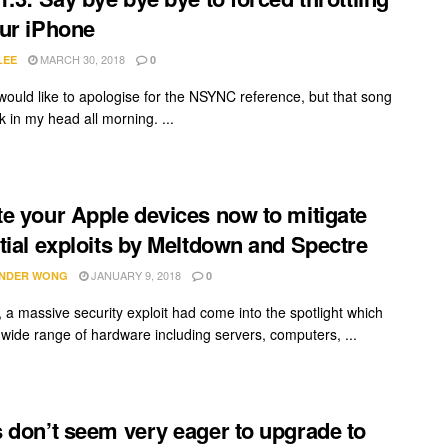
ur iPhone
MARCH 30, 2018
LEE
0
I would like to apologise for the NSYNC reference, but that song
 in my head all morning. ...
e your Apple devices now to mitigate
tial exploits by Meltdown and Spectre
JANUARY 9, 2018
NDER WONG
0
, a massive security exploit had come into the spotlight which
a wide range of hardware including servers, computers, ...
 don’t seem very eager to upgrade to