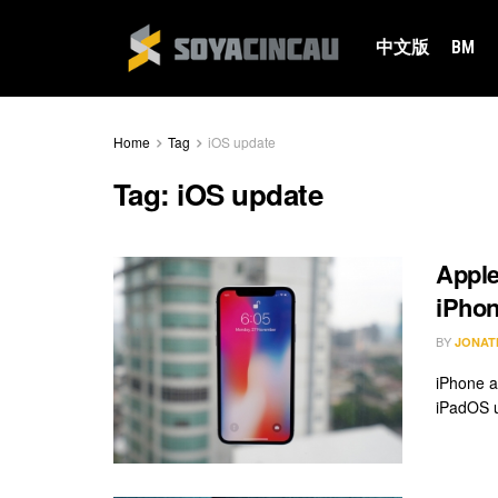
中文版
BM
Home
Tag
iOS update
Tag:
iOS update
Apple
iPhon
BY
JONAT
iPhone a
iPadOS u