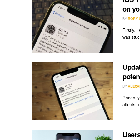
on yo
BY
RORY 
Firstly, 
was stuck
Updat
poten
BY
ALEXA
Recently
affects 
Users