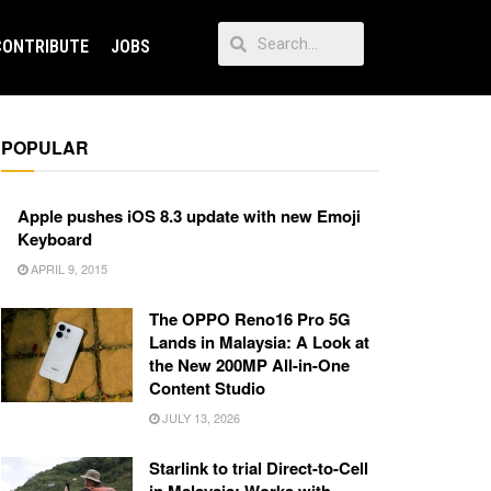
CONTRIBUTE
JOBS
POPULAR
Apple pushes iOS 8.3 update with new Emoji
Keyboard
APRIL 9, 2015
The OPPO Reno16 Pro 5G
Lands in Malaysia: A Look at
the New 200MP All-in-One
Content Studio
JULY 13, 2026
Starlink to trial Direct-to-Cell