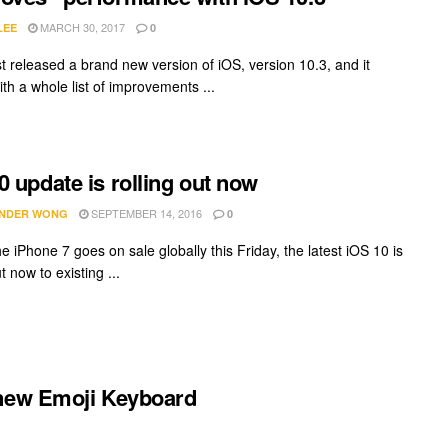
MARCH 30, 2017
LEE
0
st released a brand new version of iOS, version 10.3, and it
th a whole list of improvements ...
0 update is rolling out now
SEPTEMBER 14, 2016
NDER WONG
0
e iPhone 7 goes on sale globally this Friday, the latest iOS 10 is
ut now to existing ...
 new Emoji Keyboard