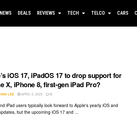
NEWS
DEALS
REVIEWS
TECH
TELCO
CARS
’s iOS 17, iPadOS 17 to drop support for
e X, iPhone 8, first-gen iPad Pro?
APRIL 5, 2023
HAN LEE
0
nd iPad users typically look forward to Apple's yearly iOS and
pdates, but the upcoming iOS 17 and ...