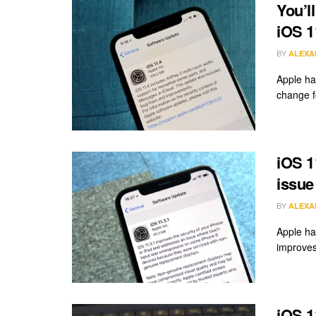
You’l
iOS 1
BY
ALEXA
Apple ha
change f
iOS 1
issue
BY
ALEXA
Apple ha
improves 
iOS 1