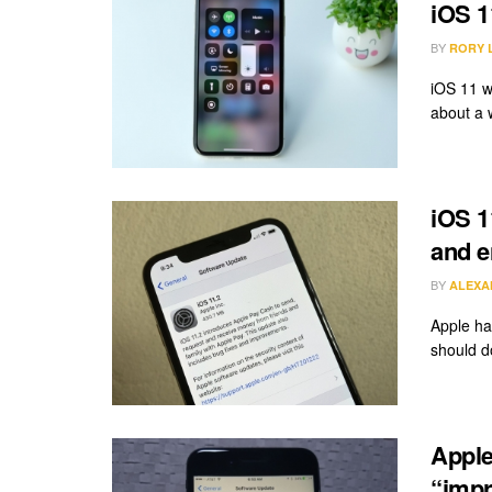
iOS 1
BY
RORY 
iOS 11 w
about a 
iOS 11
and e
BY
ALEXA
Apple ha
should d
Apple
“impr