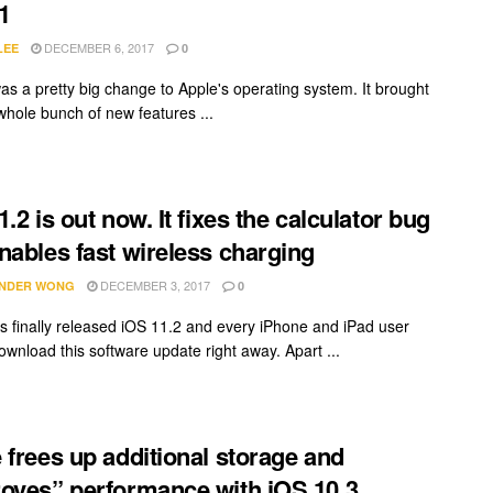
1
DECEMBER 6, 2017
LEE
0
as a pretty big change to Apple's operating system. It brought
whole bunch of new features ...
.2 is out now. It fixes the calculator bug
nables fast wireless charging
DECEMBER 3, 2017
NDER WONG
0
s finally released iOS 11.2 and every iPhone and iPad user
ownload this software update right away. Apart ...
 frees up additional storage and
oves” performance with iOS 10.3