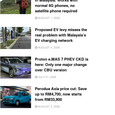
in Malaysia: Works with
normal 4G phones, no
satellite phone required
AUGUST 1, 2026
Proposed EV levy misses the
real problem with Malaysia’s
EV charging network
AUGUST 4, 2026
Proton e.MAS 7 PHEV CKD is
here: Only one major change
over CBU version
JULY 31, 2026
Perodua Axia price cut: Save
up to RM4,700, now starts
from RM33,900
AUGUST 3, 2026