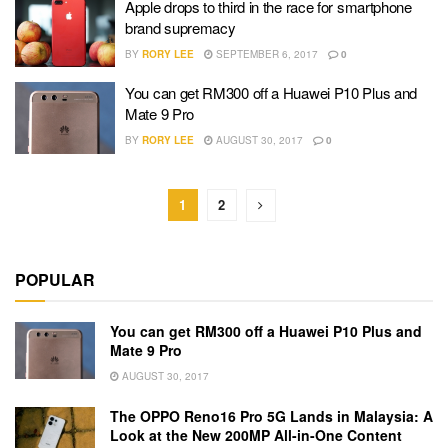
Apple drops to third in the race for smartphone
brand supremacy
BY
RORY LEE
SEPTEMBER 6, 2017
0
You can get RM300 off a Huawei P10 Plus and
Mate 9 Pro
BY
RORY LEE
AUGUST 30, 2017
0
1
2
POPULAR
You can get RM300 off a Huawei P10 Plus and
Mate 9 Pro
AUGUST 30, 2017
The OPPO Reno16 Pro 5G Lands in Malaysia: A
Look at the New 200MP All-in-One Content