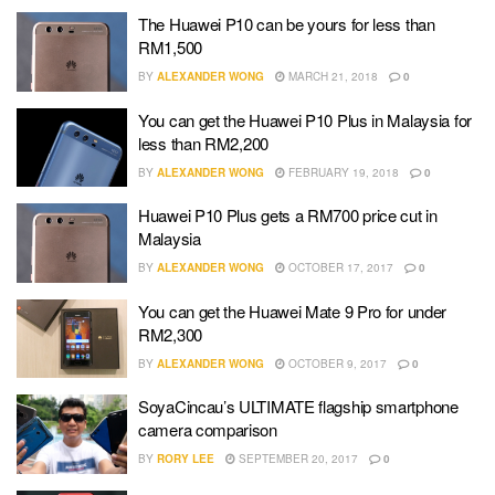
The Huawei P10 can be yours for less than
RM1,500
BY
ALEXANDER WONG
MARCH 21, 2018
0
You can get the Huawei P10 Plus in Malaysia for
less than RM2,200
BY
ALEXANDER WONG
FEBRUARY 19, 2018
0
Huawei P10 Plus gets a RM700 price cut in
Malaysia
BY
ALEXANDER WONG
OCTOBER 17, 2017
0
You can get the Huawei Mate 9 Pro for under
RM2,300
BY
ALEXANDER WONG
OCTOBER 9, 2017
0
SoyaCincau’s ULTIMATE flagship smartphone
camera comparison
BY
RORY LEE
SEPTEMBER 20, 2017
0