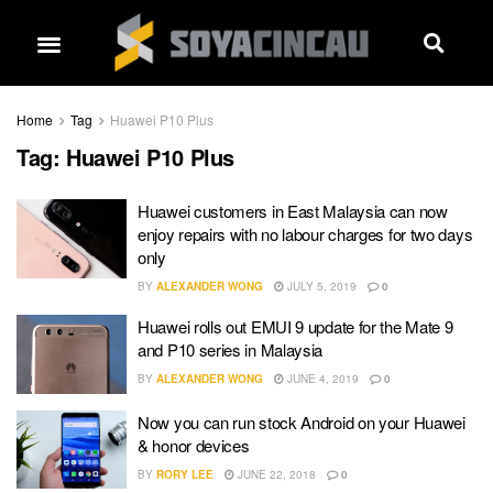
Home
Tag
Huawei P10 Plus
Tag:
Huawei P10 Plus
Huawei customers in East Malaysia can now
enjoy repairs with no labour charges for two days
only
BY
ALEXANDER WONG
JULY 5, 2019
0
Huawei rolls out EMUI 9 update for the Mate 9
and P10 series in Malaysia
BY
ALEXANDER WONG
JUNE 4, 2019
0
Now you can run stock Android on your Huawei
& honor devices
BY
RORY LEE
JUNE 22, 2018
0