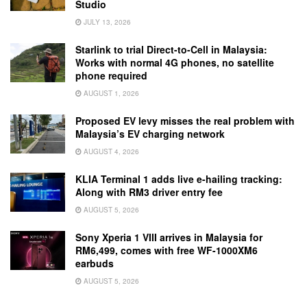
Studio
JULY 13, 2026
Starlink to trial Direct-to-Cell in Malaysia:
Works with normal 4G phones, no satellite
phone required
AUGUST 1, 2026
Proposed EV levy misses the real problem with
Malaysia’s EV charging network
AUGUST 4, 2026
KLIA Terminal 1 adds live e-hailing tracking:
Along with RM3 driver entry fee
AUGUST 5, 2026
Sony Xperia 1 VIII arrives in Malaysia for
RM6,499, comes with free WF-1000XM6
earbuds
AUGUST 5, 2026