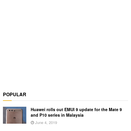
POPULAR
Huawei rolls out EMUI 9 update for the Mate 9
and P10 series in Malaysia
June 4, 2019