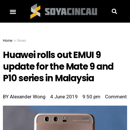
Home
News
Huawei rolls out EMUI 9
update for the Mate 9 and
P10 series in Malaysia
BY
Alexander Wong
4 June 2019
9:50 pm
Comment