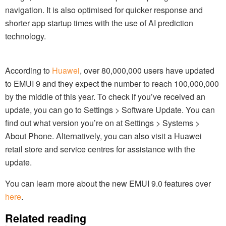
navigation. It is also optimised for quicker response and
shorter app startup times with the use of AI prediction
technology.
According to
Huawei
, over 80,000,000 users have updated
to EMUI 9 and they expect the number to reach 100,000,000
by the middle of this year. To check if you’ve received an
update, you can go to Settings > Software Update. You can
find out what version you’re on at Settings > Systems >
About Phone. Alternatively, you can also visit a Huawei
retail store and service centres for assistance with the
update.
You can learn more about the new EMUI 9.0 features over
here
.
Related reading