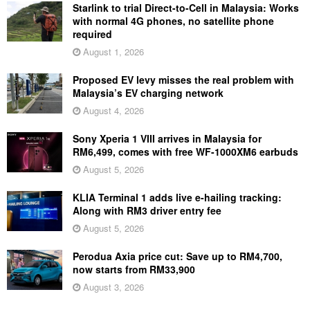
Starlink to trial Direct-to-Cell in Malaysia: Works
with normal 4G phones, no satellite phone
required
August 1, 2026
Proposed EV levy misses the real problem with
Malaysia’s EV charging network
August 4, 2026
Sony Xperia 1 VIII arrives in Malaysia for
RM6,499, comes with free WF-1000XM6 earbuds
August 5, 2026
KLIA Terminal 1 adds live e-hailing tracking:
Along with RM3 driver entry fee
August 5, 2026
Perodua Axia price cut: Save up to RM4,700,
now starts from RM33,900
August 3, 2026