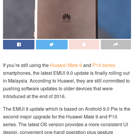
If you’re still using the
Huawei Mate 9
and
P10 series
smartphones, the latest EMUI 9.0 update is finally rolling out
in Malaysia. According to Huawei, they are still committed to
pushing software updates to older devices that were
introduced at the end of 2016.
The EMUI 9 update which is based on Android 9.0 Pie is the
second major upgrade for the Huawei Mate 9 and P10
series. The latest OS version provides a more consistent UI
design, convenient one-hand operation plus gesture