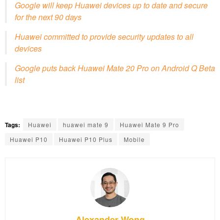
Google will keep Huawei devices up to date and secure
for the next 90 days
Huawei committed to provide security updates to all
devices
Google puts back Huawei Mate 20 Pro on Android Q Beta
list
Tags:
Huawei
huawei mate 9
Huawei Mate 9 Pro
Huawei P10
Huawei P10 Plus
Mobile
Alexander Wong