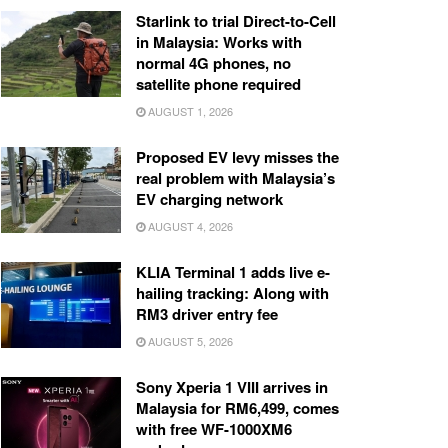
Starlink to trial Direct-to-Cell
in Malaysia: Works with
normal 4G phones, no
satellite phone required
AUGUST 1, 2026
Proposed EV levy misses the
real problem with Malaysia’s
EV charging network
AUGUST 4, 2026
KLIA Terminal 1 adds live e-
hailing tracking: Along with
RM3 driver entry fee
AUGUST 5, 2026
Sony Xperia 1 VIII arrives in
Malaysia for RM6,499, comes
with free WF-1000XM6