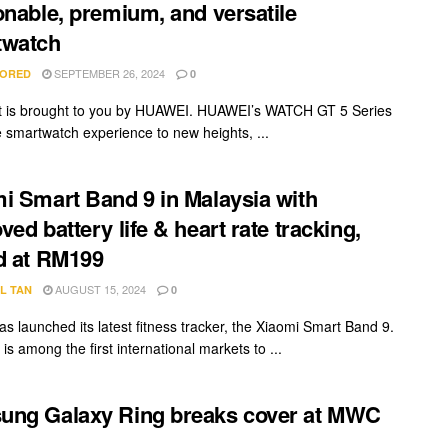
onable, premium, and versatile
twatch
SEPTEMBER 26, 2024
ORED
0
t is brought to you by HUAWEI. HUAWEI’s WATCH GT 5 Series
e smartwatch experience to new heights, ...
i Smart Band 9 in Malaysia with
ved battery life & heart rate tracking,
d at RM199
AUGUST 15, 2024
L TAN
0
as launched its latest fitness tracker, the Xiaomi Smart Band 9.
is among the first international markets to ...
ung Galaxy Ring breaks cover at MWC