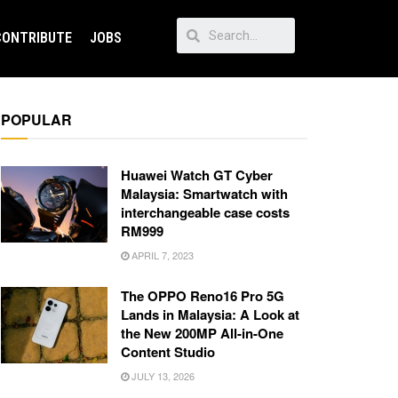
CONTRIBUTE
JOBS
POPULAR
Huawei Watch GT Cyber
Malaysia: Smartwatch with
interchangeable case costs
RM999
APRIL 7, 2023
The OPPO Reno16 Pro 5G
Lands in Malaysia: A Look at
the New 200MP All-in-One
Content Studio
JULY 13, 2026