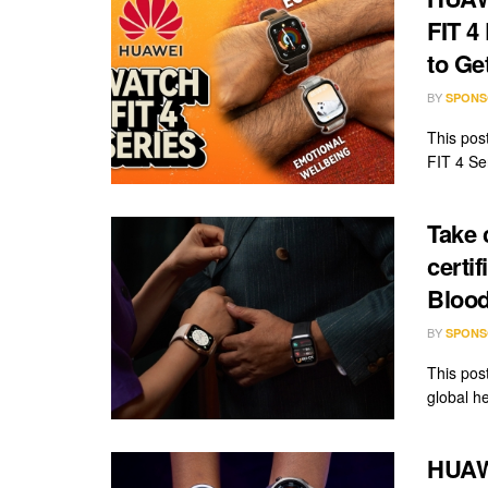
FIT 4
to Ge
BY
SPONS
This pos
FIT 4 Ser
Take 
certi
Blood
BY
SPONS
This pos
global he
HUAW