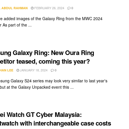
FEBRUARY 26, 2024
L ABDUL RAHMAN
0
e added images of the Galaxy Ring from the MWC 2024
 As part of the ...
ung Galaxy Ring: New Oura Ring
titor teased, coming this year?
JANUARY 18, 2024
HAN LEE
0
ung Galaxy S24 series may look very similar to last year's
but at the Galaxy Unpacked event this ...
i Watch GT Cyber Malaysia:
watch with interchangeable case costs