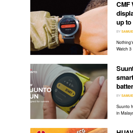
CMF W
displ
up to 
BY
SAMUE
Nothing'
Watch 3 
Suunt
smart
batte
BY
SAMUE
Suunto h
in Malay
HUAW