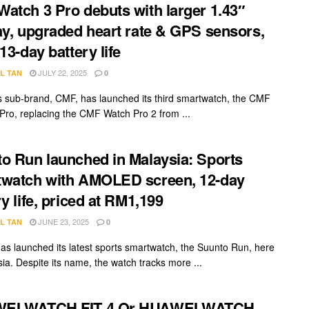
atch 3 Pro debuts with larger 1.43″
ay, upgraded heart rate & GPS sensors,
13-day battery life
JULY 22, 2025
L TAN
0
s sub-brand, CMF, has launched its third smartwatch, the CMF
Pro, replacing the CMF Watch Pro 2 from ...
o Run launched in Malaysia: Sports
watch with AMOLED screen, 12-day
ry life, priced at RM1,199
JUNE 23, 2025
L TAN
0
as launched its latest sports smartwatch, the Suunto Run, here
sia. Despite its name, the watch tracks more ...
EI WATCH FIT 4 Or HUAWEI WATCH