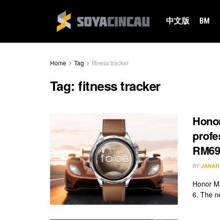
中文版
BM
Home
Tag
fitness tracker
Tag:
fitness tracker
Honor
profe
RM69
BY
JANAR
Honor Ma
6. The n