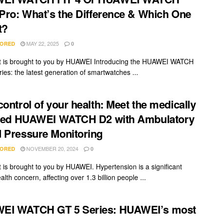
 Pro: What’s the Difference & Which One
t?
MAY 22, 2025
ORED
0
t is brought to you by HUAWEI Introducing the HUAWEI WATCH
ies: the latest generation of smartwatches ...
control of your health: Meet the medically
fied HUAWEI WATCH D2 with Ambulatory
 Pressure Monitoring
NOVEMBER 20, 2024
ORED
0
t is brought to you by HUAWEI. Hypertension is a significant
alth concern, affecting over 1.3 billion people ...
EI WATCH GT 5 Series: HUAWEI’s most