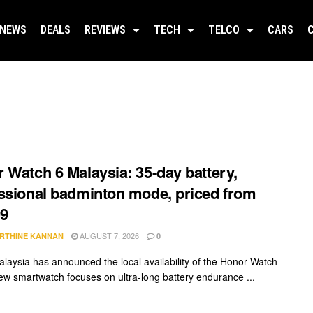
NEWS
DEALS
REVIEWS
TECH
TELCO
CARS
 Watch 6 Malaysia: 35-day battery,
ssional badminton mode, priced from
9
AUGUST 7, 2026
RTHINE KANNAN
0
laysia has announced the local availability of the Honor Watch
ew smartwatch focuses on ultra-long battery endurance ...