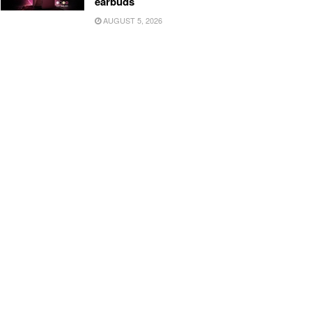
earbuds
AUGUST 5, 2026