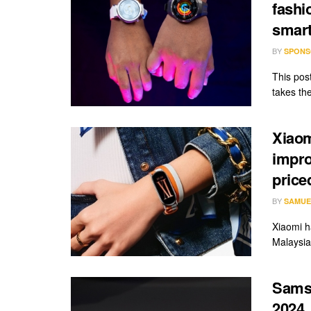
fashi
smar
BY
SPONS
This pos
takes th
Xiaom
impro
price
BY
SAMUE
Xiaomi h
Malaysia 
Sams
2024