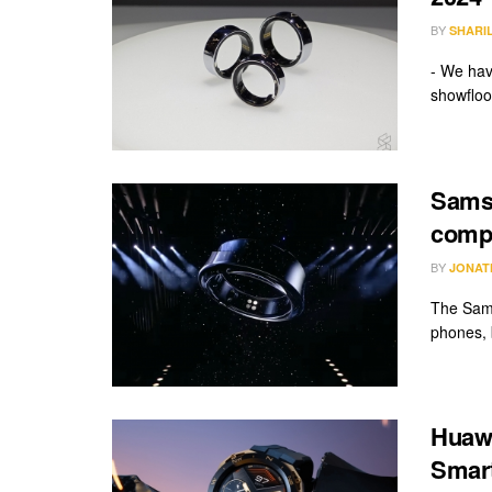
BY
SHARI
- We hav
showfloor
Sams
compe
BY
JONAT
The Sams
phones, 
Huawe
Smart