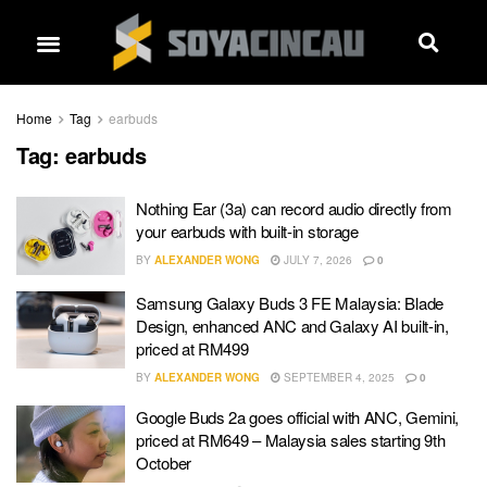
Home
Tag
earbuds
Tag:
earbuds
Nothing Ear (3a) can record audio directly from
your earbuds with built-in storage
BY
ALEXANDER WONG
JULY 7, 2026
0
Samsung Galaxy Buds 3 FE Malaysia: Blade
Design, enhanced ANC and Galaxy AI built-in,
priced at RM499
BY
ALEXANDER WONG
SEPTEMBER 4, 2025
0
Google Buds 2a goes official with ANC, Gemini,
priced at RM649 – Malaysia sales starting 9th
October