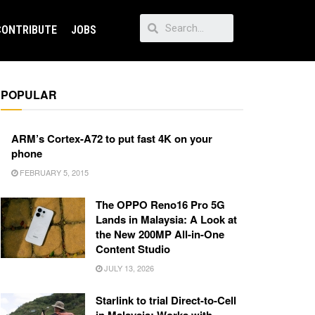
CONTRIBUTE
JOBS
POPULAR
ARM’s Cortex-A72 to put fast 4K on your
phone
FEBRUARY 5, 2015
The OPPO Reno16 Pro 5G
Lands in Malaysia: A Look at
the New 200MP All-in-One
Content Studio
JULY 13, 2026
Starlink to trial Direct-to-Cell