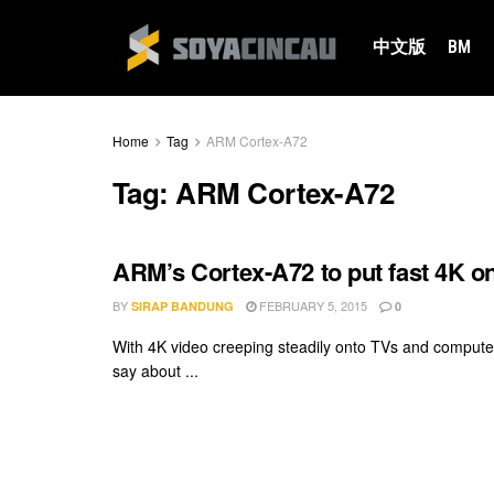
中文版
BM
Home
Tag
ARM Cortex-A72
Tag:
ARM Cortex-A72
ARM’s Cortex-A72 to put fast 4K o
BY
FEBRUARY 5, 2015
SIRAP BANDUNG
0
With 4K video creeping steadily onto TVs and computer
say about ...