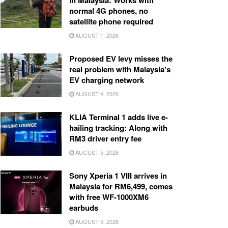
in Malaysia: Works with
normal 4G phones, no
satellite phone required
AUGUST 1, 2026
Proposed EV levy misses the
real problem with Malaysia’s
EV charging network
AUGUST 4, 2026
KLIA Terminal 1 adds live e-
hailing tracking: Along with
RM3 driver entry fee
AUGUST 5, 2026
Sony Xperia 1 VIII arrives in
Malaysia for RM6,499, comes
with free WF-1000XM6
earbuds
AUGUST 5, 2026