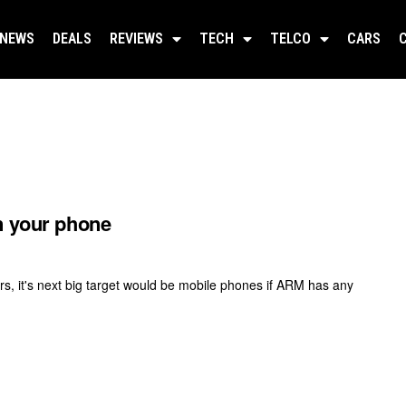
NEWS
DEALS
REVIEWS
TECH
TELCO
CARS
n your phone
s, it's next big target would be mobile phones if ARM has any