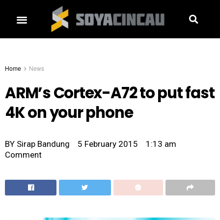
Home
News
ARM’s Cortex-A72 to put fast
4K on your phone
BY
Sirap Bandung
5 February 2015
1:13 am
Comment