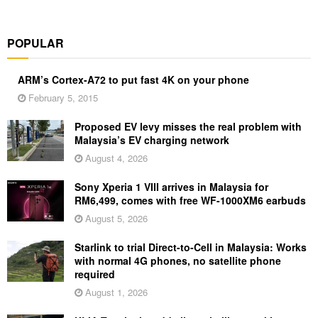
POPULAR
ARM’s Cortex-A72 to put fast 4K on your phone
February 5, 2015
Proposed EV levy misses the real problem with
Malaysia’s EV charging network
August 4, 2026
Sony Xperia 1 VIII arrives in Malaysia for
RM6,499, comes with free WF-1000XM6 earbuds
August 5, 2026
Starlink to trial Direct-to-Cell in Malaysia: Works
with normal 4G phones, no satellite phone
required
August 1, 2026