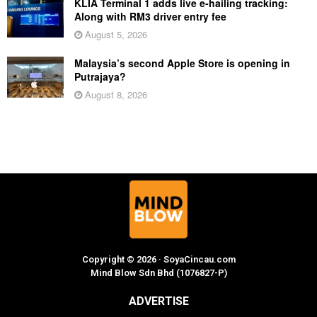
KLIA Terminal 1 adds live e-hailing tracking:
Along with RM3 driver entry fee
August 5, 2026
Malaysia’s second Apple Store is opening in
Putrajaya?
August 8, 2026
Copyright © 2026 · SoyaCincau.com
Mind Blow Sdn Bhd (1076827-P)
ADVERTISE