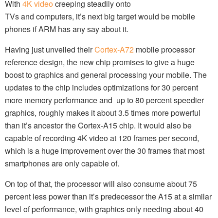
With
4K video
creeping steadily onto
TVs and computers, it’s next big target would be mobile
phones if ARM has any say about it.
Having just unveiled their
Cortex-A72
mobile processor
reference design, the new chip promises to give a huge
boost to graphics and general processing your mobile. The
updates to the chip includes optimizations for 30 percent
more memory performance and up to 80 percent speedier
graphics, roughly makes it about 3.5 times more powerful
than it’s ancestor the Cortex-A15 chip. It would also be
capable of recording 4K video at 120 frames per second,
which is a huge improvement over the 30 frames that most
smartphones are only capable of.
On top of that, the processor will also consume about 75
percent less power than it’s predecessor the A15 at a similar
level of performance, with graphics only needing about 40