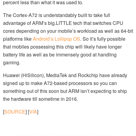
percent less than what it was used to.
The Cortex-A72 is understandably built to take full
advantage of ARM’s big.LITTLE tech that switches CPU
cores depending on your mobile’s workload as well as 64-bit
platforms like
Android’s Lollipop OS
. So it’s fully possible
that mobiles possessing this chip will likely have longer
battery life as well as be immensely good at handling
gaming.
Huawei (HiSilicon), MediaTek and Rockchip have already
signed up to make A72-based processors so you can
something out of this soon but ARM isn’t expecting to ship
the hardware till sometime in 2016.
[
SOURCE
] [
VIA
]