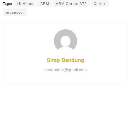
Tags:
4K Video
ARM
ARM Cortex-A72
Cortex
processor
Sirap Bandung
cannbates@gmail.com