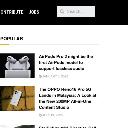
CONTRIBUTE
JOBS
POPULAR
AirPods Pro 2 might be the
first AirPods model to
support lossless audio
JANUARY 3, 2022
The OPPO Reno16 Pro 5G
Lands in Malaysia: A Look at
the New 200MP All-in-One
Content Studio
JULY 13, 2026