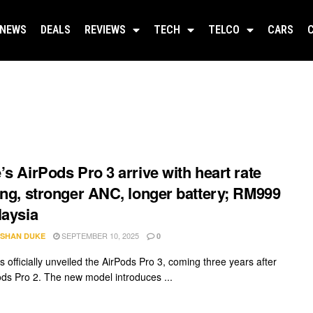
NEWS
DEALS
REVIEWS
TECH
TELCO
CARS
’s AirPods Pro 3 arrive with heart rate
ing, stronger ANC, longer battery; RM999
laysia
SEPTEMBER 10, 2025
SHAN DUKE
0
 officially unveiled the AirPods Pro 3, coming three years after
ods Pro 2. The new model introduces ...