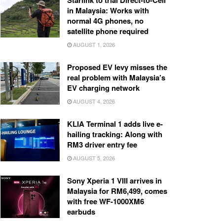
Starlink to trial Direct-to-Cell
in Malaysia: Works with
normal 4G phones, no
satellite phone required
AUGUST 1, 2026
Proposed EV levy misses the
real problem with Malaysia’s
EV charging network
AUGUST 4, 2026
KLIA Terminal 1 adds live e-
hailing tracking: Along with
RM3 driver entry fee
AUGUST 5, 2026
Sony Xperia 1 VIII arrives in
Malaysia for RM6,499, comes
with free WF-1000XM6
earbuds