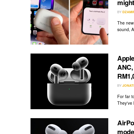
might 
BY
DZAMI
The new 
sound, AN
Apple
ANC, 
RM1,
BY
JONAT
For far t
They've l
AirPo
model