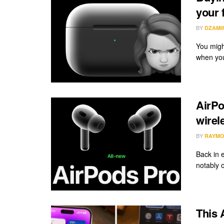
your f
BY
DZAMI
You migh
when you
AirPo
wirel
BY
RAYMO
Back in 
notably 
This 