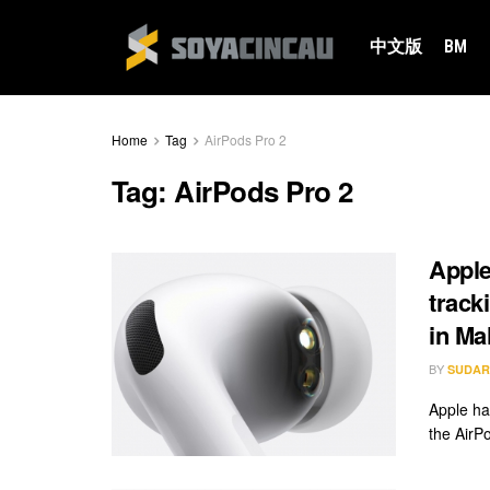
中文版
BM
Home
Tag
AirPods Pro 2
Tag:
AirPods Pro 2
Apple
track
in Ma
BY
SUDAR
Apple has
the AirP