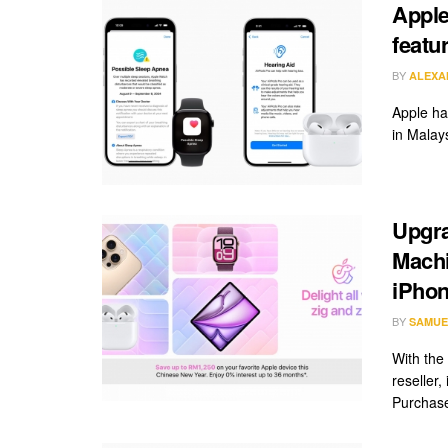
Apple
featu
BY
ALEXA
Apple has
in Malays
Upgra
Machi
iPhon
BY
SAMUE
With the
reseller
Purchase