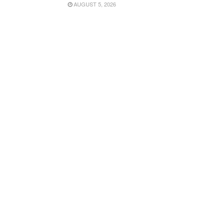
AUGUST 5, 2026