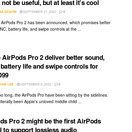
not be useful, but at least it’s cool
SEPTEMBER 27, 2022
RA DZAFRI
0
AirPods Pro 2 has been announced, which promises better
C, battery life, and swipe controls at the ...
 AirPods Pro 2 deliver better sound,
battery life and swipe controls for
099
SEPTEMBER 8, 2022
HAN LEE
0
oo long, the AirPods Pro have been sitting by the sidelines.
iterally been Apple's unloved middle child ...
ds Pro 2 might be the first AirPods
 to support lossless audio