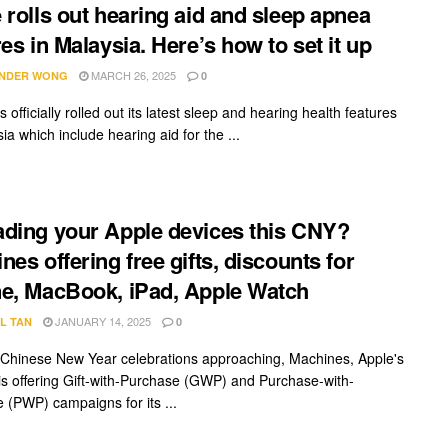
 rolls out hearing aid and sleep apnea
res in Malaysia. Here’s how to set it up
MARCH 26, 2025
NDER WONG
0
 officially rolled out its latest sleep and hearing health features
ia which include hearing aid for the ...
ding your Apple devices this CNY?
nes offering free gifts, discounts for
e, MacBook, iPad, Apple Watch
JANUARY 14, 2025
L TAN
0
 Chinese New Year celebrations approaching, Machines, Apple's
, is offering Gift-with-Purchase (GWP) and Purchase-with-
 (PWP) campaigns for its ...