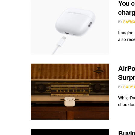
You c
charg
BY
RAYMO
Imagine 
also rec
AirPo
Surpr
BY
RORY 
While I’
shoulders
Buyin