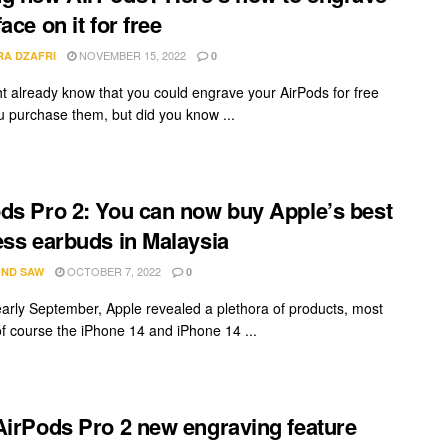
ace on it for free
NOVEMBER 15, 2022
RA DZAFRI
0
t already know that you could engrave your AirPods for free
 purchase them, but did you know ...
ds Pro 2: You can now buy Apple’s best
ess earbuds in Malaysia
OCTOBER 7, 2022
ND SAW
0
early September, Apple revealed a plethora of products, most
of course the iPhone 14 and iPhone 14 ...
AirPods Pro 2 new engraving feature