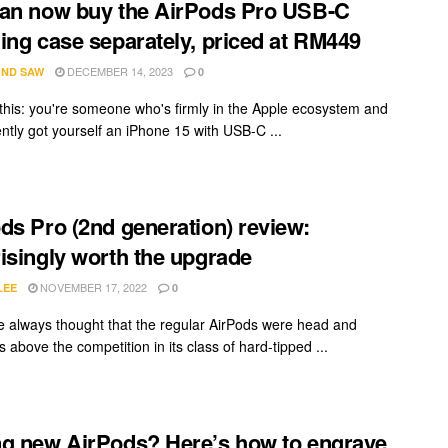
an now buy the AirPods Pro USB-C
ing case separately, priced at RM449
DECEMBER 14, 2023
ND SAW
0
this: you're someone who's firmly in the Apple ecosystem and
ently got yourself an iPhone 15 with USB-C ...
ds Pro (2nd generation) review:
isingly worth the upgrade
NOVEMBER 17, 2022
LEE
0
ve always thought that the regular AirPods were head and
 above the competition in its class of hard-tipped ...
g new AirPods? Here’s how to engrave