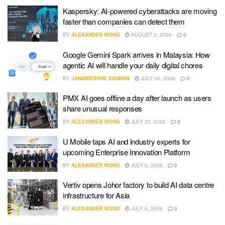
Kaspersky: AI-powered cyberattacks are moving
faster than companies can detect them
BY
ALEXANDER WONG
AUGUST 3, 2026
0
Google Gemini Spark arrives in Malaysia: How
agentic AI will handle your daily digital chores
BY
JANARRTHINE KANNAN
JULY 30, 2026
0
PMX AI goes offline a day after launch as users
share unusual responses
BY
ALEXANDER WONG
JULY 20, 2026
0
U Mobile taps AI and industry experts for
upcoming Enterprise Innovation Platform
BY
ALEXANDER WONG
JULY 6, 2026
0
Vertiv opens Johor factory to build AI data centre
infrastructure for Asia
BY
ALEXANDER WONG
JULY 6, 2026
0