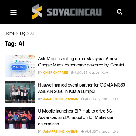
Home
Tag
AI
Tag:
AI
Ask Maps is rolling out in Malaysia: A new
Google Maps experience powered by Gemini
BY
CHIEF CHAPREE
AUGUST 7, 2026
0
Huawei named event partner for GSMA M360
ASEAN 2026 in Kuala Lumpur
BY
JANARRTHINE KANNAN
AUGUST 7, 2026
0
U Mobile launches EIP Hub to drive 5G-
Advanced and AI adoption for Malaysian
enterprises
BY
JANARRTHINE KANNAN
AUGUST 7, 2026
0