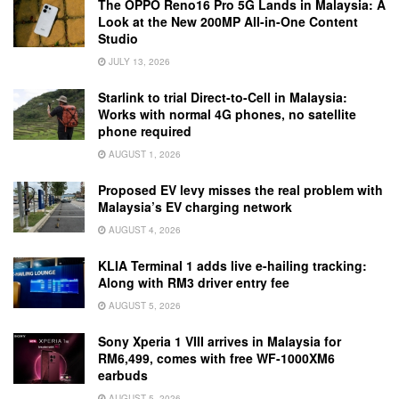
The OPPO Reno16 Pro 5G Lands in Malaysia: A
Look at the New 200MP All-in-One Content
Studio
JULY 13, 2026
Starlink to trial Direct-to-Cell in Malaysia:
Works with normal 4G phones, no satellite
phone required
AUGUST 1, 2026
Proposed EV levy misses the real problem with
Malaysia’s EV charging network
AUGUST 4, 2026
KLIA Terminal 1 adds live e-hailing tracking:
Along with RM3 driver entry fee
AUGUST 5, 2026
Sony Xperia 1 VIII arrives in Malaysia for
RM6,499, comes with free WF-1000XM6
earbuds
AUGUST 5, 2026