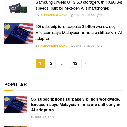
Samsung unveils UFS 5.0 storage with 10.8GB/s
speeds, built for next-gen AI smartphones
BY
ALEXANDER WONG
JUNE 24, 2026
0
5G subscriptions surpass 3 billion worldwide,
Ericsson says Malaysian firms are still early in AI
adoption
BY
ALEXANDER WONG
JUNE 18, 2026
0
1
2
…
12
POPULAR
5G subscriptions surpass 3 billion worldwide,
Ericsson says Malaysian firms are still early in
AI adoption
JUNE 18, 2026