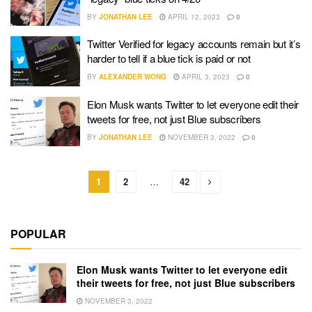
BY
JONATHAN LEE
APRIL 12, 2023
0
Twitter Verified for legacy accounts remain but it’s
harder to tell if a blue tick is paid or not
BY
ALEXANDER WONG
APRIL 3, 2023
0
Elon Musk wants Twitter to let everyone edit their
tweets for free, not just Blue subscribers
BY
JONATHAN LEE
NOVEMBER 3, 2022
0
1
2
…
42
POPULAR
Elon Musk wants Twitter to let everyone edit
their tweets for free, not just Blue subscribers
NOVEMBER 3, 2022