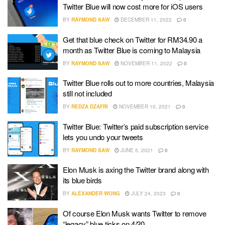
Twitter Blue will now cost more for iOS users
BY
RAYMOND SAW
DECEMBER 11, 2022
0
Get that blue check on Twitter for RM34.90 a
month as Twitter Blue is coming to Malaysia
BY
RAYMOND SAW
NOVEMBER 11, 2022
0
Twitter Blue rolls out to more countries, Malaysia
still not included
BY
REDZA DZAFRI
NOVEMBER 10, 2021
0
Twitter Blue: Twitter’s paid subscription service
lets you undo your tweets
BY
RAYMOND SAW
JUNE 5, 2021
0
Elon Musk is axing the Twitter brand along with
its blue birds
BY
ALEXANDER WONG
JULY 24, 2023
0
Of course Elon Musk wants Twitter to remove
“legacy” blue ticks on 4/20