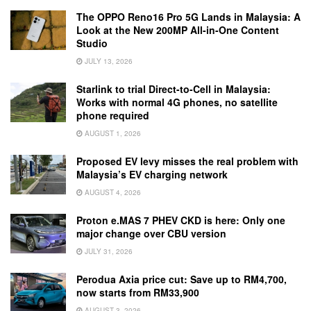
The OPPO Reno16 Pro 5G Lands in Malaysia: A
Look at the New 200MP All-in-One Content
Studio
JULY 13, 2026
Starlink to trial Direct-to-Cell in Malaysia:
Works with normal 4G phones, no satellite
phone required
AUGUST 1, 2026
Proposed EV levy misses the real problem with
Malaysia’s EV charging network
AUGUST 4, 2026
Proton e.MAS 7 PHEV CKD is here: Only one
major change over CBU version
JULY 31, 2026
Perodua Axia price cut: Save up to RM4,700,
now starts from RM33,900
AUGUST 3, 2026