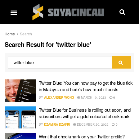
Home
Search
Search Result for 'twitter blue'
Twitter Blue: You can now pay to get the blue tick
in Malaysia and here’s how much it costs
BY
ALEXANDER WONG
MARCH 10, 2023
0
Twitter Blue for Business is rolling out soon, and
subscribers will get a gold-coloured checkmark
BY
DZAMIRA DZAFRI
DECEMBER 20, 2022
0
Want that checkmark on your Twitter profile?