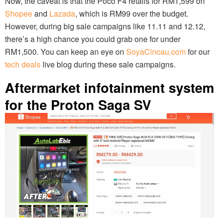
Now, the caveat is that the Poco F4 retails for RM1,599 on
Shopee
and
Lazada
, which is RM99 over the budget.
However, during big sale campaigns like 11.11 and 12.12,
there’s a high chance you could grab one for under
RM1,500. You can keep an eye on
SoyaCincau.com
for our
tech deals
live blog during these sale campaigns.
Aftermarket infotainment system
for the Proton Saga SV