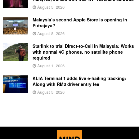
August 5, 2026
Malaysia’s second Apple Store is opening in
Putrajaya?
August 8, 2026
Starlink to trial Direct-to-Cell in Malaysia: Works
with normal 4G phones, no satellite phone
required
August 1, 2026
KLIA Terminal 1 adds live e-hailing tracking:
Along with RM3 driver entry fee
August 5, 2026