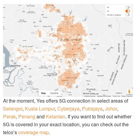
At the moment, Yes offers 5G connection in select areas of
Selangor
,
Kuala Lumpur
,
Cyberjaya
,
Putrajaya
,
Johor
,
Perak
,
Penang
and
Kelantan
. If you want to find out whether
5G is covered in your exact location, you can check out the
telco’s
coverage map
.