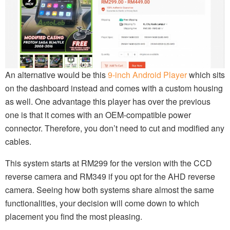
An alternative would be this
9-inch Android Player
which sits
on the dashboard instead and comes with a custom housing
as well. One advantage this player has over the previous
one is that it comes with an OEM-compatible power
connector. Therefore, you don’t need to cut and modified any
cables.
This system starts at RM299 for the version with the CCD
reverse camera and RM349 if you opt for the AHD reverse
camera. Seeing how both systems share almost the same
functionalities, your decision will come down to which
placement you find the most pleasing.