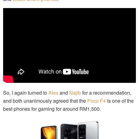
So, I again turned to
Alex
and
Najib
for a recommendation,
and both unanimously agreed that the
Poco F4
is one of the
best phones for gaming for around RM1,500.