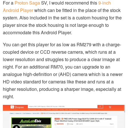
For a
Proton Saga
SV, I would recommend this
9-inch
Android Player
which can be fitted in the place of the stock
system. Also included in the set is a custom housing for the
player since the stock housing is not large enough to
accommodate this Android Player.
You can get this player for as low as RM279 with a charge-
coupled device or CCD reverse camera, which runs at a
lower resolution and struggles to produce a clear image at
night. For an additional RM70, you can upgrade to an
analogue high-definition or (AHD) camera which is a newer
HD video standard for cameras like these and runs at a
higher resolution, producing a sharper image, especially at
night.