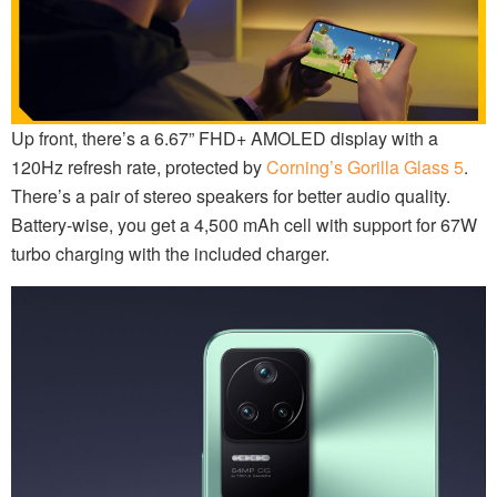
Up front, there’s a 6.67” FHD+ AMOLED display with a
120Hz refresh rate, protected by
Corning’s Gorilla Glass 5
.
There’s a pair of stereo speakers for better audio quality.
Battery-wise, you get a 4,500 mAh cell with support for 67W
turbo charging with the included charger.