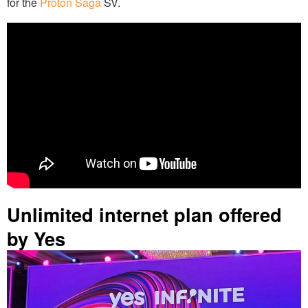
for the
Proton Saga
SV.
Unlimited internet plan offered
by Yes