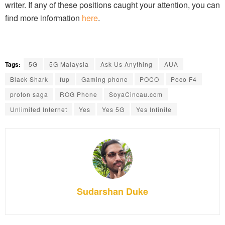
writer. If any of these positions caught your attention, you can
find more information
here
.
Tags:
5G
5G Malaysia
Ask Us Anything
AUA
Black Shark
fup
Gaming phone
POCO
Poco F4
proton saga
ROG Phone
SoyaCincau.com
Unlimited Internet
Yes
Yes 5G
Yes Infinite
Sudarshan Duke