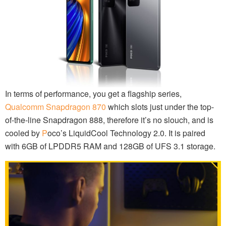
In terms of performance, you get a flagship series,
Qualcomm Snapdragon 870
which slots just under the top-
of-the-line Snapdragon 888, therefore it’s no slouch, and is
cooled by
P
oco’s LiquidCool Technology 2.0. It is paired
with 6GB of LPDDR5 RAM and 128GB of UFS 3.1 storage.