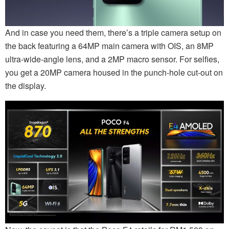
And in case you need them, there’s a triple camera setup on
the back featuring a 64MP main camera with OIS, an 8MP
ultra-wide-angle lens, and a 2MP macro sensor. For selfies,
you get a 20MP camera housed in the punch-hole cut-out on
the display.