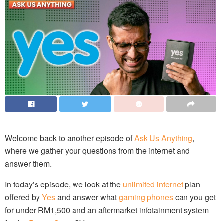
Welcome back to another episode of
Ask Us Anything
,
where we gather your questions from the internet and
answer them.
In today’s episode, we look at the
unlimited internet
plan
offered by
Yes
and answer what
gaming phones
can you get
for under RM1,500 and an aftermarket infotainment system