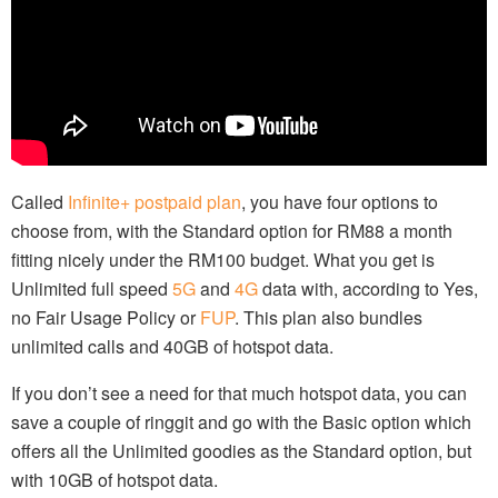
Called
Infinite+ postpaid plan
, you have four options to
choose from, with the Standard option for RM88 a month
fitting nicely under the RM100 budget. What you get is
Unlimited full speed
5G
and
4G
data with, according to Yes,
no Fair Usage Policy or
FUP
. This plan also bundles
unlimited calls and 40GB of hotspot data.
If you don’t see a need for that much hotspot data, you can
save a couple of ringgit and go with the Basic option which
offers all the Unlimited goodies as the Standard option, but
with 10GB of hotspot data.