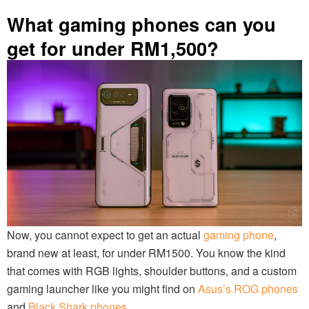
What gaming phones can you
get for under RM1,500?
Now, you cannot expect to get an actual
gaming phone
,
brand new at least, for under RM1500. You know the kind
that comes with RGB lights, shoulder buttons, and a custom
gaming launcher like you might find on
Asus’s ROG phones
and
Black Shark phones
.