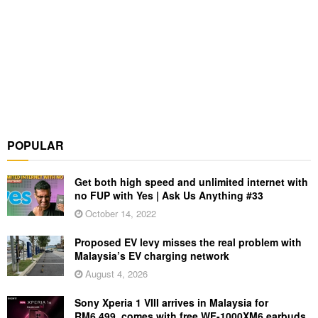
POPULAR
Get both high speed and unlimited internet with
no FUP with Yes | Ask Us Anything #33
October 14, 2022
Proposed EV levy misses the real problem with
Malaysia’s EV charging network
August 4, 2026
Sony Xperia 1 VIII arrives in Malaysia for
RM6,499, comes with free WF-1000XM6 earbuds