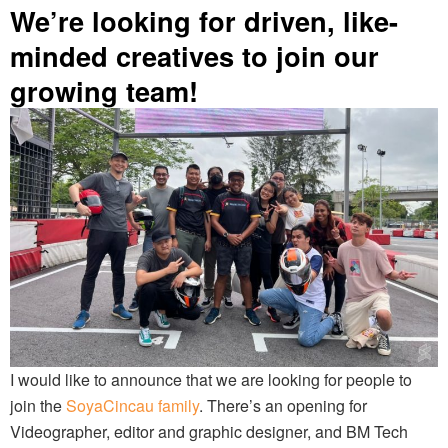
We’re looking for driven, like-
minded creatives to join our
growing team!
I would like to announce that we are looking for people to
join the
SoyaCincau family
. There’s an opening for
Videographer, editor and graphic designer, and BM Tech