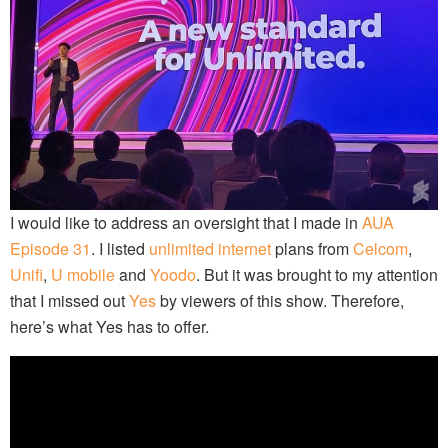
I would like to address an oversight that I made in
AUA
Episode 31
. I listed
unlimited internet
plans from
Celcom
,
Unifi
,
U mobile
and
Yoodo
. But it was brought to my attention
that I missed out
Yes
by viewers of this show. Therefore,
here’s what Yes has to offer.