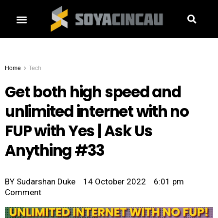
Home
Tech
Get both high speed and
unlimited internet with no
FUP with Yes | Ask Us
Anything #33
BY
Sudarshan Duke
14 October 2022
6:01 pm
Comment