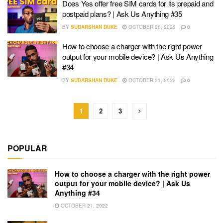
Does Yes offer free SIM cards for its prepaid and
postpaid plans? | Ask Us Anything #35
BY
SUDARSHAN DUKE
OCTOBER 26, 2022
0
How to choose a charger with the right power
output for your mobile device? | Ask Us Anything
#34
BY
SUDARSHAN DUKE
OCTOBER 21, 2022
0
1
2
3
POPULAR
How to choose a charger with the right power
output for your mobile device? | Ask Us
Anything #34
OCTOBER 21, 2022