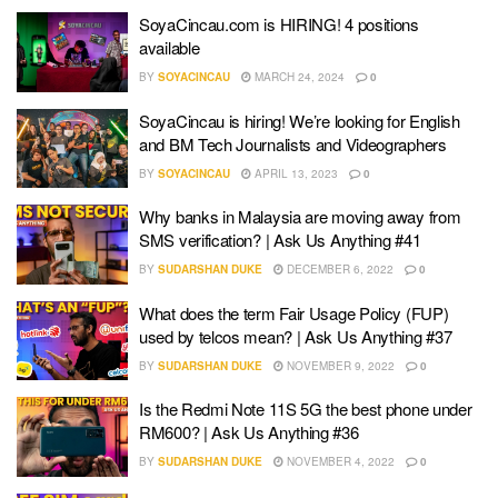
SoyaCincau.com is HIRING! 4 positions
available
BY
SOYACINCAU
MARCH 24, 2024
0
SoyaCincau is hiring! We’re looking for English
and BM Tech Journalists and Videographers
BY
SOYACINCAU
APRIL 13, 2023
0
Why banks in Malaysia are moving away from
SMS verification? | Ask Us Anything #41
BY
SUDARSHAN DUKE
DECEMBER 6, 2022
0
What does the term Fair Usage Policy (FUP)
used by telcos mean? | Ask Us Anything #37
BY
SUDARSHAN DUKE
NOVEMBER 9, 2022
0
Is the Redmi Note 11S 5G the best phone under
RM600? | Ask Us Anything #36
BY
SUDARSHAN DUKE
NOVEMBER 4, 2022
0