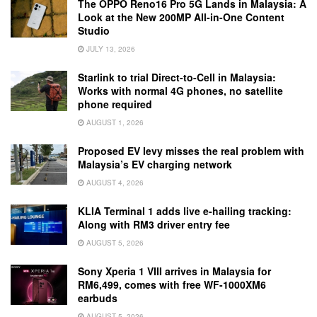
The OPPO Reno16 Pro 5G Lands in Malaysia: A
Look at the New 200MP All-in-One Content
Studio
JULY 13, 2026
Starlink to trial Direct-to-Cell in Malaysia:
Works with normal 4G phones, no satellite
phone required
AUGUST 1, 2026
Proposed EV levy misses the real problem with
Malaysia’s EV charging network
AUGUST 4, 2026
KLIA Terminal 1 adds live e-hailing tracking:
Along with RM3 driver entry fee
AUGUST 5, 2026
Sony Xperia 1 VIII arrives in Malaysia for
RM6,499, comes with free WF-1000XM6
earbuds
AUGUST 5, 2026