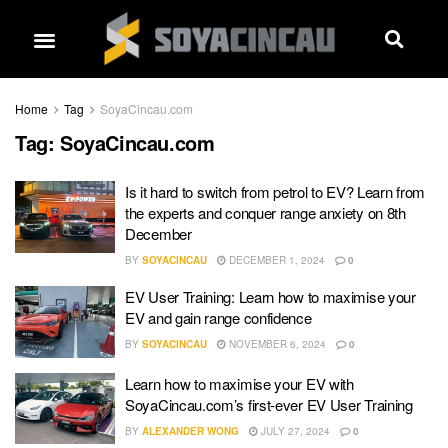
Home
Tag
SoyaCincau.com
Tag:
SoyaCincau.com
Is it hard to switch from petrol to EV? Learn from
the experts and conquer range anxiety on 8th
December
BY
SOYACINCAU
DECEMBER 1, 2024
0
EV User Training: Learn how to maximise your
EV and gain range confidence
BY
SOYACINCAU
NOVEMBER 6, 2024
0
Learn how to maximise your EV with
SoyaCincau.com’s first-ever EV User Training
BY
ALEXANDER WONG
JULY 27, 2024
0