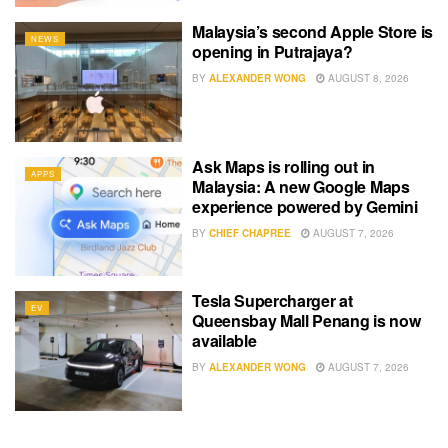
Malaysia’s second Apple Store is
NEWS
opening in Putrajaya?
BY
ALEXANDER WONG
AUGUST 8, 2026
Ask Maps is rolling out in
APPS
Malaysia: A new Google Maps
experience powered by Gemini
BY
CHIEF CHAPREE
AUGUST 7, 2026
Tesla Supercharger at
EV
Queensbay Mall Penang is now
available
BY
ALEXANDER WONG
AUGUST 7, 2026