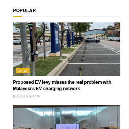
POPULAR
CARS
Proposed EV levy misses the real problem with
Malaysia’s EV charging network
AUGUST 4, 2026