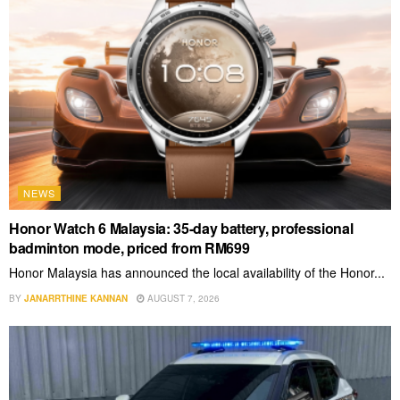
NEWS
Honor Watch 6 Malaysia: 35-day battery, professional
badminton mode, priced from RM699
Honor Malaysia has announced the local availability of the Honor...
BY
JANARRTHINE KANNAN
AUGUST 7, 2026