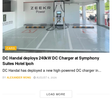
CARS
DC Handal deploys 240kW DC Charger at Symphony
Suites Hotel Ipoh
DC Handal has deployed a new high-powered DC charger in...
BY
ALEXANDER WONG
AUGUST 6, 2026
LOAD MORE