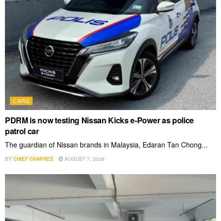
CARS
PDRM is now testing Nissan Kicks e-Power as police
patrol car
The guardian of Nissan brands in Malaysia, Edaran Tan Chong...
BY
CHIEF CHAPREE
AUGUST 7, 2026