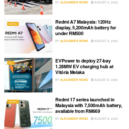
BY
ALEXANDER WONG
AUGUST 9, 2026
Redmi A7 Malaysia: 120Hz
NEWS
display, 5,200mAh battery for
under RM500
BY
ALEXANDER WONG
AUGUST 9, 2026
EVPower to deploy 27-bay
EV
1.28MW EV charging hub at
Vitória Melaka
BY
ALEXANDER WONG
AUGUST 8, 2026
Redmi 17 series launched in
NEWS
Malaysia with 7,500mAh battery,
available from RM669
BY
ALEXANDER WONG
AUGUST 8, 2026