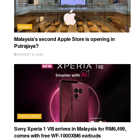
NEWS
Malaysia’s second Apple Store is opening in
Putrajaya?
AUGUST 8, 2026
FEATURED
Sony Xperia 1 VIII arrives in Malaysia for RM6,499,
comes with free WF-1000XM6 earbuds