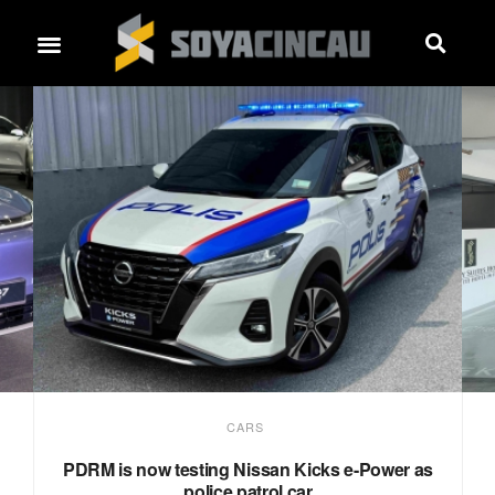
CARS
PDRM is now testing Nissan Kicks e-Power as
police patrol car