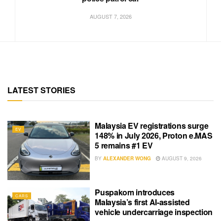
AUGUST 7, 2026
LATEST STORIES
Malaysia EV registrations surge
EV
148% in July 2026, Proton e.MAS
5 remains #1 EV
BY
ALEXANDER WONG
AUGUST 9, 2026
Puspakom introduces
CARS
Malaysia’s first AI-assisted
vehicle undercarriage inspection