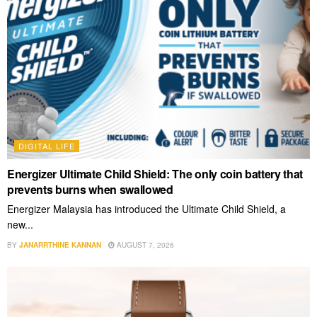
DIGITAL LIFE
Energizer Ultimate Child Shield: The only coin battery that
prevents burns when swallowed
Energizer Malaysia has introduced the Ultimate Child Shield, a
new...
BY
JANARRTHINE KANNAN
AUGUST 7, 2026