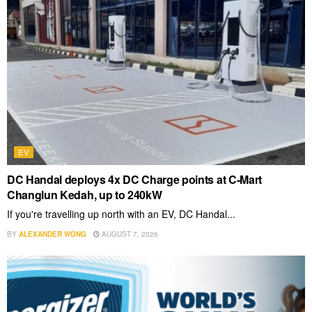
EV
DC Handal deploys 4x DC Charge points at C-Mart
Changlun Kedah, up to 240kW
If you're travelling up north with an EV, DC Handal...
BY
ALEXANDER WONG
AUGUST 7, 2026