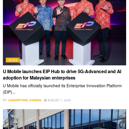
NEWS
U Mobile launches EIP Hub to drive 5G-Advanced and AI
adoption for Malaysian enterprises
U Mobile has officially launched its Enterprise Innovation Platform
(EIP)...
BY
JANARRTHINE KANNAN
AUGUST 7, 2026