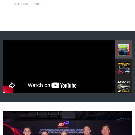
AUGUST 5, 2026