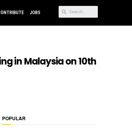
CONTRIBUTE
JOBS
ng in Malaysia on 10th
POPULAR