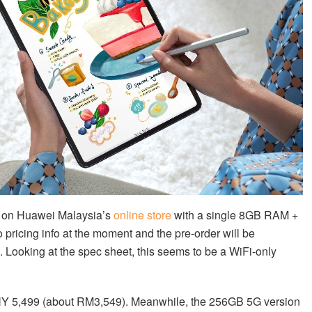
d on Huawei Malaysia’s
online store
with a single 8GB RAM +
 pricing info at the moment and the pre-order will be
 Looking at the spec sheet, this seems to be a WiFi-only
CNY 5,499 (about RM3,549). Meanwhile, the 256GB 5G version