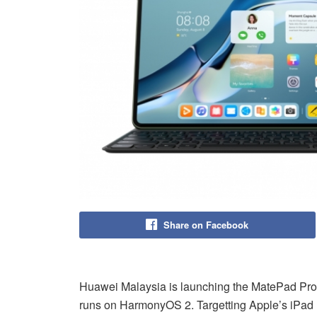
Share on Facebook
Huawei Malaysia is launching the MatePad Pro 12
runs on HarmonyOS 2. Targetting Apple’s iPad Pr