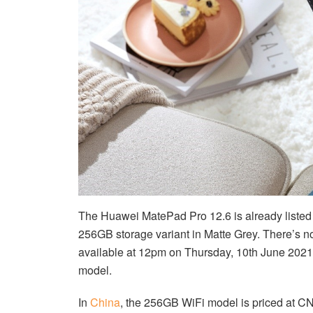
The Huawei MatePad Pro 12.6 is already liste
256GB storage variant in Matte Grey. There’s no
available at 12pm on Thursday, 10th June 2021.
model.
In
China
, the 256GB WiFi model is priced at 