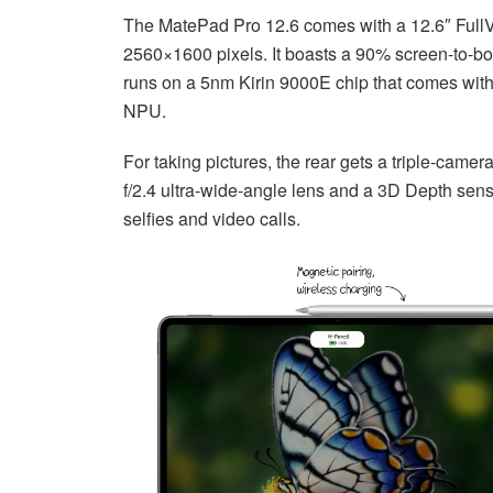
The MatePad Pro 12.6 comes with a 12.6″ Full
2560×1600 pixels. It boasts a 90% screen-to-body
runs on a 5nm Kirin 9000E chip that comes wit
NPU.
For taking pictures, the rear gets a triple-came
f/2.4 ultra-wide-angle lens and a 3D Depth sensi
selfies and video calls.