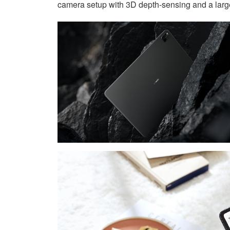
camera setup with 3D depth-sensing and a larg