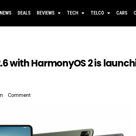
NEWS
DEALS
REVIEWS
TECH
TELCO
CARS
6 with HarmonyOS 2 is launchi
pm
Comment