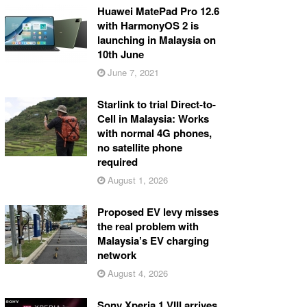
Huawei MatePad Pro 12.6
with HarmonyOS 2 is
launching in Malaysia on
10th June
June 7, 2021
Starlink to trial Direct-to-
Cell in Malaysia: Works
with normal 4G phones,
no satellite phone
required
August 1, 2026
Proposed EV levy misses
the real problem with
Malaysia’s EV charging
network
August 4, 2026
Sony Xperia 1 VIII arrives