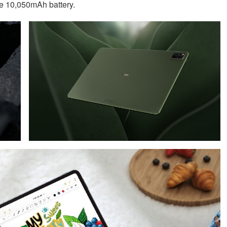
e 10,050mAh battery.