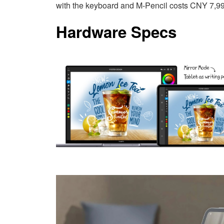
with the keyboard and M-Pencil costs CNY 7,9
Hardware Specs