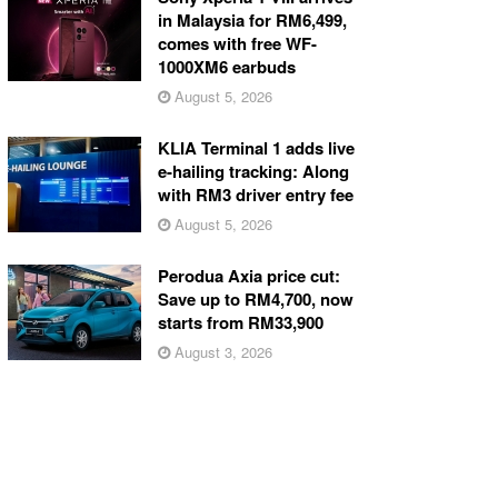
in Malaysia for RM6,499,
comes with free WF-
1000XM6 earbuds
August 5, 2026
KLIA Terminal 1 adds live
e-hailing tracking: Along
with RM3 driver entry fee
August 5, 2026
Perodua Axia price cut:
Save up to RM4,700, now
starts from RM33,900
August 3, 2026