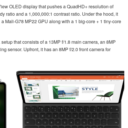
View OLED display that pushes a QuadHD+ resolution of
 ratio and a 1,000,000:1 contrast ratio. Under the hood, it
h a Mali-G78 MP22 GPU along with a 1 big-core + 1 tiny-core
ra setup that consists of a 13MP f/1.8 main camera, an 8MP
ng sensor. Upfront, it has an 8MP f/2.0 front camera for