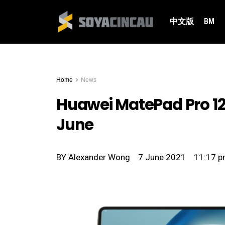
中文版
BM
Home
News
Huawei MatePad Pro 12.
June
BY
Alexander Wong
7 June 2021
11:17 