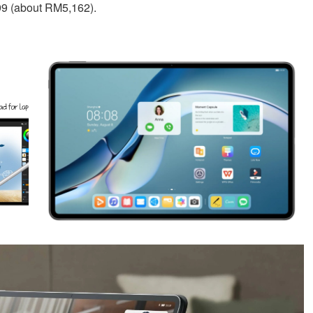
99 (about RM5,162).