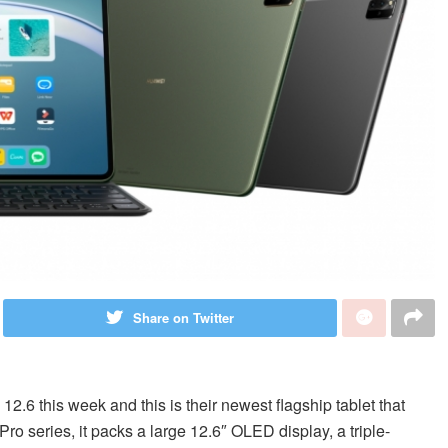
Share on Twitter
.6 this week and this is their newest flagship tablet that
o series, it packs a large 12.6″ OLED display, a triple-