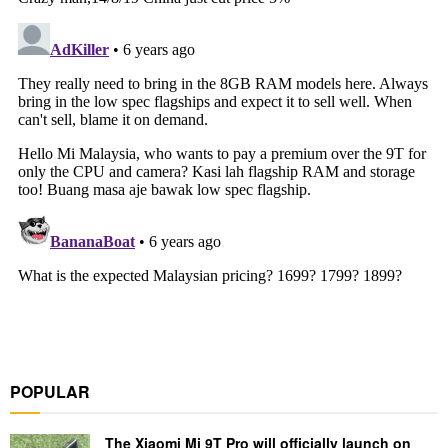
POPULAR
The Xiaomi Mi 9T Pro will officially launch on