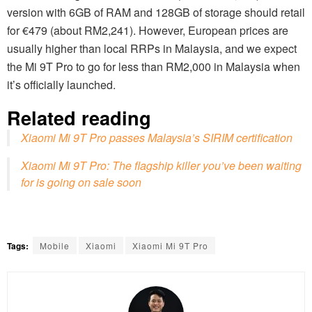
version with 6GB of RAM and 128GB of storage should retail
for €479 (about RM2,241). However, European prices are
usually higher than local RRPs in Malaysia, and we expect
the Mi 9T Pro to go for less than RM2,000 in Malaysia when
it’s officially launched.
Related reading
Xiaomi Mi 9T Pro passes Malaysia’s SIRIM certification
Xiaomi Mi 9T Pro: The flagship killer you’ve been waiting
for is going on sale soon
Tags:
Mobile
Xiaomi
Xiaomi Mi 9T Pro