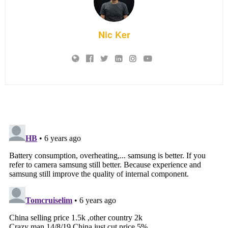
Nic Ker