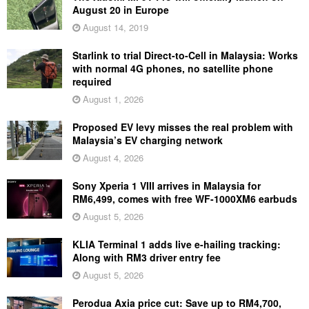
August 20 in Europe
August 14, 2019
Starlink to trial Direct-to-Cell in Malaysia: Works
with normal 4G phones, no satellite phone
required
August 1, 2026
Proposed EV levy misses the real problem with
Malaysia’s EV charging network
August 4, 2026
Sony Xperia 1 VIII arrives in Malaysia for
RM6,499, comes with free WF-1000XM6 earbuds
August 5, 2026
KLIA Terminal 1 adds live e-hailing tracking:
Along with RM3 driver entry fee
August 5, 2026
Perodua Axia price cut: Save up to RM4,700,