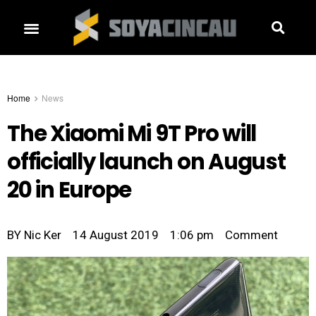
Home
News
The Xiaomi Mi 9T Pro will
officially launch on August
20 in Europe
BY
Nic Ker
14 August 2019
1:06 pm
Comment