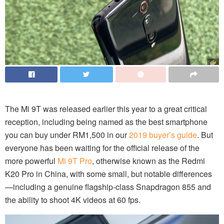
The Mi 9T was released earlier this year to a great critical
reception, including being named as the best smartphone
you can buy under RM1,500 in our
2019 buyer’s guide
. But
everyone has been waiting for the official release of the
more powerful
Mi 9T Pro
, otherwise known as the Redmi
K20 Pro in China, with some small, but notable differences
—including a genuine flagship-class Snapdragon 855 and
the ability to shoot 4K videos at 60 fps.