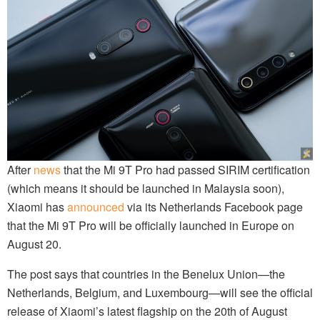
After
news
that the Mi 9T Pro had passed SIRIM certification
(which means it should be launched in Malaysia soon),
Xiaomi has
announced
via its Netherlands Facebook page
that the Mi 9T Pro will be officially launched in Europe on
August 20.
The post says that countries in the Benelux Union—the
Netherlands, Belgium, and Luxembourg—will see the official
release of Xiaomi’s latest flagship on the 20th of August