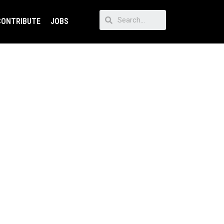
CONTRIBUTE
JOBS