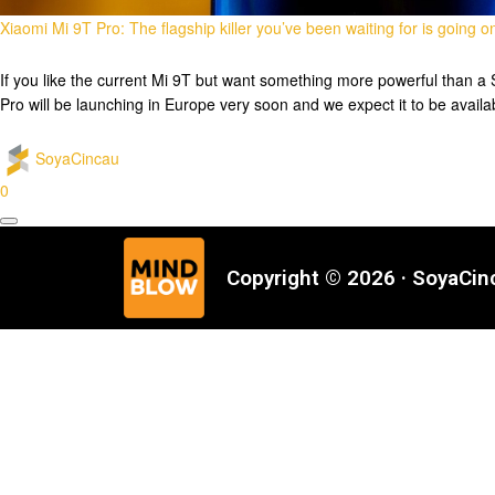
Xiaomi Mi 9T Pro: The flagship killer you’ve been waiting for is going o
If you like the current Mi 9T but want something more powerful than a
Pro will be launching in Europe very soon and we expect it to be avail
SoyaCincau
0
Copyright © 2026 · SoyaCi