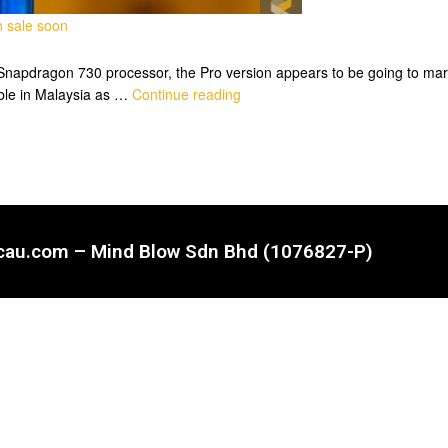
n sale soon
 Snapdragon 730 processor, the Pro version appears to be going to mark
able in Malaysia as …
Continue reading
ncau.com – Mind Blow Sdn Bhd (1076827-P)