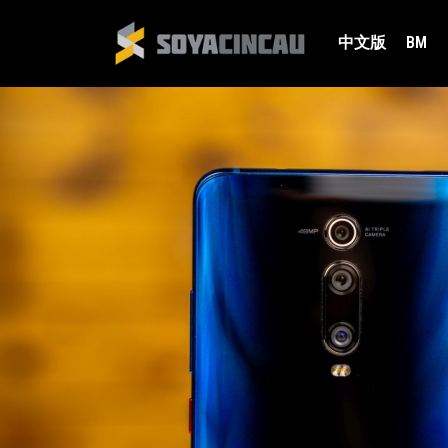
中文版
BM