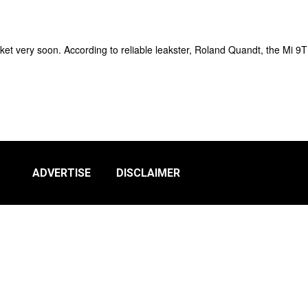
et very soon. According to reliable leakster, Roland Quandt, the Mi 9T
ADVERTISE
DISCLAIMER