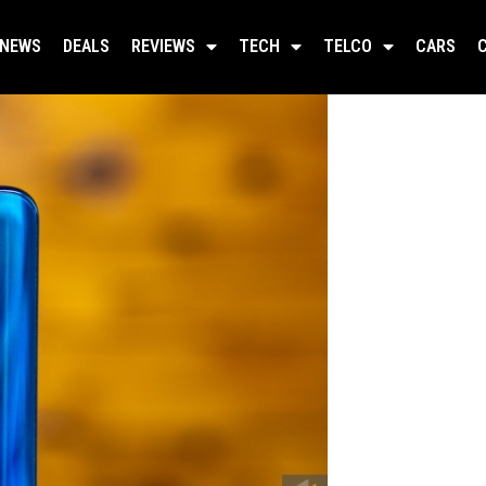
NEWS
DEALS
REVIEWS
TECH
TELCO
CARS