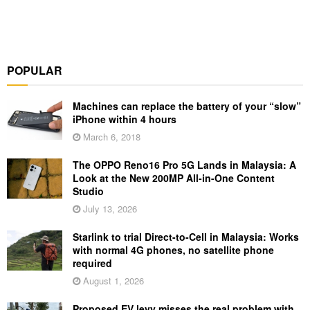
POPULAR
Machines can replace the battery of your “slow”
iPhone within 4 hours
March 6, 2018
The OPPO Reno16 Pro 5G Lands in Malaysia: A
Look at the New 200MP All-in-One Content
Studio
July 13, 2026
Starlink to trial Direct-to-Cell in Malaysia: Works
with normal 4G phones, no satellite phone
required
August 1, 2026
Proposed EV levy misses the real problem with