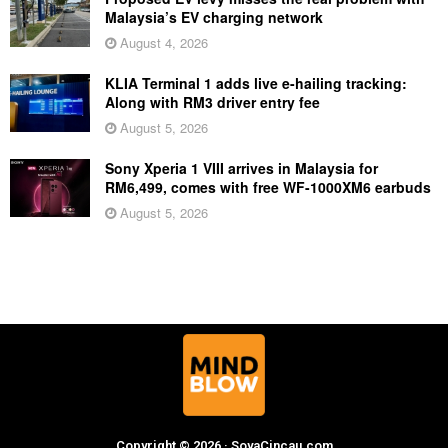
Malaysia’s EV charging network
August 4, 2026
KLIA Terminal 1 adds live e-hailing tracking:
Along with RM3 driver entry fee
August 5, 2026
Sony Xperia 1 VIII arrives in Malaysia for
RM6,499, comes with free WF-1000XM6 earbuds
August 5, 2026
Copyright © 2026 · SoyaCincau.com