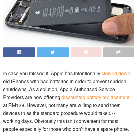
In case you missed it, Apple has intentionally
slowed down
old iPhones with bad batteries in order to prevent sudden
shutdowns. As a solution, Apple Authorised Service
Providers are now offering
discounted battery replacement
at RM129. However, not many are willing to send their
devices in as the standard procedure would take 5-7
working days. Obviously this isn’t convenient for most
people especially for those who don’t have a spare phone.