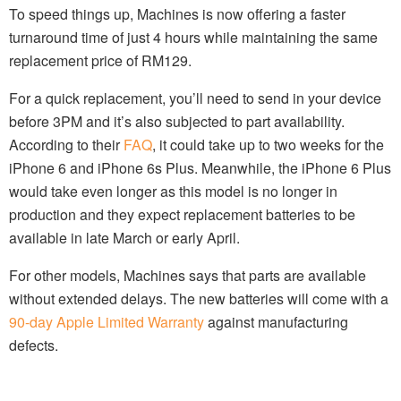
To speed things up, Machines is now offering a faster
turnaround time of just 4 hours while maintaining the same
replacement price of RM129.
For a quick replacement, you’ll need to send in your device
before 3PM and it’s also subjected to part availability.
According to their
FAQ
, it could take up to two weeks for the
iPhone 6 and iPhone 6s Plus. Meanwhile, the iPhone 6 Plus
would take even longer as this model is no longer in
production and they expect replacement batteries to be
available in late March or early April.
For other models, Machines says that parts are available
without extended delays. The new batteries will come with a
90-day Apple Limited Warranty
against manufacturing
defects.