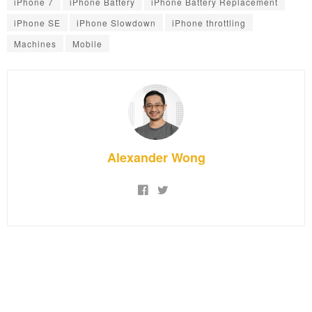
iPhone 7
iPhone Battery
iPhone Battery Replacement
iPhone SE
iPhone Slowdown
iPhone throttling
Machines
Mobile
Alexander Wong