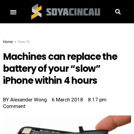
Home
How-To
Machines can replace the
battery of your “slow”
iPhone within 4 hours
BY
Alexander Wong
6 March 2018
8:17 pm
Comment