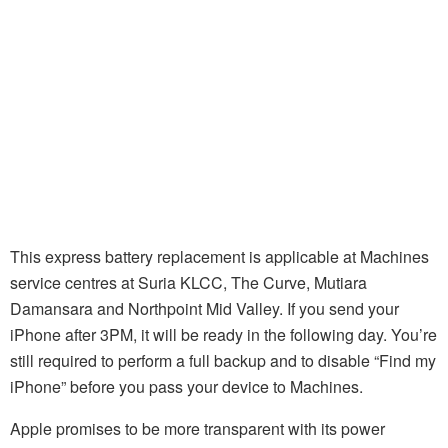
This express battery replacement is applicable at Machines
service centres at Suria KLCC, The Curve, Mutiara
Damansara and Northpoint Mid Valley. If you send your
iPhone after 3PM, it will be ready in the following day. You’re
still required to perform a full backup and to disable “Find my
iPhone” before you pass your device to Machines.
Apple promises to be more transparent with its power