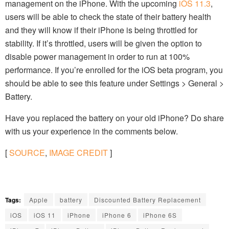
management on the iPhone. With the upcoming
iOS 11.3
,
users will be able to check the state of their battery health
and they will know if their iPhone is being throttled for
stability. If it’s throttled, users will be given the option to
disable power management in order to run at 100%
performance. If you’re enrolled for the iOS beta program, you
should be able to see this feature under Settings > General >
Battery.
Have you replaced the battery on your old iPhone? Do share
with us your experience in the comments below.
[
SOURCE
,
IMAGE CREDIT
]
Tags:
Apple
battery
Discounted Battery Replacement
iOS
iOS 11
iPhone
iPhone 6
iPhone 6S