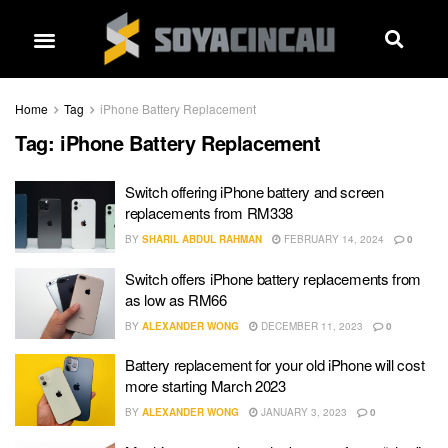
Home
Tag
iPhone Battery Replacement
Tag:
iPhone Battery Replacement
Switch offering iPhone battery and screen
replacements from RM338
BY
SHARIL ABDUL RAHMAN
FEBRUARY 14, 2024
0
Switch offers iPhone battery replacements from
as low as RM66
BY
ALEXANDER WONG
DECEMBER 11, 2023
0
Battery replacement for your old iPhone will cost
more starting March 2023
BY
ALEXANDER WONG
JANUARY 3, 2023
0