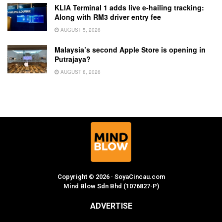
KLIA Terminal 1 adds live e-hailing tracking:
Along with RM3 driver entry fee
AUGUST 5, 2026
Malaysia’s second Apple Store is opening in
Putrajaya?
AUGUST 8, 2026
Copyright © 2026 · SoyaCincau.com
Mind Blow Sdn Bhd (1076827-P)
ADVERTISE