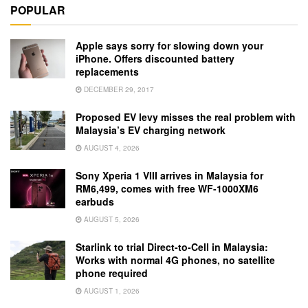
POPULAR
Apple says sorry for slowing down your
iPhone. Offers discounted battery
replacements
DECEMBER 29, 2017
Proposed EV levy misses the real problem with
Malaysia’s EV charging network
AUGUST 4, 2026
Sony Xperia 1 VIII arrives in Malaysia for
RM6,499, comes with free WF-1000XM6
earbuds
AUGUST 5, 2026
Starlink to trial Direct-to-Cell in Malaysia:
Works with normal 4G phones, no satellite
phone required
AUGUST 1, 2026