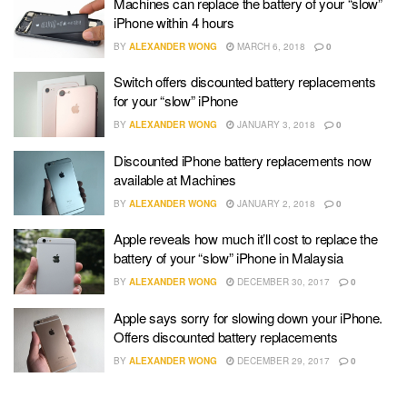
Machines can replace the battery of your “slow”
iPhone within 4 hours
BY
ALEXANDER WONG
MARCH 6, 2018
0
Switch offers discounted battery replacements
for your “slow” iPhone
BY
ALEXANDER WONG
JANUARY 3, 2018
0
Discounted iPhone battery replacements now
available at Machines
BY
ALEXANDER WONG
JANUARY 2, 2018
0
Apple reveals how much it’ll cost to replace the
battery of your “slow” iPhone in Malaysia
BY
ALEXANDER WONG
DECEMBER 30, 2017
0
Apple says sorry for slowing down your iPhone.
Offers discounted battery replacements
BY
ALEXANDER WONG
DECEMBER 29, 2017
0