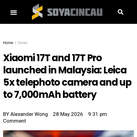
Home
News
Xiaomi 17T and 17T Pro
launched in Malaysia: Leica
5x telephoto camera and up
to 7,000mAh battery
BY
Alexander Wong
28 May 2026
9:31 pm
Comment