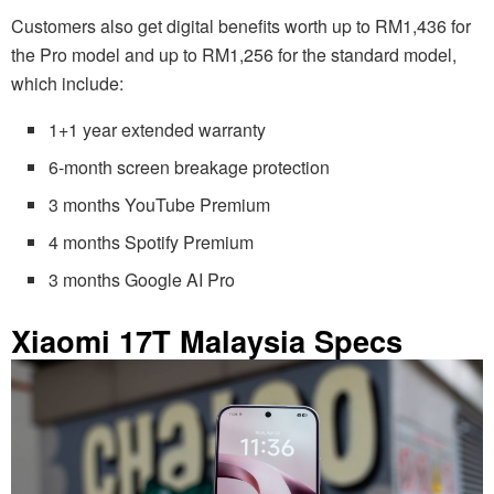
Customers also get digital benefits worth up to RM1,436 for
the Pro model and up to RM1,256 for the standard model,
which include:
1+1 year extended warranty
6-month screen breakage protection
3 months YouTube Premium
4 months Spotify Premium
3 months Google AI Pro
Xiaomi 17T Malaysia Specs