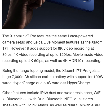
The Xiaomi 17T Pro features the same Leica-powered
camera setup and Leica Live Moment features as the Xiaomi
17T. However, it adds support for 8K video recording at
30fps, 4K video recording at up to 120fps, Movie mode video
recording up to 4K 60fps, as well as 4K HDR10+ recording.
Being the range-topping model, the Xiaomi 17T Pro gets a
huge 7,000mAh silicon-carbon battery with support for 100W
wired HyperCharge and 50W wireless HyperCharge.
Other features include IP68 dust and water resistance, WiFi
7, Bluetooth 6.0 with Dual Bluetooth, NFC, dual stereo
speakers with Dolby Atmos, as well as dual SIM with eSIM