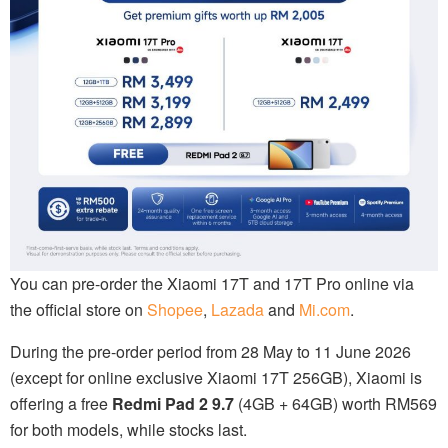
You can pre-order the Xiaomi 17T and 17T Pro online via
the official store on
Shopee
,
Lazada
and
Mi.com
.
During the pre-order period from 28 May to 11 June 2026
(except for online exclusive Xiaomi 17T 256GB), Xiaomi is
offering a free
Redmi Pad 2 9.7
(4GB + 64GB) worth RM569
for both models, while stocks last.