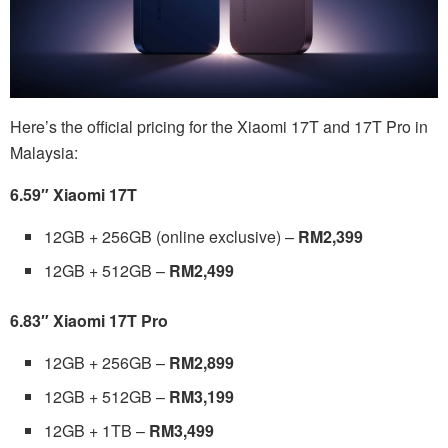
Here’s the official pricing for the Xiaomi 17T and 17T Pro in
Malaysia:
6.59″ Xiaomi 17T
12GB + 256GB (online exclusive) –
RM2,399
12GB + 512GB –
RM2,499
6.83″ Xiaomi 17T Pro
12GB + 256GB –
RM2,899
12GB + 512GB –
RM3,199
12GB + 1TB –
RM3,499