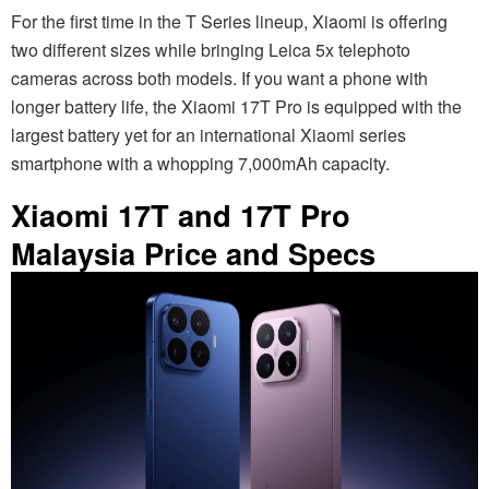
For the first time in the T Series lineup, Xiaomi is offering
two different sizes while bringing Leica 5x telephoto
cameras across both models. If you want a phone with
longer battery life, the Xiaomi 17T Pro is equipped with the
largest battery yet for an international Xiaomi series
smartphone with a whopping 7,000mAh capacity.
Xiaomi 17T and 17T Pro
Malaysia Price and Specs