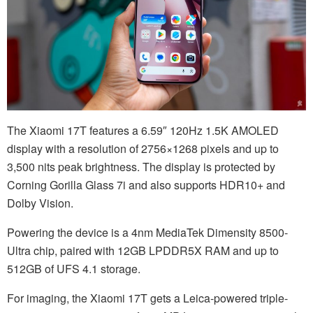
The Xiaomi 17T features a 6.59″ 120Hz 1.5K AMOLED
display with a resolution of 2756×1268 pixels and up to
3,500 nits peak brightness. The display is protected by
Corning Gorilla Glass 7i and also supports HDR10+ and
Dolby Vision.
Powering the device is a 4nm MediaTek Dimensity 8500-
Ultra chip, paired with 12GB LPDDR5X RAM and up to
512GB of UFS 4.1 storage.
For imaging, the Xiaomi 17T gets a Leica-powered triple-