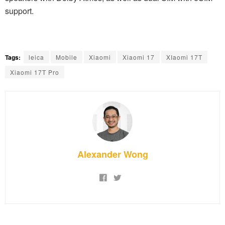
support.
Tags:
leica
Mobile
Xiaomi
Xiaomi 17
XIaomi 17T
Xiaomi 17T Pro
Alexander Wong