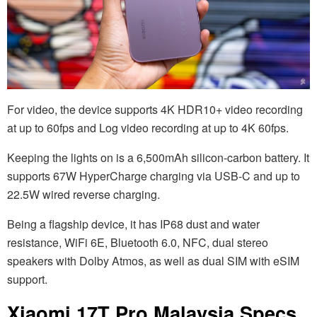
For video, the device supports 4K HDR10+ video recording
at up to 60fps and Log video recording at up to 4K 60fps.
Keeping the lights on is a 6,500mAh silicon-carbon battery. It
supports 67W HyperCharge charging via USB-C and up to
22.5W wired reverse charging.
Being a flagship device, it has IP68 dust and water
resistance, WiFi 6E, Bluetooth 6.0, NFC, dual stereo
speakers with Dolby Atmos, as well as dual SIM with eSIM
support.
Xiaomi 17T Pro Malaysia Specs