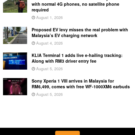
with normal 4G phones, no satellite phone
required
August 1, 2026
Proposed EV levy misses the real problem with
Malaysia’s EV charging network
August 4, 2026
KLIA Terminal 1 adds live e-hailing tracking:
Along with RM3 driver entry fee
August 5, 2026
Sony Xperia 1 VIII arrives in Malaysia for
RM6,499, comes with free WF-1000XM6 earbuds
August 5, 2026