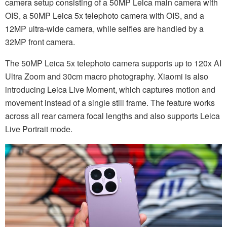
camera setup consisting of a 50MP Leica main camera with
OIS, a 50MP Leica 5x telephoto camera with OIS, and a
12MP ultra-wide camera, while selfies are handled by a
32MP front camera.
The 50MP Leica 5x telephoto camera supports up to 120x AI
Ultra Zoom and 30cm macro photography. Xiaomi is also
introducing Leica Live Moment, which captures motion and
movement instead of a single still frame. The feature works
across all rear camera focal lengths and also supports Leica
Live Portrait mode.