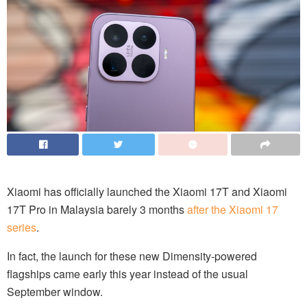
Xiaomi has officially launched the Xiaomi 17T and Xiaomi
17T Pro in Malaysia barely 3 months
after the Xiaomi 17
series
.
In fact, the launch for these new Dimensity-powered
flagships came early this year instead of the usual
September window.