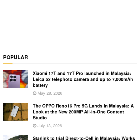
POPULAR
Xiaomi 17T and 17T Pro launched in Malaysia:
Leica 5x telephoto camera and up to 7,000mAh
battery
May 28, 2026
The OPPO Reno16 Pro 5G Lands in Malaysia: A
Look at the New 200MP All-in-One Content
Studio
July 13, 2026
Starlink to trial Direct-to-Cell in Malaysia: Works