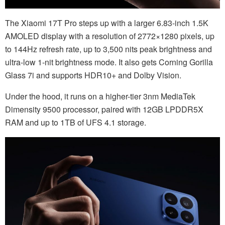
The Xiaomi 17T Pro steps up with a larger 6.83-inch 1.5K
AMOLED display with a resolution of 2772×1280 pixels, up
to 144Hz refresh rate, up to 3,500 nits peak brightness and
ultra-low 1-nit brightness mode. It also gets Corning Gorilla
Glass 7i and supports HDR10+ and Dolby Vision.
Under the hood, it runs on a higher-tier 3nm MediaTek
Dimensity 9500 processor, paired with 12GB LPDDR5X
RAM and up to 1TB of UFS 4.1 storage.