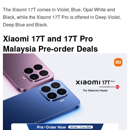
The Xiaomi 17T comes in Violet, Blue, Opal White and
Black, while the Xiaomi 17T Pro is offered in Deep Violet,
Deep Blue and Black.
Xiaomi 17T and 17T Pro
Malaysia Pre-order Deals