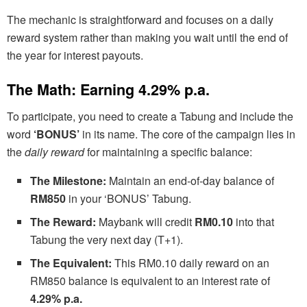
The mechanic is straightforward and focuses on a daily
reward system rather than making you wait until the end of
the year for interest payouts.
The Math: Earning 4.29% p.a.
To participate, you need to create a Tabung and include the
word
‘BONUS’
in its name. The core of the campaign lies in
the
daily reward
for maintaining a specific balance:
The Milestone:
Maintain an end-of-day balance of
RM850
in your ‘BONUS’ Tabung.
The Reward:
Maybank will credit
RM0.10
into that
Tabung the very next day (T+1).
The Equivalent:
This RM0.10 daily reward on an
RM850 balance is equivalent to an interest rate of
4.29% p.a.