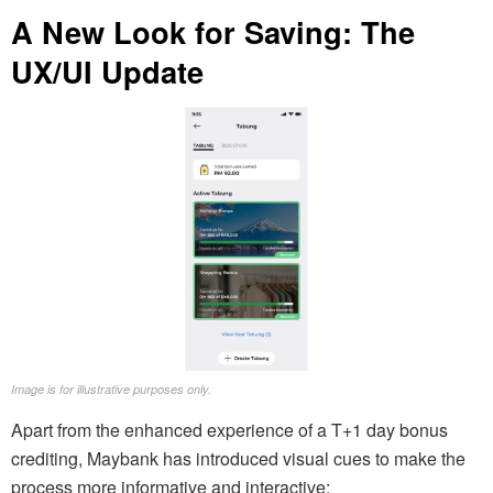
A New Look for Saving: The
UX/UI Update
Image is for illustrative purposes only.
Apart from the enhanced experience of a T+1 day bonus
crediting, Maybank has introduced visual cues to make the
process more informative and interactive: