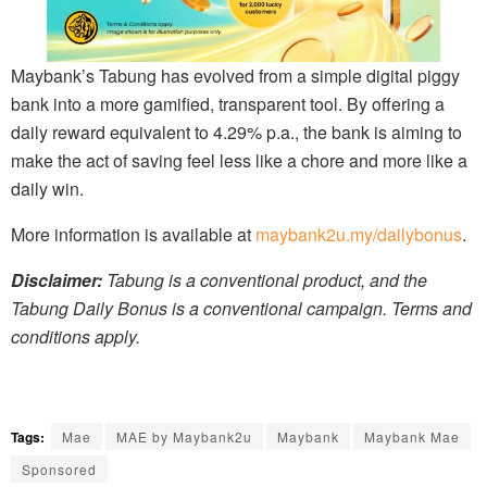
Maybank’s Tabung has evolved from a simple digital piggy
bank into a more gamified, transparent tool. By offering a
daily reward equivalent to 4.29% p.a., the bank is aiming to
make the act of saving feel less like a chore and more like a
daily win.
More information is available at
maybank2u.my/dailybonus
.
Disclaimer:
Tabung is a conventional product, and the
Tabung Daily Bonus is a conventional campaign. Terms and
conditions apply.
Tags:
Mae
MAE by Maybank2u
Maybank
Maybank Mae
Sponsored