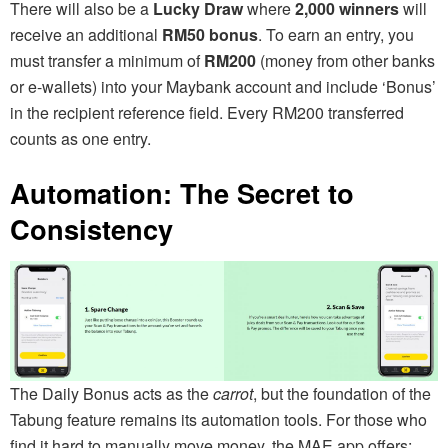
There will also be a
Lucky Draw
where
2,000 winners
will
receive an additional
RM50 bonus
. To earn an entry, you
must transfer a minimum of
RM200
(money from other banks
or e-wallets) into your Maybank account and include ‘Bonus’
in the recipient reference field. Every RM200 transferred
counts as one entry.
Automation: The Secret to
Consistency
The Daily Bonus acts as the
carrot
, but the foundation of the
Tabung feature remains its automation tools. For those who
find it hard to manually move money, the MAE app offers: