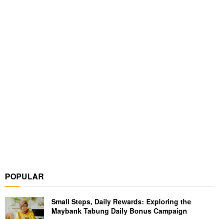
POPULAR
Small Steps, Daily Rewards: Exploring the
Maybank Tabung Daily Bonus Campaign