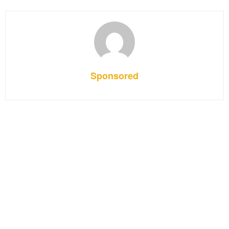
Sponsored