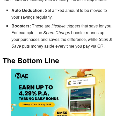
Auto Deduction:
Set a fixed amount to be moved to
your savings regularly.
Boosters:
These are
lifestyle
triggers that save for you.
For example, the
Spare Change
booster rounds up
your purchases and saves the difference, while
Scan &
Save
puts money aside every time you pay via QR.
The Bottom Line