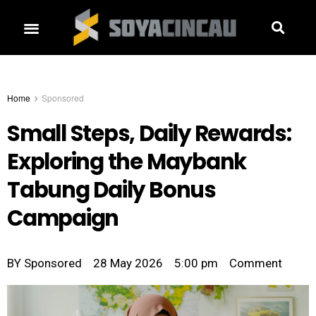
Home
Sponsored
Small Steps, Daily Rewards:
Exploring the Maybank
Tabung Daily Bonus
Campaign
BY
Sponsored
28 May 2026
5:00 pm
Comment