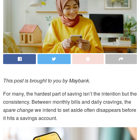
This post is brought to you by Maybank.
For many, the hardest part of saving isn’t the intention but the
consistency. Between monthly bills and daily cravings, the
spare change
we intend to set aside often disappears before
it hits a savings account.