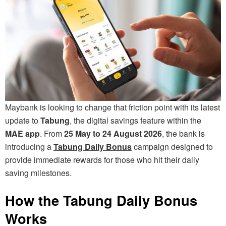
Maybank is looking to change that friction point with its latest
update to
Tabung
, the digital savings feature within the
MAE app
. From
25 May to 24 August 2026
, the bank is
introducing a
Tabung Daily Bonus
campaign designed to
provide immediate rewards for those who hit their daily
saving milestones.
How the Tabung Daily Bonus
Works