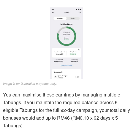
Image is for illustrative purposes only.
You can maximise these earnings by managing multiple
Tabungs. If you maintain the required balance across 5
eligible Tabungs for the full 92-day campaign, your total daily
bonuses would add up to RM46 (RM0.10 x 92 days x 5
Tabungs).