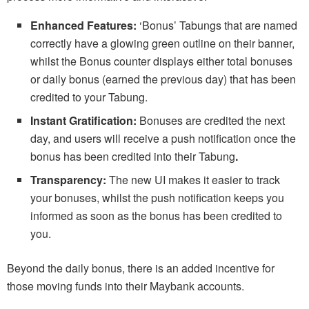
Enhanced Features:
‘Bonus’ Tabungs that are named
correctly have a glowing green outline on their banner,
whilst the Bonus counter displays either total bonuses
or daily bonus (earned the previous day) that has been
credited to your Tabung.
Instant Gratification:
Bonuses are credited the next
day, and users will receive a push notification once the
bonus has been credited into their Tabung
.
Transparency:
The new UI makes it easier to track
your bonuses, whilst the push notification keeps you
informed as soon as the bonus has been credited to
you.
Beyond the daily bonus, there is an added incentive for
those moving funds into their Maybank accounts.