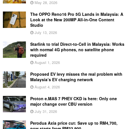
May 28, 2026
The OPPO Reno16 Pro 5G Lands in Malaysia: A
Look at the New 200MP All-in-One Content
Studio
July 13, 2026
Starlink to trial Direct-to-Cell in Malaysia: Works
with normal 4G phones, no satellite phone
required
August 1, 2026
Proposed EV levy misses the real problem with
Malaysia’s EV charging network
August 4, 2026
Proton e.MAS 7 PHEV CKD is here: Only one
major change over CBU version
July 31, 2026
Perodua Axia price cut: Save up to RM4,700,
now starts from RM33,900