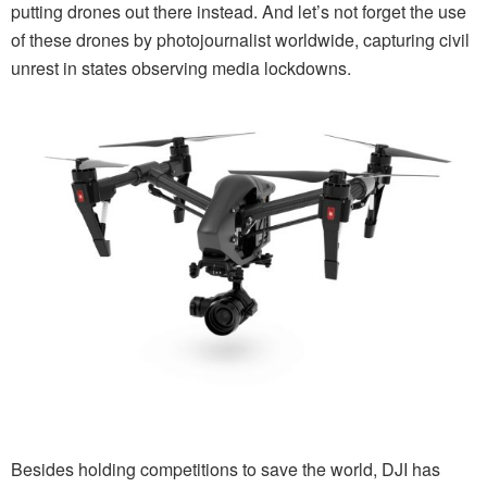
putting drones out there instead. And let’s not forget the use
of these drones by photojournalist worldwide, capturing civil
unrest in states observing media lockdowns.
Besides holding competitions to save the world, DJI has