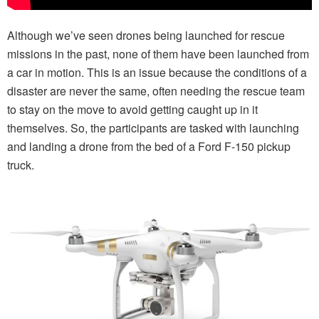
Although we’ve seen drones being launched for rescue
missions in the past, none of them have been launched from
a car in motion. This is an issue because the conditions of a
disaster are never the same, often needing the rescue team
to stay on the move to avoid getting caught up in it
themselves. So, the participants are tasked with launching
and landing a drone from the bed of a Ford F-150 pickup
truck.