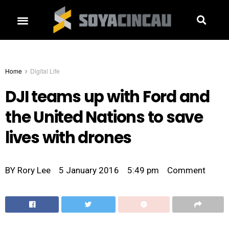
Home
Digital Life
DJI teams up with Ford and
the United Nations to save
lives with drones
BY
Rory Lee
5 January 2016
5:49 pm
Comment