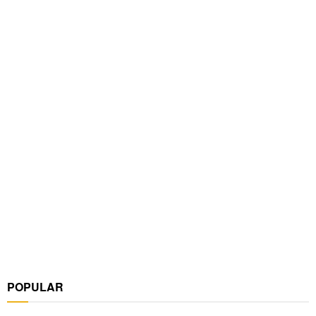
POPULAR