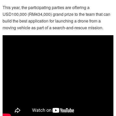
This year, the participating parties are offering a
USD100,000 (RM434,000) grand prize to the team that can
build the best application for launching a drone from a
moving vehicle as part of a search-and-rescue mission.