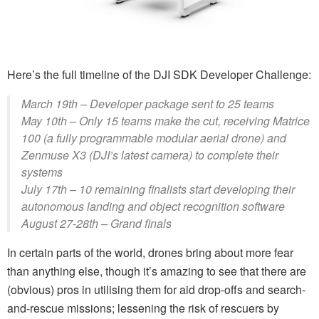
Here’s the full timeline of the DJI SDK Developer Challenge:
March 19th – Developer package sent to 25 teams
May 10th – Only 15 teams make the cut, receiving Matrice
100 (a fully programmable modular aerial drone) and
Zenmuse X3 (DJI’s latest camera) to complete their
systems
July 17th – 10 remaining finalists start developing their
autonomous landing and object recognition software
August 27-28th – Grand finals
In certain parts of the world, drones bring about more fear
than anything else, though it’s amazing to see that there are
(obvious) pros in utilising them for aid drop-offs and search-
and-rescue missions; lessening the risk of rescuers by