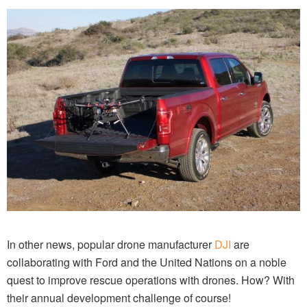
In other news, popular drone manufacturer
DJI
are
collaborating with Ford and the United Nations on a noble
quest to improve rescue operations with drones. How? With
their annual development challenge of course!