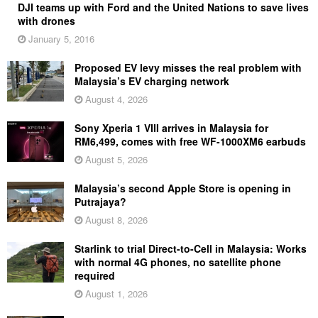
DJI teams up with Ford and the United Nations to save lives
with drones
January 5, 2016
Proposed EV levy misses the real problem with
Malaysia’s EV charging network
August 4, 2026
Sony Xperia 1 VIII arrives in Malaysia for
RM6,499, comes with free WF-1000XM6 earbuds
August 5, 2026
Malaysia’s second Apple Store is opening in
Putrajaya?
August 8, 2026
Starlink to trial Direct-to-Cell in Malaysia: Works
with normal 4G phones, no satellite phone
required
August 1, 2026