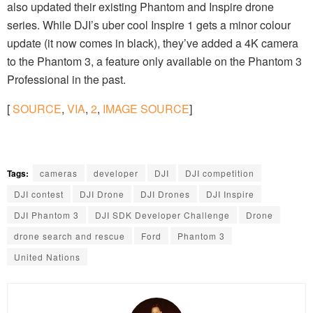
also updated their existing Phantom and Inspire drone
series. While DJI’s uber cool Inspire 1 gets a minor colour
update (it now comes in black), they’ve added a 4K camera
to the Phantom 3, a feature only available on the Phantom 3
Professional in the past.
[
SOURCE
,
VIA
,
2
,
IMAGE SOURCE
]
Tags:
cameras
developer
DJI
DJI competition
DJI contest
DJI Drone
DJI Drones
DJI Inspire
DJI Phantom 3
DJI SDK Developer Challenge
Drone
drone search and rescue
Ford
Phantom 3
United Nations