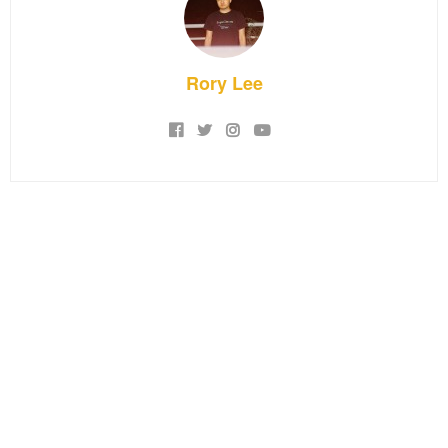
Rory Lee