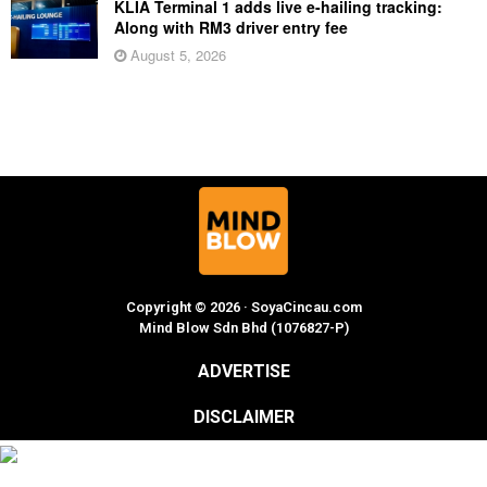
KLIA Terminal 1 adds live e-hailing tracking:
Along with RM3 driver entry fee
August 5, 2026
Copyright © 2026 · SoyaCincau.com
Mind Blow Sdn Bhd (1076827-P)
ADVERTISE
DISCLAIMER