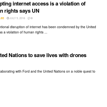
pting internet access is a violation of
 rights says UN
JULY 5, 2016
LEE
0
ntional disruption of internet has been condemned by the United
s a violation of human rights ...
ted Nations to save lives with drones
laborating with Ford and the United Nations on a noble quest to