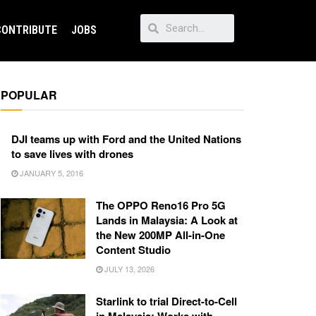
CONTRIBUTE
JOBS
POPULAR
DJI teams up with Ford and the United Nations
to save lives with drones
JANUARY 5, 2016
The OPPO Reno16 Pro 5G
Lands in Malaysia: A Look at
the New 200MP All-in-One
Content Studio
JULY 13, 2026
Starlink to trial Direct-to-Cell