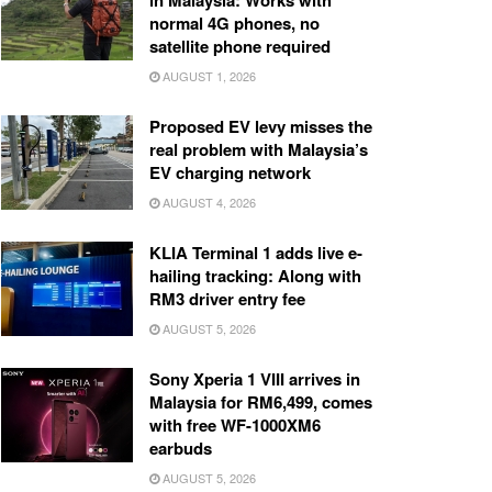
in Malaysia: Works with
normal 4G phones, no
satellite phone required
AUGUST 1, 2026
Proposed EV levy misses the
real problem with Malaysia’s
EV charging network
AUGUST 4, 2026
KLIA Terminal 1 adds live e-
hailing tracking: Along with
RM3 driver entry fee
AUGUST 5, 2026
Sony Xperia 1 VIII arrives in
Malaysia for RM6,499, comes
with free WF-1000XM6
earbuds
AUGUST 5, 2026