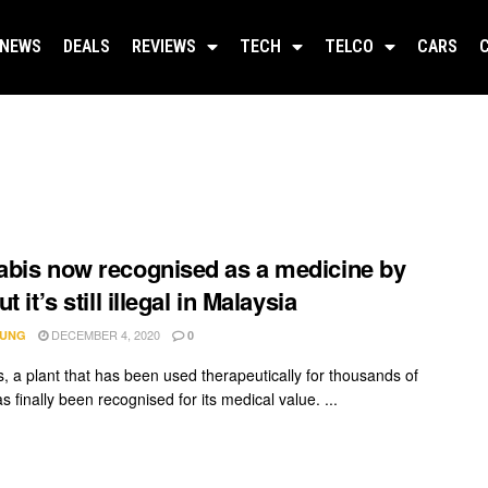
NEWS
DEALS
REVIEWS
TECH
TELCO
CARS
bis now recognised as a medicine by
t it’s still illegal in Malaysia
DECEMBER 4, 2020
IUNG
0
, a plant that has been used therapeutically for thousands of
s finally been recognised for its medical value. ...