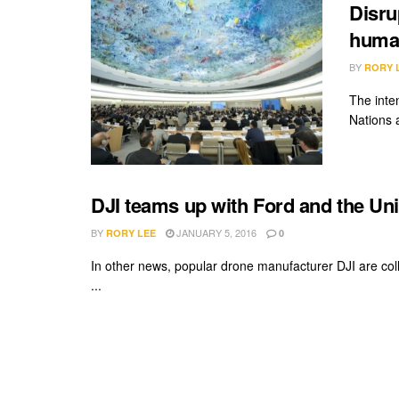
Disru
human
BY
RORY 
The inte
Nations a
DJI teams up with Ford and the Uni
BY
JANUARY 5, 2016
RORY LEE
0
In other news, popular drone manufacturer DJI are col
...