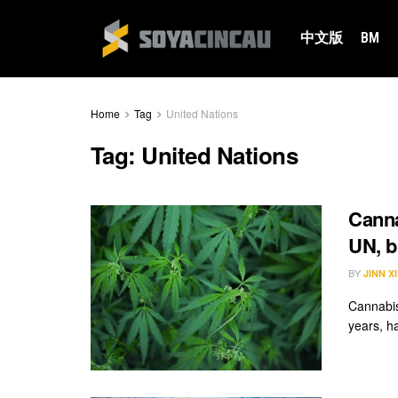
中文版
BM
Home
Tag
United Nations
Tag:
United Nations
Canna
UN, bu
BY
JINN X
Cannabis
years, ha