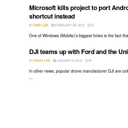
Microsoft kills project to port And
shortcut instead
BY
FEBRUARY 26, 2016
ARIF LEE
0
One of Windows (Mobile)’s biggest holes is the fact tha
DJI teams up with Ford and the Uni
BY
JANUARY 5, 2016
RORY LEE
0
In other news, popular drone manufacturer DJI are col
...