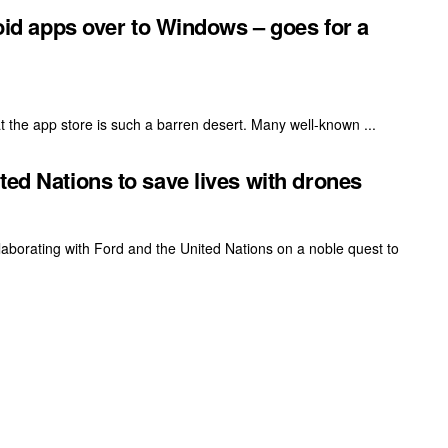
roid apps over to Windows – goes for a
t the app store is such a barren desert. Many well-known ...
ted Nations to save lives with drones
laborating with Ford and the United Nations on a noble quest to