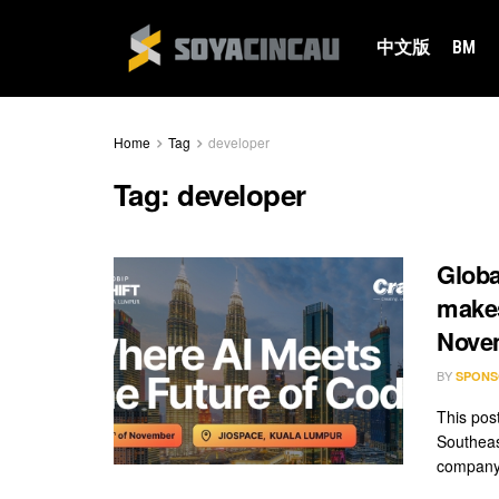
中文版
BM
Home
Tag
developer
Tag:
developer
Globa
makes
Nove
BY
SPONS
This pos
Southeas
company 