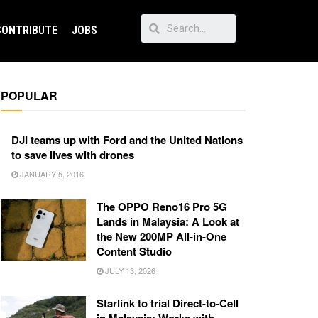
CONTRIBUTE
JOBS
POPULAR
DJI teams up with Ford and the United Nations
to save lives with drones
JANUARY 5, 2016
The OPPO Reno16 Pro 5G
Lands in Malaysia: A Look at
the New 200MP All-in-One
Content Studio
JULY 13, 2026
Starlink to trial Direct-to-Cell