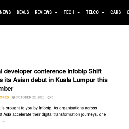
NEWS
DEALS
REVIEWS
TECH
TELCO
CARS
l developer conference Infobip Shift
 its Asian debut in Kuala Lumpur this
mber
OCTOBER 22, 2025
ORED
0
t is brought to you by Infobip. As organisations across
t Asia accelerate their digital transformation journeys, one
...