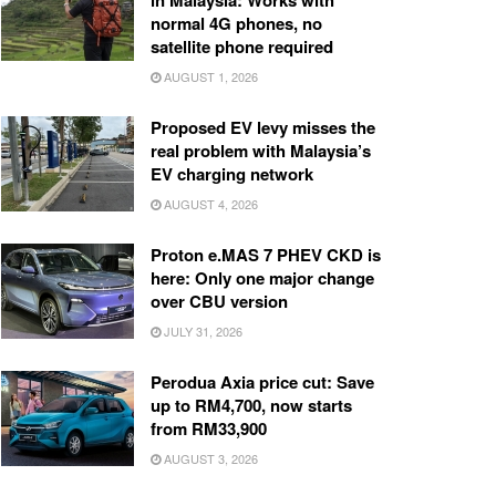
in Malaysia: Works with
normal 4G phones, no
satellite phone required
AUGUST 1, 2026
Proposed EV levy misses the
real problem with Malaysia’s
EV charging network
AUGUST 4, 2026
Proton e.MAS 7 PHEV CKD is
here: Only one major change
over CBU version
JULY 31, 2026
Perodua Axia price cut: Save
up to RM4,700, now starts
from RM33,900
AUGUST 3, 2026