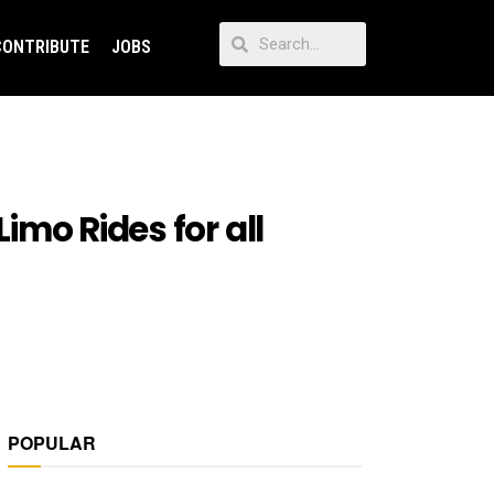
CONTRIBUTE
JOBS
Limo Rides for all
POPULAR