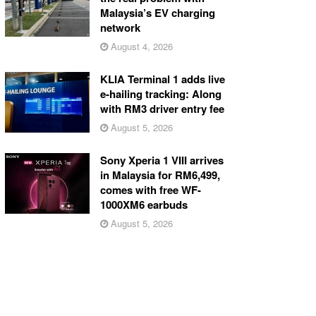
Malaysia’s EV charging
network
August 4, 2026
KLIA Terminal 1 adds live
e-hailing tracking: Along
with RM3 driver entry fee
August 5, 2026
Sony Xperia 1 VIII arrives
in Malaysia for RM6,499,
comes with free WF-
1000XM6 earbuds
August 5, 2026