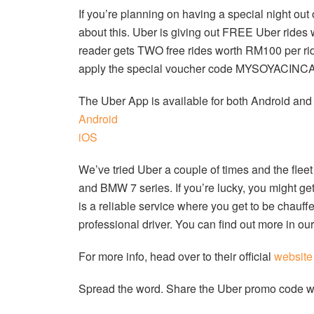
If you’re planning on having a special night ou
about this. Uber is giving out FREE Uber rid
reader gets TWO free rides worth RM100 per ride
apply the special voucher code MYSOYACINCAU 
The Uber App is available for both Android an
Android
iOS
We’ve tried Uber a couple of times and the fl
and BMW 7 series. If you’re lucky, you might ge
is a reliable service where you get to be chauf
professional driver. You can find out more in o
For more info, head over to their official
website
Spread the word. Share the Uber promo code wit