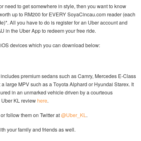
t or need to get somewhere in style, then you want to know
es worth up to RM200 for EVERY SoyaCincau.com reader (each
)*. All you have to do is register for an Uber account and
in the Uber App to redeem your free ride.
d iOS devices which you can download below:
eet includes premium sedans such as Camry, Mercedes E-Class
t a large MPV such as a Toyota Alphard or Hyundai Starex. It
feured in an unmarked vehicle driven by a courteous
ur Uber KL review
here
.
or follow them on Twitter at
@Uber_KL
.
h your family and friends as well.