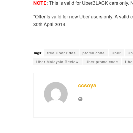
NOTE
: This is valid for UberBLACK cars only. 
*Offer is valid for new Uber users only. A valid cre
30th April 2014.
Tags:
free Uber rides
promo code
Uber
Ub
Uber Malaysia Review
Uber promo code
Ube
ccsoya