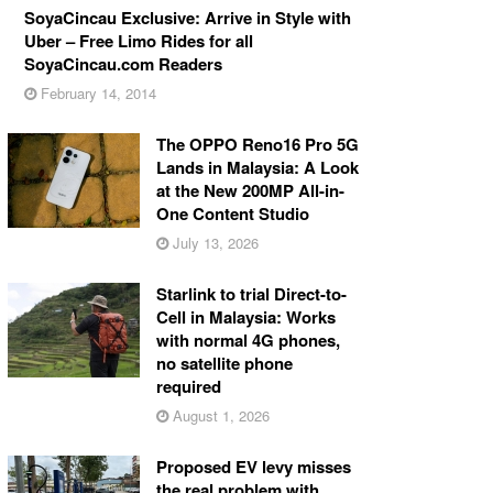
SoyaCincau Exclusive: Arrive in Style with
Uber – Free Limo Rides for all
SoyaCincau.com Readers
February 14, 2014
The OPPO Reno16 Pro 5G
Lands in Malaysia: A Look
at the New 200MP All-in-
One Content Studio
July 13, 2026
Starlink to trial Direct-to-
Cell in Malaysia: Works
with normal 4G phones,
no satellite phone
required
August 1, 2026
Proposed EV levy misses
the real problem with