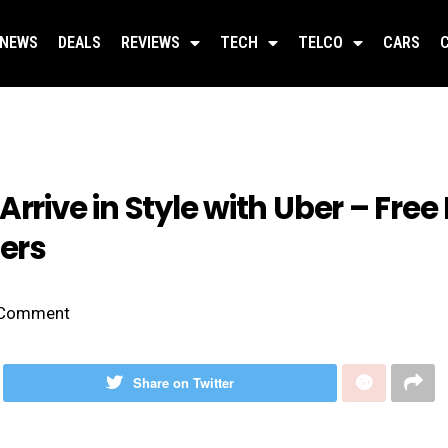
NEWS
DEALS
REVIEWS
TECH
TELCO
CARS
rrive in Style with Uber – Free 
ers
Comment
Share on Twitter