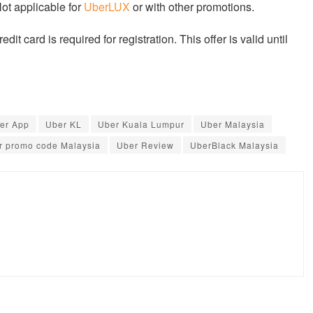
Not applicable for
UberLUX
or with other promotions.
dit card is required for registration. This offer is valid until
er App
Uber KL
Uber Kuala Lumpur
Uber Malaysia
r promo code Malaysia
Uber Review
UberBlack Malaysia