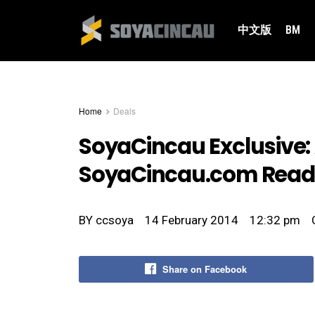
中文版
BM
Home
Deals
SoyaCincau Exclusive: A
SoyaCincau.com Read
BY
ccsoya
14 February 2014
12:32 pm
Share on Facebook